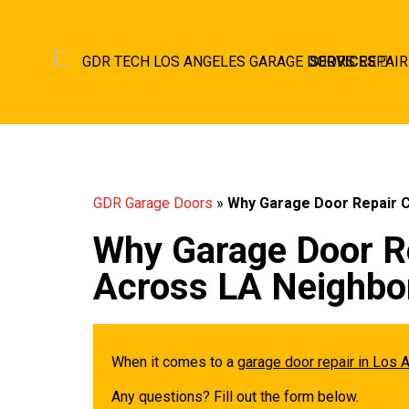
SERVICES
GDR Garage Doors
»
Why Garage Door Repair 
Why Garage Door R
Across LA Neighbo
When it comes to a
garage door repair in Los 
Any questions? Fill out the form below.