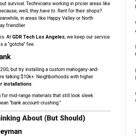
out survival. Technicians working in pricier areas like
because, well,
they have to
. Rent for their shops?
eanwhile, in areas like Happy Valley or North
y friendlier.
es. At
GDR Tech Los Angeles
, we keep our service
s a “gotcha” fee.
wank
,200, but try installing a custom mahogany-and-
’re talking $10k+. Neighborhoods with higher
 installations
.
 mid-range materials that still look sleek.
ean “bank account-crushing.”
inking About (But Should)
ogeyman