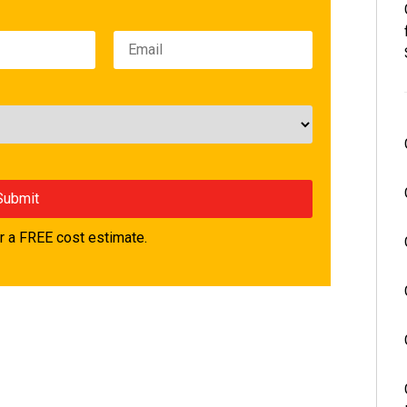
 a FREE cost estimate.