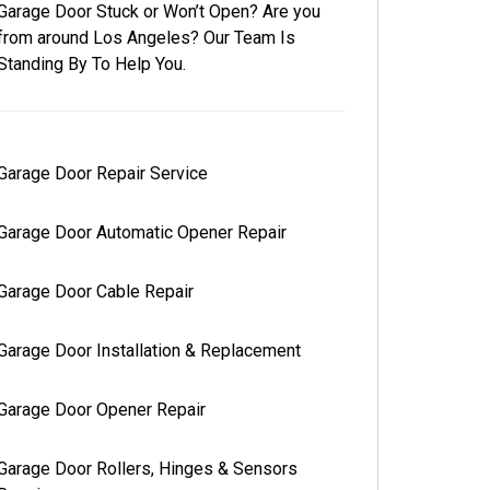
Garage Door Stuck or Won’t Open? Are you
from around Los Angeles? Our Team Is
Standing By To Help You.
Garage Door Repair Service
Garage Door Automatic Opener Repair
Garage Door Cable Repair
Garage Door Installation & Replacement
Garage Door Opener Repair
Garage Door Rollers, Hinges & Sensors