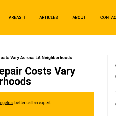
AREAS
ARTICLES
ABOUT
CONTA
Costs Vary Across LA Neighborhoods
epair Costs Vary
rhoods
Angeles
, better call an expert.