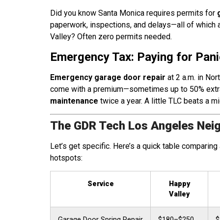
Did you know Santa Monica requires permits for
paperwork, inspections, and delays—all of which a
Valley? Often zero permits needed.
Emergency Tax: Paying for Pani
Emergency garage door repair
at 2 a.m. in Nor
come with a premium—sometimes up to 50% extra
maintenance
twice a year. A little TLC beats a mi
The GDR Tech Los Angeles Nei
Let’s get specific. Here’s a quick table compari
hotspots:
Service
Happy
Valley
Garage Door Spring Repair
$180–$250
$