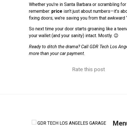
Whether you’re in Santa Barbara or scrambling for
remember:
price
isn’t just about numbers—it’s ab
fixing doors; we’re saving you from that awkward 
So next time your door starts groaning like a teen
your wallet (and your sanity) intact. Mostly. 😉
Ready to ditch the drama? Call GDR Tech Los Ang
more than your car payment.
Rate this post
Men