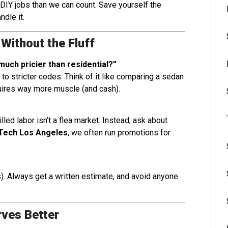
IY jobs than we can count. Save yourself the
ndle it.
Without the Fluff
uch pricier than residential?”
to stricter codes. Think of it like comparing a sedan
uires way more muscle (and cash).
led labor isn’t a flea market. Instead, ask about
Tech Los Angeles
, we often run promotions for
us). Always get a written estimate, and avoid anyone
rves Better