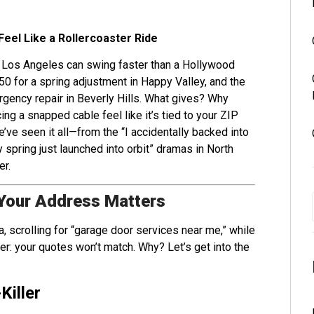
Feel Like a Rollercoaster Ride
in Los Angeles can swing faster than a Hollywood
150 for a spring adjustment in Happy Valley, and the
ergency repair in Beverly Hills. What gives? Why
ing a snapped cable feel like it’s tied to your ZIP
e’ve seen it all—from the “I accidentally backed into
spring just launched into orbit” dramas in North
er.
Your Address Matters
a, scrolling for “garage door services near me,” while
r: your quotes won’t match. Why? Let’s get into the
Killer