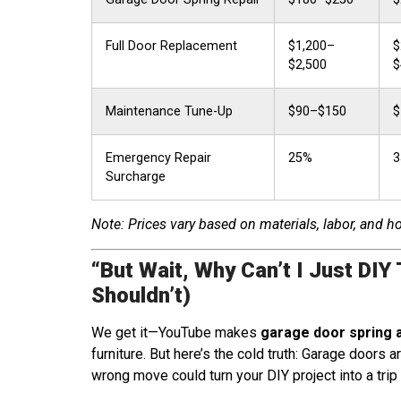
Full Door Replacement
$1,200–
$
$2,500
$
Maintenance Tune-Up
$90–$150
$
Emergency Repair
25%
3
Surcharge
Note: Prices vary based on materials, labor, and 
“But Wait, Why Can’t I Just DIY 
Shouldn’t)
We get it—YouTube makes
garage door spring 
furniture. But here’s the cold truth: Garage doors 
wrong move could turn your DIY project into a trip 