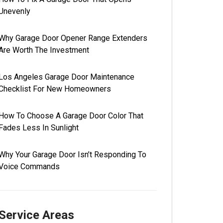
Unevenly
Why Garage Door Opener Range Extenders
Are Worth The Investment
Los Angeles Garage Door Maintenance
Checklist For New Homeowners
How To Choose A Garage Door Color That
Fades Less In Sunlight
Why Your Garage Door Isn’t Responding To
Voice Commands
Service Areas