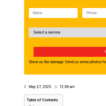
Please leave this field empty.
Show us the damage: Send us some photos for
May 27, 2025
12:38 am
Table of Contents