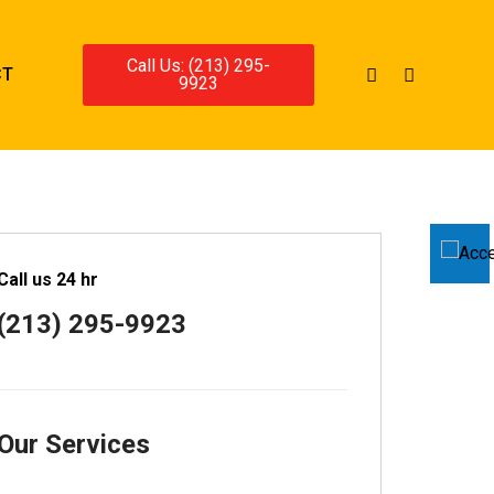
Call Us: (213) 295-
CT
9923
Call us 24 hr
(213) 295-9923
Our Services