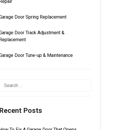
Repair
Garage Door Spring Replacement
Garage Door Track Adjustment &
Replacement
Garage Door Tune-up & Maintenance
Recent Posts
How To Fix A Garage Door That Opens