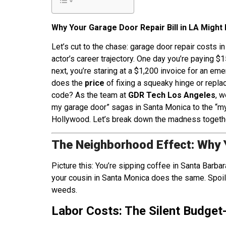
Why Your Garage Door Repair Bill in LA Might 
Let’s cut to the chase: garage door repair costs 
actor’s career trajectory. One day you’re paying $
next, you’re staring at a $1,200 invoice for an em
does the
price
of fixing a squeaky hinge or replac
code? As the team at
GDR Tech Los Angeles
, w
my garage door” sagas in Santa Monica to the “my 
Hollywood. Let’s break down the madness togeth
The Neighborhood Effect: Why 
Picture this: You’re sipping coffee in Santa Barbar
your cousin in Santa Monica does the same. Spoile
weeds.
Labor Costs: The Silent Budget-