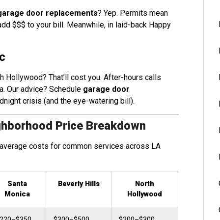
garage door replacements
? Yep. Permits mean
dd $$$ to your bill. Meanwhile, in laid-back Happy
c
th Hollywood? That’ll cost you. After-hours calls
. Our advice? Schedule
garage door
dnight crisis (and the eye-watering bill).
ghborhood Price Breakdown
ng average costs for common services across LA
Santa
Beverly Hills
North
Monica
Hollywood
220–$350
$300–$500
$200–$300