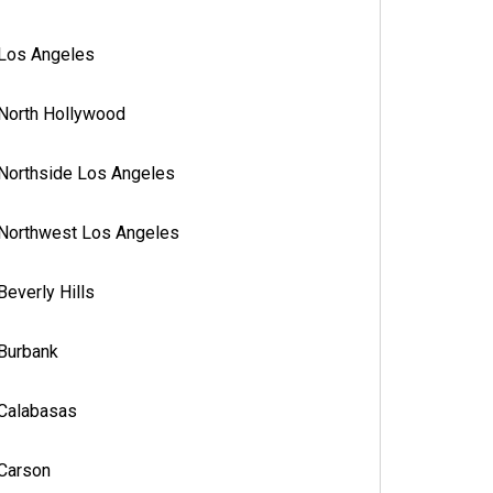
Los Angeles
North Hollywood
Northside Los Angeles
Northwest Los Angeles
Beverly Hills
Burbank
Calabasas
Carson