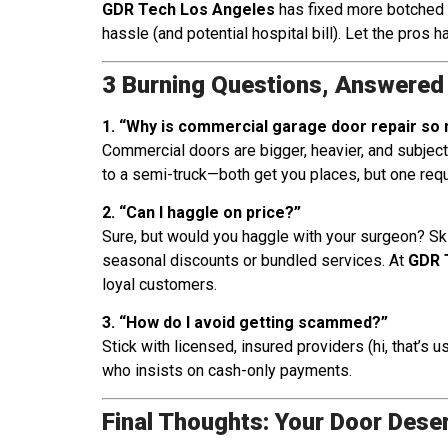
GDR Tech Los Angeles
has fixed more botched D
hassle (and potential hospital bill). Let the pros ha
3 Burning Questions, Answered 
1. “Why is commercial garage door repair so m
Commercial doors are bigger, heavier, and subject 
to a semi-truck—both get you places, but one req
2. “Can I haggle on price?”
Sure, but would you haggle with your surgeon? Skil
seasonal discounts or bundled services. At
GDR 
loyal customers.
3. “How do I avoid getting scammed?”
Stick with licensed, insured providers (hi, that’s 
who insists on cash-only payments.
Final Thoughts: Your Door Dese