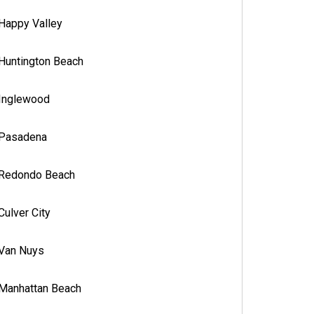
Happy Valley
Huntington Beach
Inglewood
Pasadena
Redondo Beach
Culver City
Van Nuys
Manhattan Beach