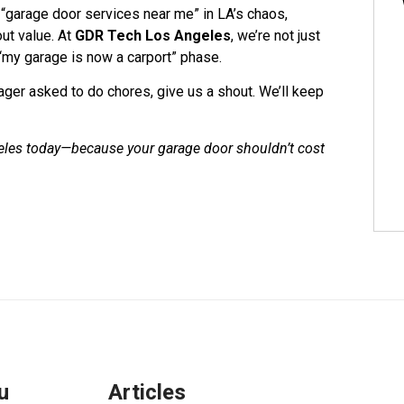
 “garage door services near me” in LA’s chaos,
out value. At
GDR Tech Los Angeles
, we’re not just
“my garage is now a carport” phase.
ager asked to do chores, give us a shout. We’ll keep
eles today—because your garage door shouldn’t cost
u
Articles