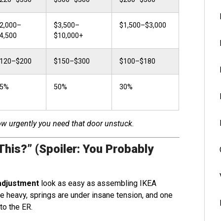
2,000–
$3,500–
$1,500–$3,000
4,500
$10,000+
120–$200
$150–$300
$100–$180
5%
50%
30%
how urgently you need that door unstuck.
This?” (Spoiler: You Probably
adjustment
look as easy as assembling IKEA
are heavy, springs are under insane tension, and one
to the ER.