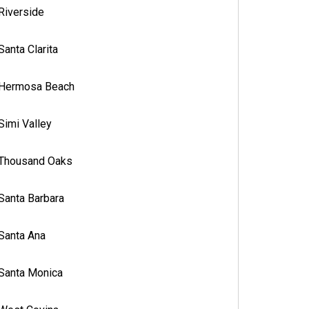
Riverside
Santa Clarita
Hermosa Beach
Simi Valley
Thousand Oaks
Santa Barbara
Santa Ana
Santa Monica