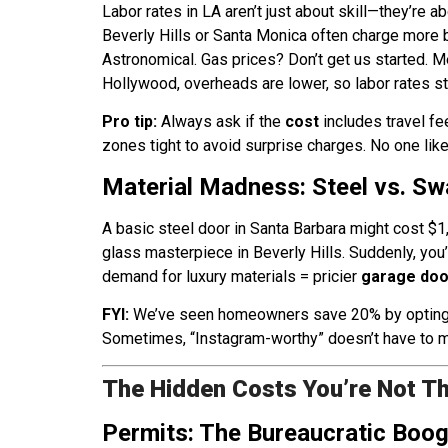
Labor rates in LA aren’t just about skill—they’re ab
Beverly Hills or Santa Monica often charge more 
Astronomical. Gas prices? Don’t get us started. M
Hollywood, overheads are lower, so labor rates sta
Pro tip:
Always ask if the
cost
includes travel fe
zones tight to avoid surprise charges. No one like
Material Madness: Steel vs. S
A basic steel door in Santa Barbara might cost $1
glass masterpiece in Beverly Hills. Suddenly, you
demand for luxury materials = pricier
garage door
FYI:
We’ve seen homeowners save 20% by opting for
Sometimes, “Instagram-worthy” doesn’t have to m
The Hidden Costs You’re Not Th
Permits: The Bureaucratic Bo