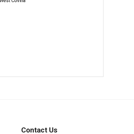
West Covina
Contact Us