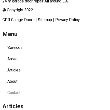
24 hr garage door repair All around L.A.
@ Copyright 2022
GDR Garage Doors
|
Sitemap
|
Privacy Policy
Menu
Services
Areas
Articles
About
Contact
Articles