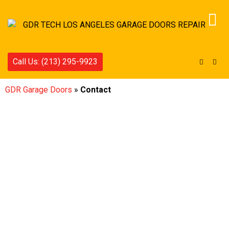
Call Us: (213) 295-9923
GDR Garage Doors
»
Contact