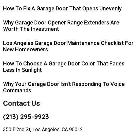
How To Fix A Garage Door That Opens Unevenly
Why Garage Door Opener Range Extenders Are
Worth The Investment
Los Angeles Garage Door Maintenance Checklist For
New Homeowners
How To Choose A Garage Door Color That Fades
Less In Sunlight
Why Your Garage Door Isn’t Responding To Voice
Commands
Contact Us
(213) 295-9923
350 E 2nd St, Los Angeles, CA 90012