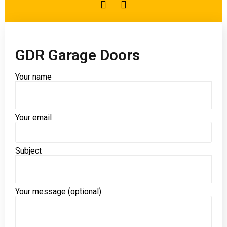
GDR Garage Doors
Your name
Your email
Please leave this field empty.
Subject
Your message (optional)