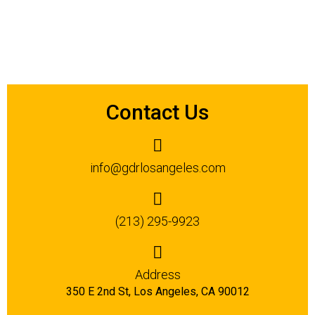
Contact Us
info@gdrlosangeles.com
(213) 295-9923
Address
350 E 2nd St, Los Angeles, CA 90012