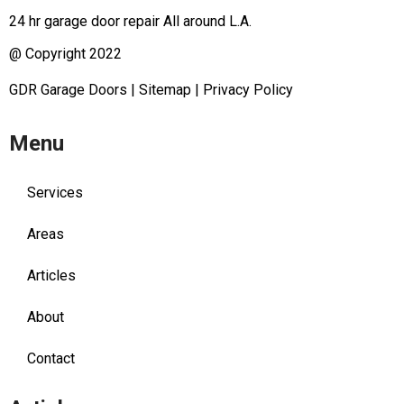
24 hr garage door repair All around L.A.
@ Copyright 2022
GDR Garage Doors
|
Sitemap
|
Privacy Policy
Menu
Services
Areas
Articles
About
Contact