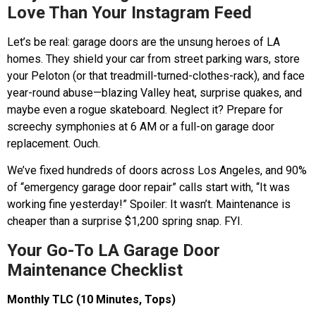
Love Than Your Instagram Feed
Let’s be real: garage doors are the unsung heroes of LA
homes. They shield your car from street parking wars, store
your Peloton (or that treadmill-turned-clothes-rack), and face
year-round abuse—blazing Valley heat, surprise quakes, and
maybe even a rogue skateboard. Neglect it? Prepare for
screechy symphonies at 6 AM or a full-on garage door
replacement. Ouch.
We’ve fixed hundreds of doors across Los Angeles, and 90%
of “emergency garage door repair” calls start with, “It was
working fine yesterday!” Spoiler: It wasn’t. Maintenance is
cheaper than a surprise $1,200 spring snap. FYI.
Your Go-To LA Garage Door
Maintenance Checklist
Monthly TLC (10 Minutes, Tops)