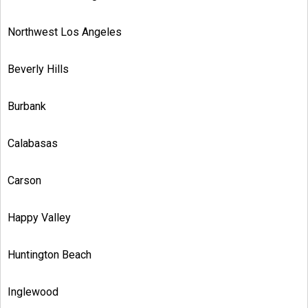
Northwest Los Angeles
Beverly Hills
Burbank
Calabasas
Carson
Happy Valley
Huntington Beach
Inglewood