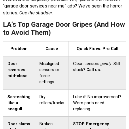
“garage door services near me” ads? We’ve seen the horror
stories.
Cue the shudder.
LA’s Top Garage Door Gripes (And How
to Avoid Them)
Problem
Cause
Quick Fix vs. Pro Call
Door
Misaligned
Clean sensors
gently
. Still
reverses
sensors or
stuck?
Call us.
mid-close
force
settings
Screeching
Dry
Lube it! No improvement?
like a
rollers/tracks
Worn parts need
seagull
replacing.
Door slams
Broken
STOP. Emergency