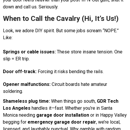
down and call us. Seriously.
When to Call the Cavalry (Hi, It’s Us!)
Look, we adore DIY spirit. But some jobs scream “NOPE.”
Like:
Springs or cable issues:
These store insane tension. One
slip = ER trip.
Door off-track:
Forcing it risks bending the rails.
Opener malfunctions:
Circuit boards hate amateur
soldering.
Shameless plug time:
When things go south,
GDR Tech
Los Angeles
handles it—fast. Whether you’re in Santa
Monica needing
garage door installation
or in Happy Valley
begging for
emergency garage door repair
, we’re local,
licensed, and laughably punctual. Why gamble with random