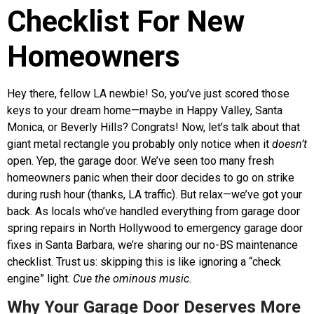
Checklist For New
Homeowners
Hey there, fellow LA newbie! So, you’ve just scored those
keys to your dream home—maybe in Happy Valley, Santa
Monica, or Beverly Hills? Congrats! Now, let’s talk about that
giant metal rectangle you probably only notice when it
doesn’t
open. Yep, the garage door. We’ve seen too many fresh
homeowners panic when their door decides to go on strike
during rush hour (thanks, LA traffic). But relax—we’ve got your
back. As locals who’ve handled everything from garage door
spring repairs in North Hollywood to emergency garage door
fixes in Santa Barbara, we’re sharing our no-BS maintenance
checklist. Trust us: skipping this is like ignoring a “check
engine” light.
Cue the ominous music.
Why Your Garage Door Deserves More