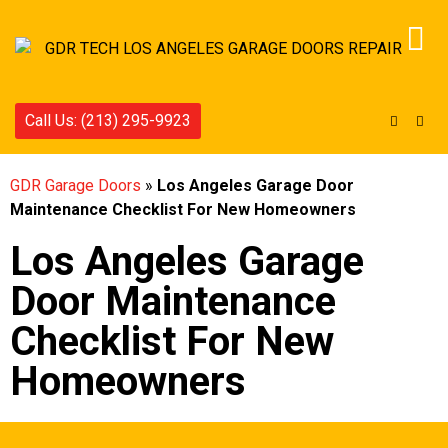
Call Us: (213) 295-9923
GDR Garage Doors
»
Los Angeles Garage Door
Maintenance Checklist For New Homeowners
Los Angeles Garage
Door Maintenance
Checklist For New
Homeowners