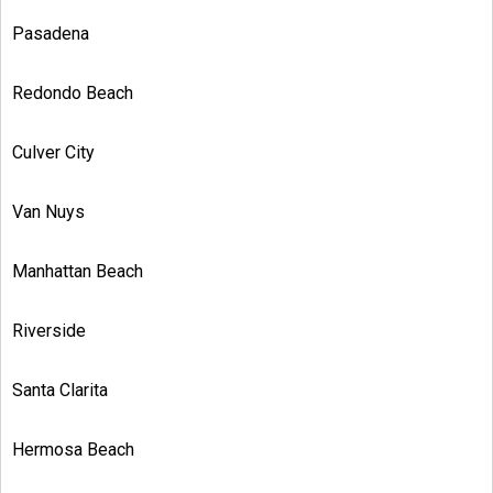
Pasadena
Redondo Beach
Culver City
Van Nuys
Manhattan Beach
Riverside
Santa Clarita
Hermosa Beach