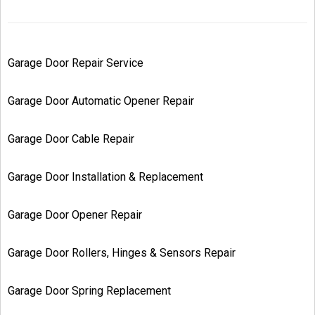
Garage Door Repair Service
Garage Door Automatic Opener Repair
Garage Door Cable Repair
Garage Door Installation & Replacement
Garage Door Opener Repair
Garage Door Rollers, Hinges & Sensors Repair
Garage Door Spring Replacement