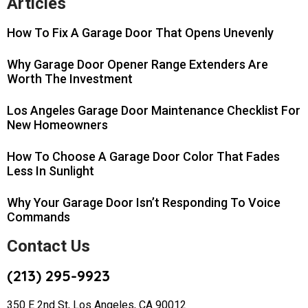
Articles
How To Fix A Garage Door That Opens Unevenly
Why Garage Door Opener Range Extenders Are
Worth The Investment
Los Angeles Garage Door Maintenance Checklist For
New Homeowners
How To Choose A Garage Door Color That Fades
Less In Sunlight
Why Your Garage Door Isn’t Responding To Voice
Commands
Contact Us
(213) 295-9923
350 E 2nd St, Los Angeles, CA 90012