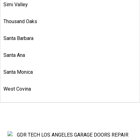
Simi Valley
Thousand Oaks
Santa Barbara
Santa Ana
Santa Monica
West Covina