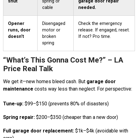
shut
spring or
garage door repair
cable
needed.
Opener
Disengaged
Check the emergency
runs, door
motor or
release. If engaged, reset.
doesn’t
broken
If not? Pro time.
spring
“What’s This Gonna Cost Me?” – LA
Price Real Talk
We get it—new homes bleed cash. But
garage door
maintenance
costs way less than neglect. For perspective:
Tune-up:
$99–$150 (prevents 80% of disasters)
Spring repair:
$200–$350 (cheaper than a new door)
Full garage door replacement:
$1k–$4k (avoidable with