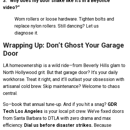
3. “Why does my door shake like it’s in a Beyoncé
video?”
Worn rollers or loose hardware. Tighten bolts and
replace nylon rollers. Still dancing? Let us
diagnose it.
Wrapping Up: Don’t Ghost Your Garage
Door
LA homeownership is a wild ride—from Beverly Hills glam to
North Hollywood grit. But that garage door? It’s your daily
workhorse. Treat it right, and it’ll outlast your obsession with
artisanal cold brew. Skip maintenance? Welcome to chaos
central.
So—book that annual tune-up. And if you hit a snag?
GDR
Tech Los Angeles
is your local pit crew. We’ve fixed doors
from Santa Barbara to DTLA with zero drama and max
efficiency.
Dial us before disaster strikes.
Because