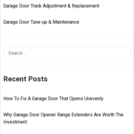
Garage Door Track Adjustment & Replacement
Garage Door Tune-up & Maintenance
Recent Posts
How To Fix A Garage Door That Opens Unevenly
Why Garage Door Opener Range Extenders Are Worth The
Investment