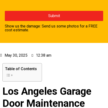
Show us the damage: Send us some photos for a FREE
cost estimate.
May 30, 2025
12:38 am
Table of Contents
Los Angeles Garage
Door Maintenance