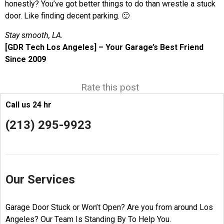
honestly? You’ve got better things to do than wrestle a stuck
door. Like finding decent parking. 🙂
Stay smooth, LA.
[GDR Tech Los Angeles] – Your Garage’s Best Friend
Since 2009
Rate this post
Call us 24 hr
(213) 295-9923
Our Services
Garage Door Stuck or Won’t Open? Are you from around Los
Angeles? Our Team Is Standing By To Help You.