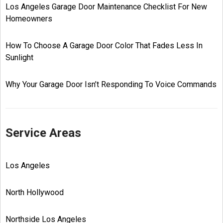
Los Angeles Garage Door Maintenance Checklist For New
Homeowners
How To Choose A Garage Door Color That Fades Less In
Sunlight
Why Your Garage Door Isn’t Responding To Voice Commands
Service Areas
Los Angeles
North Hollywood
Northside Los Angeles