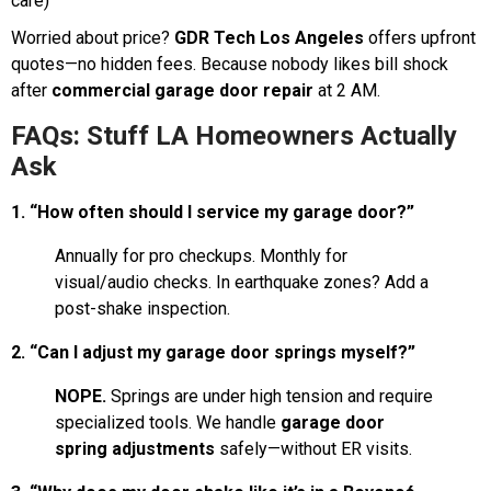
care)
Worried about price?
GDR Tech Los Angeles
offers upfront
quotes—no hidden fees. Because nobody likes bill shock
after
commercial garage door repair
at 2 AM.
FAQs: Stuff LA Homeowners Actually
Ask
1. “How often should I service my garage door?”
Annually for pro checkups. Monthly for
visual/audio checks. In earthquake zones? Add a
post-shake inspection.
2. “Can I adjust my garage door springs myself?”
NOPE.
Springs are under high tension and require
specialized tools. We handle
garage door
spring adjustments
safely—without ER visits.