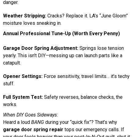
danger.
Weather Stripping:
Cracks? Replace it. LA’s “June Gloom”
moisture loves sneaking in.
Annual Professional Tune-Up (Worth Every Penny)
Garage Door Spring Adjustment:
Springs lose tension
yearly. This isn’t DIY—messing up can launch parts like a
catapult.
Opener Settings:
Force sensitivity, travel limits… it’s techy
stuff.
Full System Test:
Safety reverses, balance checks, the
works.
When DIY Goes Sideways:
Heard a loud
BANG
during your “quick fix”? That’s why
garage door spring repair
tops our emergency calls. If
your door feels heavier than your post-In-N-Out guilt, shut it