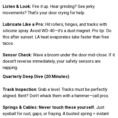
Listen & Look:
Fire it up. Hear grinding? See jerky
movements? That’s your door crying for help.
Lubricate Like a Pro:
Hit rollers, hinges, and tracks with
silicone spray. Avoid WD-40—it’s a dust magnet.
Pro tip:
Do
this after sunset. LA heat evaporates lube faster than free
tacos.
Sensor Check:
Wave a broom under the door mid-close. If it
doesn’t reverse immediately, your safety sensors are
napping.
Quarterly Deep Dive (20 Minutes)
Track Inspection:
Grab a level. Tracks must be perfectly
aligned. Bent? Don’t whack them with a hammer—call pros.
Springs & Cables:
Never touch these yourself.
Just
eyeball for rust, gaps, or fraying. A busted spring = instant