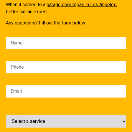
When it comes to a
garage door repair in Los Angeles
,
better call an expert.
Any questions? Fill out the form below.
Please leave this field empty.