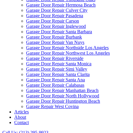
Garage Door Repair Hermosa Beach
Garage Door Repair Culver City
Garage Door Repair Pasadena
Garage Door Repair Carson
Garage Door Repair Inglewood
Garage Door Repair Santa Barbara
Garage Door Repair Burbank
Garage Door Repair Van Nuys
Garage Door Repair Northside Los Angeles
Garage Door Repair Northwest Los Angeles
Garage Door Repair Riverside
Garage Door Repair Santa Monica
Garage Door Repair Simi Valley
Garage Door Repair Santa Clarita
Garage Door Repair Santa Ana
Garage Door Repair Calabasas
Garage Door Repair Manhattan Beach
Garage Door Repair North Hollywood
Garage Door Repair Huntington Beach
Garage Repair West Covina
Articles
About
Contact
Call Us: (213) 295-9923