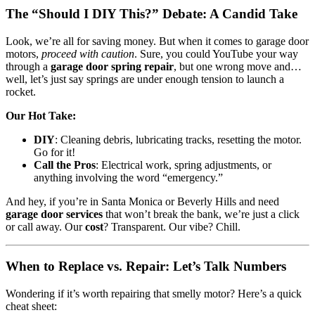
The “Should I DIY This?” Debate: A Candid Take
Look, we’re all for saving money. But when it comes to garage door
motors,
proceed with caution
. Sure, you could YouTube your way
through a
garage door spring repair
, but one wrong move and…
well, let’s just say springs are under enough tension to launch a
rocket.
Our Hot Take:
DIY
: Cleaning debris, lubricating tracks, resetting the motor.
Go for it!
Call the Pros
: Electrical work, spring adjustments, or
anything involving the word “emergency.”
And hey, if you’re in Santa Monica or Beverly Hills and need
garage door services
that won’t break the bank, we’re just a click
or call away. Our
cost
? Transparent. Our vibe? Chill.
When to Replace vs. Repair: Let’s Talk Numbers
Wondering if it’s worth repairing that smelly motor? Here’s a quick
cheat sheet: