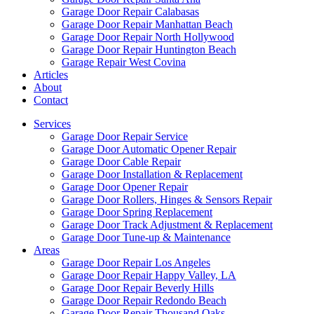
Garage Door Repair Calabasas
Garage Door Repair Manhattan Beach
Garage Door Repair North Hollywood
Garage Door Repair Huntington Beach
Garage Repair West Covina
Articles
About
Contact
Services
Garage Door Repair Service
Garage Door Automatic Opener Repair
Garage Door Cable Repair
Garage Door Installation & Replacement
Garage Door Opener Repair
Garage Door Rollers, Hinges & Sensors Repair
Garage Door Spring Replacement
Garage Door Track Adjustment & Replacement
Garage Door Tune-up & Maintenance
Areas
Garage Door Repair Los Angeles
Garage Door Repair Happy Valley, LA
Garage Door Repair Beverly Hills
Garage Door Repair Redondo Beach
Garage Door Repair Thousand Oaks