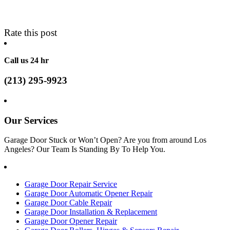
Rate this post
Call us 24 hr
(213) 295-9923
Our Services
Garage Door Stuck or Won’t Open? Are you from around Los
Angeles? Our Team Is Standing By To Help You.
Garage Door Repair Service
Garage Door Automatic Opener Repair
Garage Door Cable Repair
Garage Door Installation & Replacement
Garage Door Opener Repair