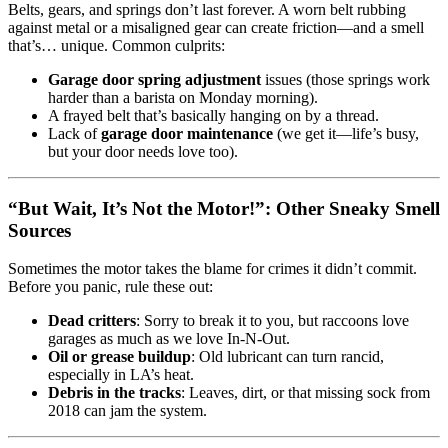
Belts, gears, and springs don’t last forever. A worn belt rubbing
against metal or a misaligned gear can create friction—and a smell
that’s… unique. Common culprits:
Garage door spring adjustment
issues (those springs work
harder than a barista on Monday morning).
A frayed belt that’s basically hanging on by a thread.
Lack of
garage door maintenance
(we get it—life’s busy,
but your door needs love too).
“But Wait, It’s Not the Motor!”: Other Sneaky Smell
Sources
Sometimes the motor takes the blame for crimes it didn’t commit.
Before you panic, rule these out:
Dead critters
: Sorry to break it to you, but raccoons love
garages as much as we love In-N-Out.
Oil or grease buildup
: Old lubricant can turn rancid,
especially in LA’s heat.
Debris in the tracks
: Leaves, dirt, or that missing sock from
2018 can jam the system.