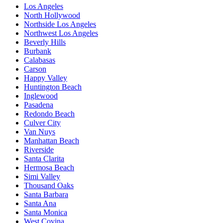
Los Angeles
North Hollywood
Northside Los Angeles
Northwest Los Angeles
Beverly Hills
Burbank
Calabasas
Carson
Happy Valley
Huntington Beach
Inglewood
Pasadena
Redondo Beach
Culver City
Van Nuys
Manhattan Beach
Riverside
Santa Clarita
Hermosa Beach
Simi Valley
Thousand Oaks
Santa Barbara
Santa Ana
Santa Monica
West Covina