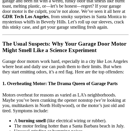
garage and been hit with a weird, funky odor that smells like burnt
toast, melting plastic, or—let’s be honest—regret? If your garage
door motor is the culprit, you’re not alone. We’ve seen it all here at
GDR Tech Los Angeles
, from smoky surprises in Santa Monica to
mysterious whiffs in Beverly Hills. Let’s roll up our sleeves, crack
this stinky case, and get your garage smelling fresh again.
The Usual Suspects: Why Your Garage Door Motor
Might Smell Like a Science Experiment
Garage door motors work hard, especially in a city like Los Angeles
where heat and daily use can push them to their limits. But when
they start emitting odors, it’s a red flag. Here are the top offenders:
1. Overheating Motor: The Drama Queen of Garage Parts
Motors overheat for reasons as varied as LA’s neighborhoods.
Maybe you’ve been cranking the opener nonstop (we’re looking at
you, multitaskers in North Hollywood), or the motor’s just old and
tired. Symptoms include:
A
burning smell
(like electrical wiring or rubber).
The motor feeling hotter than a Santa Barbara beach in July.