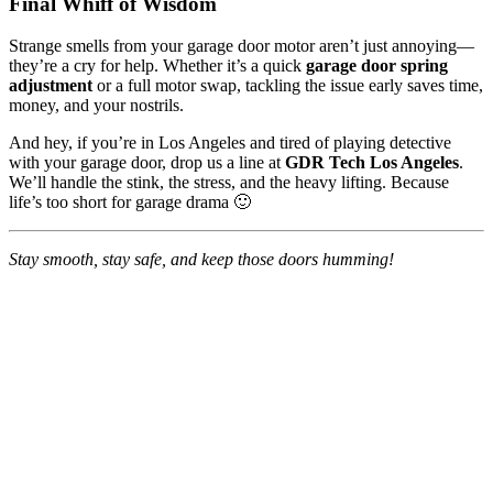
Final Whiff of Wisdom
Strange smells from your garage door motor aren’t just annoying—
they’re a cry for help. Whether it’s a quick
garage door spring
adjustment
or a full motor swap, tackling the issue early saves time,
money, and your nostrils.
And hey, if you’re in Los Angeles and tired of playing detective
with your garage door, drop us a line at
GDR Tech Los Angeles
.
We’ll handle the stink, the stress, and the heavy lifting. Because
life’s too short for garage drama 🙂
Stay smooth, stay safe, and keep those doors humming!