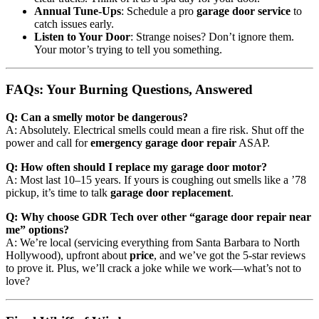
Annual Tune-Ups
: Schedule a pro
garage door service
to
catch issues early.
Listen to Your Door
: Strange noises? Don’t ignore them.
Your motor’s trying to tell you something.
FAQs: Your Burning Questions, Answered
Q: Can a smelly motor be dangerous?
A: Absolutely. Electrical smells could mean a fire risk. Shut off the
power and call for
emergency garage door repair
ASAP.
Q: How often should I replace my garage door motor?
A: Most last 10–15 years. If yours is coughing out smells like a ’78
pickup, it’s time to talk
garage door replacement
.
Q: Why choose GDR Tech over other “garage door repair near
me” options?
A: We’re local (servicing everything from Santa Barbara to North
Hollywood), upfront about
price
, and we’ve got the 5-star reviews
to prove it. Plus, we’ll crack a joke while we work—what’s not to
love?