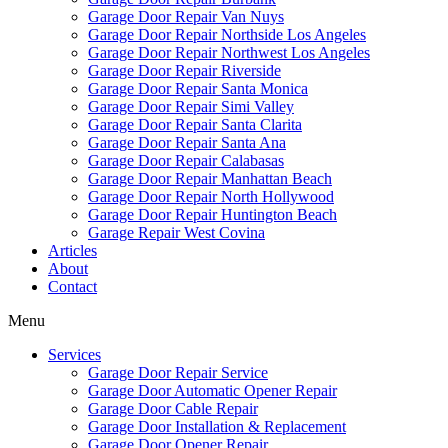
Garage Door Repair Van Nuys
Garage Door Repair Northside Los Angeles
Garage Door Repair Northwest Los Angeles
Garage Door Repair Riverside
Garage Door Repair Santa Monica
Garage Door Repair Simi Valley
Garage Door Repair Santa Clarita
Garage Door Repair Santa Ana
Garage Door Repair Calabasas
Garage Door Repair Manhattan Beach
Garage Door Repair North Hollywood
Garage Door Repair Huntington Beach
Garage Repair West Covina
Articles
About
Contact
Menu
Services
Garage Door Repair Service
Garage Door Automatic Opener Repair
Garage Door Cable Repair
Garage Door Installation & Replacement
Garage Door Opener Repair