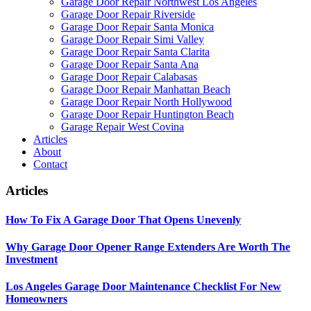
Garage Door Repair Northwest Los Angeles
Garage Door Repair Riverside
Garage Door Repair Santa Monica
Garage Door Repair Simi Valley
Garage Door Repair Santa Clarita
Garage Door Repair Santa Ana
Garage Door Repair Calabasas
Garage Door Repair Manhattan Beach
Garage Door Repair North Hollywood
Garage Door Repair Huntington Beach
Garage Repair West Covina
Articles
About
Contact
Articles
How To Fix A Garage Door That Opens Unevenly
Why Garage Door Opener Range Extenders Are Worth The
Investment
Los Angeles Garage Door Maintenance Checklist For New
Homeowners