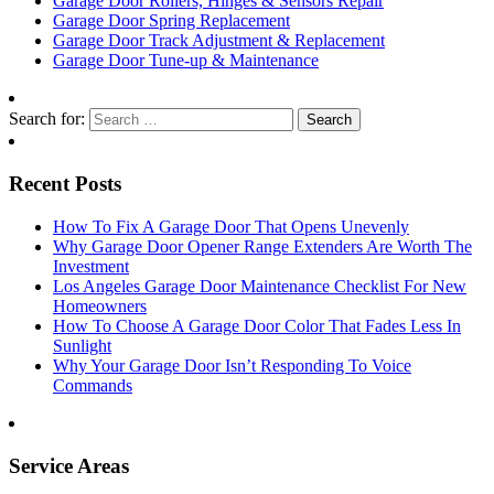
Garage Door Rollers, Hinges & Sensors Repair
Garage Door Spring Replacement
Garage Door Track Adjustment & Replacement
Garage Door Tune-up & Maintenance
Search for:
Recent Posts
How To Fix A Garage Door That Opens Unevenly
Why Garage Door Opener Range Extenders Are Worth The
Investment
Los Angeles Garage Door Maintenance Checklist For New
Homeowners
How To Choose A Garage Door Color That Fades Less In
Sunlight
Why Your Garage Door Isn’t Responding To Voice
Commands
Service Areas