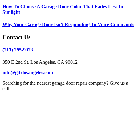
How To Choose A Garage Door Color That Fades Less In
Sunlight
Why Your Garage Door Isn’t Responding To Voice Commands
Contact Us
(213) 295-9923
350 E 2nd St, Los Angeles, CA 90012
info@gdrlosangeles.com
Searching for the nearest garage door repair company? Give us a
call.