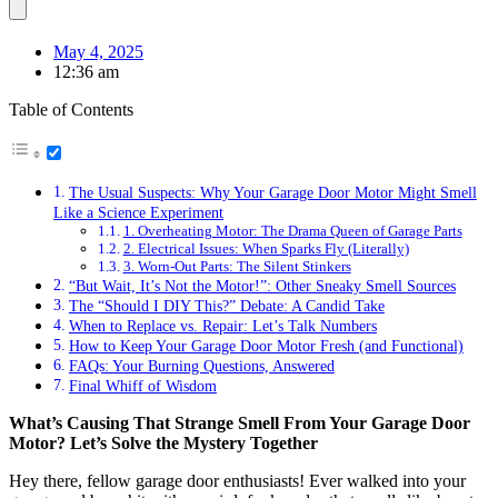
May 4, 2025
12:36 am
Table of Contents
The Usual Suspects: Why Your Garage Door Motor Might Smell
Like a Science Experiment
1. Overheating Motor: The Drama Queen of Garage Parts
2. Electrical Issues: When Sparks Fly (Literally)
3. Worn-Out Parts: The Silent Stinkers
“But Wait, It’s Not the Motor!”: Other Sneaky Smell Sources
The “Should I DIY This?” Debate: A Candid Take
When to Replace vs. Repair: Let’s Talk Numbers
How to Keep Your Garage Door Motor Fresh (and Functional)
FAQs: Your Burning Questions, Answered
Final Whiff of Wisdom
What’s Causing That Strange Smell From Your Garage Door
Motor? Let’s Solve the Mystery Together
Hey there, fellow garage door enthusiasts! Ever walked into your