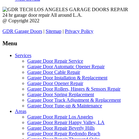
24 hr garage door repair All around L.A.
@ Copyright 2022
GDR Garage Doors
|
Sitemap
|
Privacy Policy
Menu
Services
Garage Door Repair Service
Garage Door Automatic Opener Repair
Garage Door Cable Repair
Garage Door Installation & Replacement
Garage Door Opener Repair
Garage Door Rollers, Hinges & Sensors Repair
Garage Door Spring Replacement
Garage Door Track Adjustment & Replacement
Garage Door Tune-up & Maintenance
Areas
Garage Door Repair Los Angeles
Garage Door Repair Happy Valley, LA
Garage Door Repair Beverly Hills
Garage Door Repair Redondo Beach