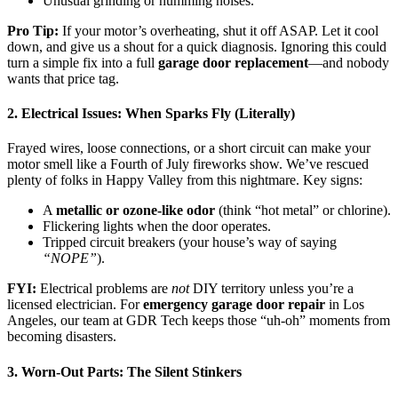
Unusual grinding or humming noises.
Pro Tip:
If your motor’s overheating, shut it off ASAP. Let it cool
down, and give us a shout for a quick diagnosis. Ignoring this could
turn a simple fix into a full
garage door replacement
—and nobody
wants that price tag.
2. Electrical Issues: When Sparks Fly (Literally)
Frayed wires, loose connections, or a short circuit can make your
motor smell like a Fourth of July fireworks show. We’ve rescued
plenty of folks in Happy Valley from this nightmare. Key signs:
A
metallic or ozone-like odor
(think “hot metal” or chlorine).
Flickering lights when the door operates.
Tripped circuit breakers (your house’s way of saying
“NOPE”
).
FYI:
Electrical problems are
not
DIY territory unless you’re a
licensed electrician. For
emergency garage door repair
in Los
Angeles, our team at GDR Tech keeps those “uh-oh” moments from
becoming disasters.
3. Worn-Out Parts: The Silent Stinkers