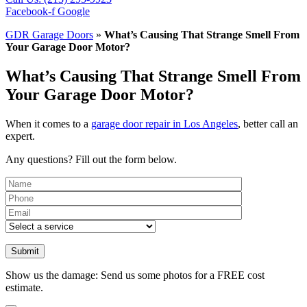
Facebook-f
Google
GDR Garage Doors
»
What’s Causing That Strange Smell From
Your Garage Door Motor?
What’s Causing That Strange Smell From
Your Garage Door Motor?
When it comes to a
garage door repair in Los Angeles
, better call an
expert.
Any questions? Fill out the form below.
Please leave th
Show us the damage: Send us some photos for a FREE cost
estimate.