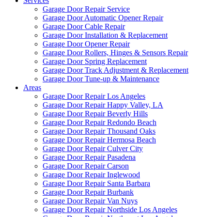
Services
Garage Door Repair Service
Garage Door Automatic Opener Repair
Garage Door Cable Repair
Garage Door Installation & Replacement
Garage Door Opener Repair
Garage Door Rollers, Hinges & Sensors Repair
Garage Door Spring Replacement
Garage Door Track Adjustment & Replacement
Garage Door Tune-up & Maintenance
Areas
Garage Door Repair Los Angeles
Garage Door Repair Happy Valley, LA
Garage Door Repair Beverly Hills
Garage Door Repair Redondo Beach
Garage Door Repair Thousand Oaks
Garage Door Repair Hermosa Beach
Garage Door Repair Culver City
Garage Door Repair Pasadena
Garage Door Repair Carson
Garage Door Repair Inglewood
Garage Door Repair Santa Barbara
Garage Door Repair Burbank
Garage Door Repair Van Nuys
Garage Door Repair Northside Los Angeles