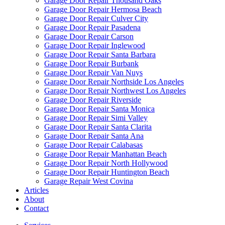
Garage Door Repair Thousand Oaks
Garage Door Repair Hermosa Beach
Garage Door Repair Culver City
Garage Door Repair Pasadena
Garage Door Repair Carson
Garage Door Repair Inglewood
Garage Door Repair Santa Barbara
Garage Door Repair Burbank
Garage Door Repair Van Nuys
Garage Door Repair Northside Los Angeles
Garage Door Repair Northwest Los Angeles
Garage Door Repair Riverside
Garage Door Repair Santa Monica
Garage Door Repair Simi Valley
Garage Door Repair Santa Clarita
Garage Door Repair Santa Ana
Garage Door Repair Calabasas
Garage Door Repair Manhattan Beach
Garage Door Repair North Hollywood
Garage Door Repair Huntington Beach
Garage Repair West Covina
Articles
About
Contact