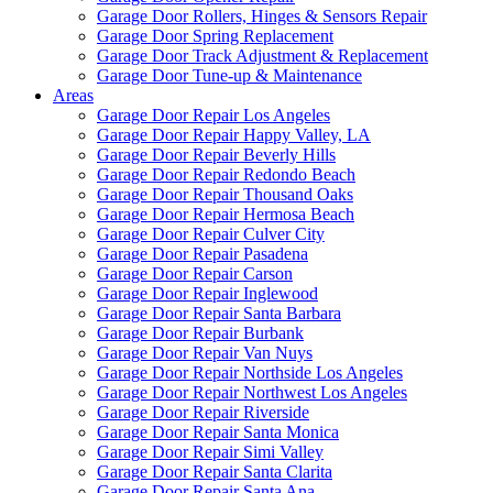
Garage Door Rollers, Hinges & Sensors Repair
Garage Door Spring Replacement
Garage Door Track Adjustment & Replacement
Garage Door Tune-up & Maintenance
Areas
Garage Door Repair Los Angeles
Garage Door Repair Happy Valley, LA
Garage Door Repair Beverly Hills
Garage Door Repair Redondo Beach
Garage Door Repair Thousand Oaks
Garage Door Repair Hermosa Beach
Garage Door Repair Culver City
Garage Door Repair Pasadena
Garage Door Repair Carson
Garage Door Repair Inglewood
Garage Door Repair Santa Barbara
Garage Door Repair Burbank
Garage Door Repair Van Nuys
Garage Door Repair Northside Los Angeles
Garage Door Repair Northwest Los Angeles
Garage Door Repair Riverside
Garage Door Repair Santa Monica
Garage Door Repair Simi Valley
Garage Door Repair Santa Clarita
Garage Door Repair Santa Ana