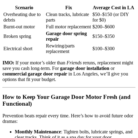
Scenario
Fix
Average Cost in LA
Overheating due to
Clean tracks, lubricate
$50–$150 (or DIY
debris
parts
for $0)
Burnt-out motor
Full motor replacement
$200–$600
Garage door spring
Broken spring
$150–$350
repair
Rewiring/parts
Electrical short
$100–$300
replacement
IMO:
If your motor’s older than
Friends
reruns, replacement might
save you cash long-term. For
garage door installation
or
commercial garage door repair
in Los Angeles, we’ll give you
options that fit your budget.
How to Keep Your Garage Door Motor Fresh (and
Functional)
Prevention beats repair every time. Here’s how to avoid future odor
dramas:
Monthly Maintenance
: Tighten bolts, lubricate springs, and
clear tracks. Think of it as a spa day for your door.