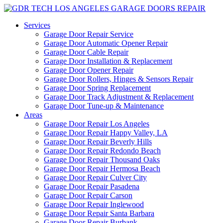
Services
Garage Door Repair Service
Garage Door Automatic Opener Repair
Garage Door Cable Repair
Garage Door Installation & Replacement
Garage Door Opener Repair
Garage Door Rollers, Hinges & Sensors Repair
Garage Door Spring Replacement
Garage Door Track Adjustment & Replacement
Garage Door Tune-up & Maintenance
Areas
Garage Door Repair Los Angeles
Garage Door Repair Happy Valley, LA
Garage Door Repair Beverly Hills
Garage Door Repair Redondo Beach
Garage Door Repair Thousand Oaks
Garage Door Repair Hermosa Beach
Garage Door Repair Culver City
Garage Door Repair Pasadena
Garage Door Repair Carson
Garage Door Repair Inglewood
Garage Door Repair Santa Barbara
Garage Door Repair Burbank