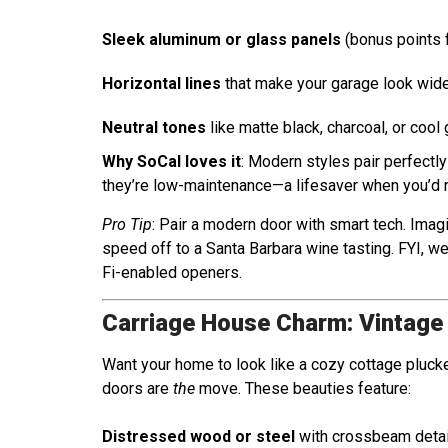
Sleek aluminum or glass panels
(bonus points f
Horizontal lines
that make your garage look wide
Neutral tones
like matte black, charcoal, or cool 
Why SoCal loves it
: Modern styles pair perfectl
they’re low-maintenance—a lifesaver when you’d rat
Pro Tip
: Pair a modern door with smart tech. Imag
speed off to a Santa Barbara wine tasting. FYI, 
Fi-enabled openers.
Carriage House Charm: Vintage
Want your home to look like a cozy cottage pluck
doors are
the
move. These beauties feature:
Distressed wood or steel
with crossbeam detai