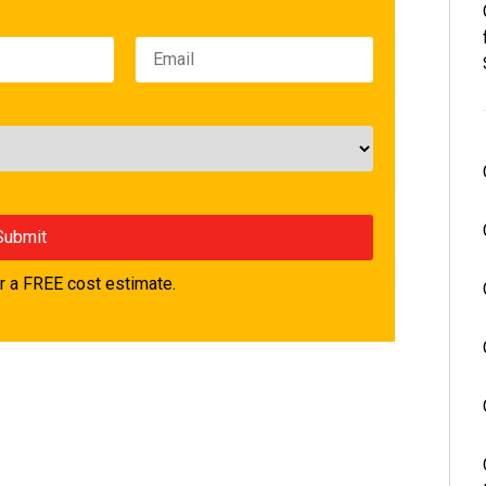
 a FREE cost estimate.