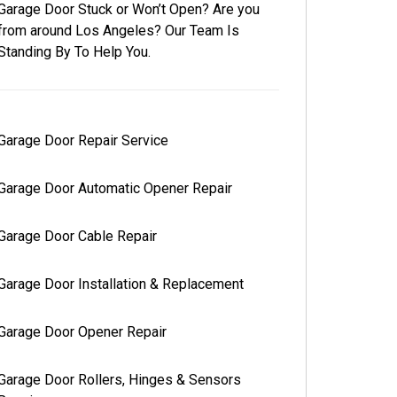
Garage Door Stuck or Won’t Open? Are you
from around Los Angeles? Our Team Is
Standing By To Help You.
Garage Door Repair Service
Garage Door Automatic Opener Repair
Garage Door Cable Repair
Garage Door Installation & Replacement
Garage Door Opener Repair
Garage Door Rollers, Hinges & Sensors