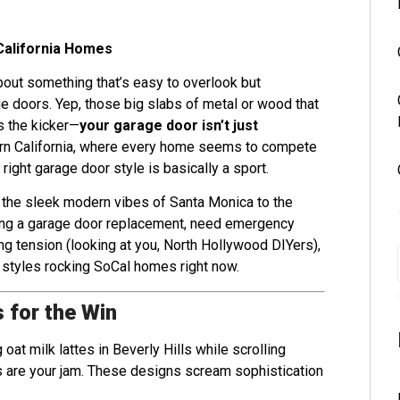
California Homes
about something that’s easy to overlook but
e doors. Yep, those big slabs of metal or wood that
s the kicker—
your garage door isn’t just
ern California, where every home seems to compete
ight garage door style is basically a sport.
 the sleek modern vibes of Santa Monica to the
eing a garage door replacement, need emergency
ing tension (looking at you, North Hollywood DIYers),
 styles rocking SoCal homes right now.
 for the Win
 oat milk lattes in Beverly Hills while scrolling
 are your jam. These designs scream sophistication