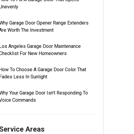
Unevenly
Why Garage Door Opener Range Extenders
Are Worth The Investment
Los Angeles Garage Door Maintenance
Checklist For New Homeowners
How To Choose A Garage Door Color That
Fades Less In Sunlight
Why Your Garage Door Isn’t Responding To
Voice Commands
Service Areas