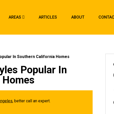
AREAS
ARTICLES
ABOUT
CONTA
opular In Southern California Homes
yles Popular In
ia Homes
Angeles
, better call an expert.