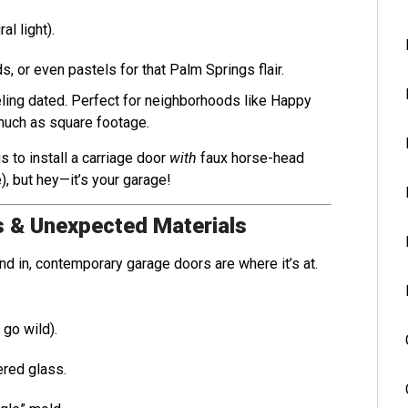
al light).
s, or even pastels for that Palm Springs flair.
eeling dated. Perfect for neighborhoods like Happy
much as square footage.
us to install a carriage door
with
faux horse-head
), but hey—it’s your garage!
s & Unexpected Materials
end in, contemporary garage doors are where it’s at.
 go wild).
red glass.