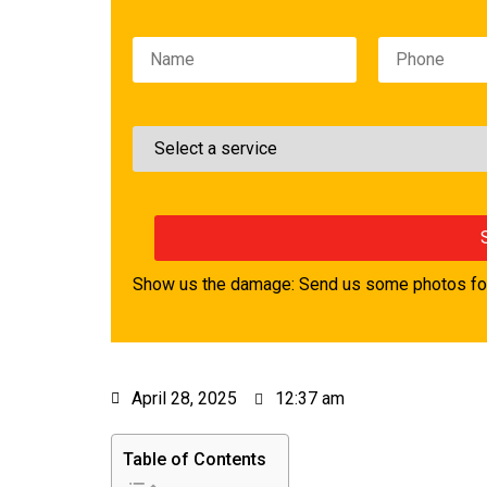
Please leave this field empty.
Show us the damage: Send us some photos for
April 28, 2025
12:37 am
Table of Contents