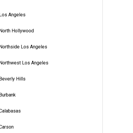
Los Angeles
North Hollywood
Northside Los Angeles
Northwest Los Angeles
Beverly Hills
Burbank
Calabasas
Carson