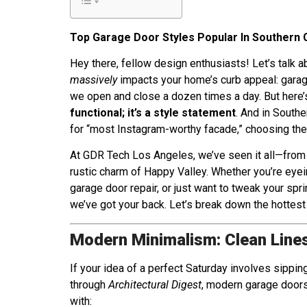
Top Garage Door Styles Popular In Southern 
Hey there, fellow design enthusiasts! Let’s talk 
massively
impacts your home’s curb appeal: garag
we open and close a dozen times a day. But here’
functional; it’s a style statement
. And in South
for “most Instagram-worthy facade,” choosing the r
At GDR Tech Los Angeles, we’ve seen it all—from
rustic charm of Happy Valley. Whether you’re ey
garage door repair, or just want to tweak your spr
we’ve got your back. Let’s break down the hottest
Modern Minimalism: Clean Lines
If your idea of a perfect Saturday involves sipping
through
Architectural Digest
, modern garage doors
with: