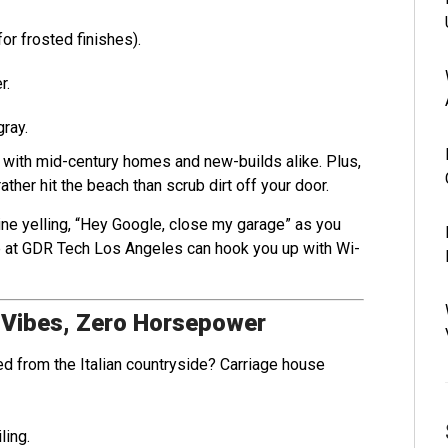
or frosted finishes).
r.
gray.
y with mid-century homes and new-builds alike. Plus,
her hit the beach than scrub dirt off your door.
ine yelling, “Hey Google, close my garage” as you
we at GDR Tech Los Angeles can hook you up with Wi-
 Vibes, Zero Horsepower
ed from the Italian countryside? Carriage house
ling.