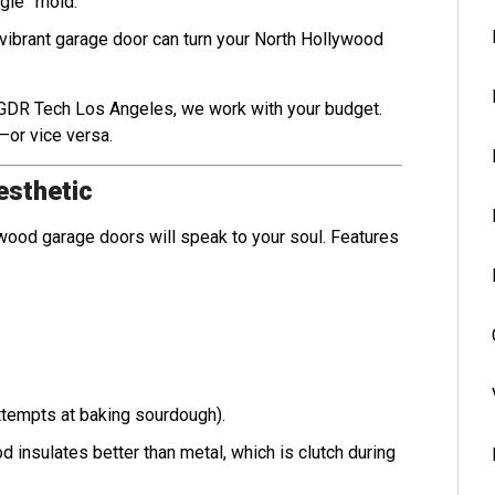
ngle” mold.
 A vibrant garage door can turn your North Hollywood
t GDR Tech Los Angeles, we work with your budget.
—or vice versa.
esthetic
ic wood garage doors will speak to your soul. Features
attempts at baking sourdough).
ood insulates better than metal, which is clutch during