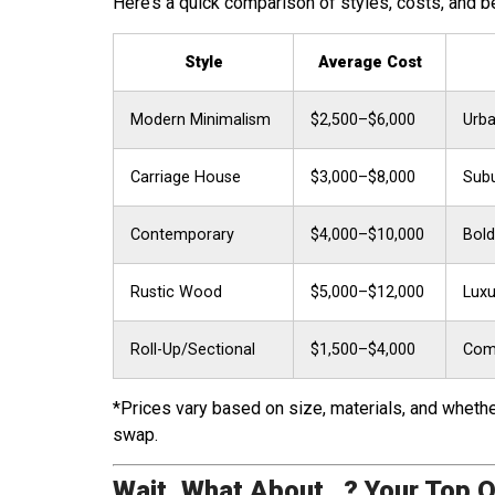
Here’s a quick comparison of styles, costs, and b
Style
Average Cost
Modern Minimalism
$2,500–$6,000
Urba
Carriage House
$3,000–$8,000
Subu
Contemporary
$4,000–$10,000
Bold
Rustic Wood
$5,000–$12,000
Luxu
Roll-Up/Sectional
$1,500–$4,000
Comm
*Prices vary based on size, materials, and whether
swap.
Wait, What About…? Your Top 