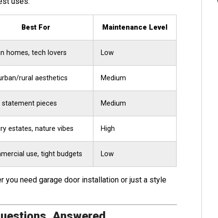
est uses:
Best For
Maintenance Level
n homes, tech lovers
Low
rban/rural aesthetics
Medium
 statement pieces
Medium
ry estates, nature vibes
High
ercial use, tight budgets
Low
 you need garage door installation or just a style
Questions, Answered