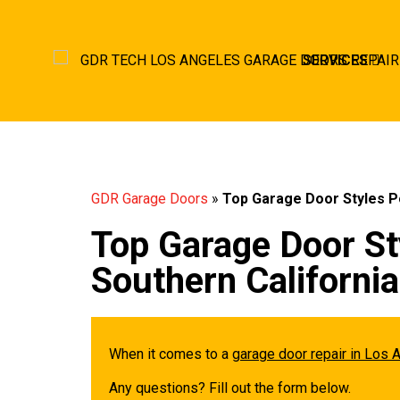
SERVICES
GDR Garage Doors
»
Top Garage Door Styles P
Top Garage Door St
Southern Californ
When it comes to a
garage door repair in Los 
Any questions? Fill out the form below.