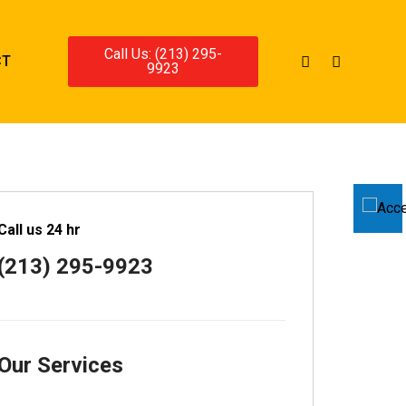
Call Us: (213) 295-
CT
9923
Call us 24 hr
(213) 295-9923
Our Services