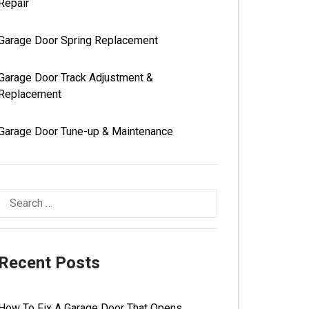
Repair
Garage Door Spring Replacement
Garage Door Track Adjustment &
Replacement
Garage Door Tune-up & Maintenance
Recent Posts
How To Fix A Garage Door That Opens