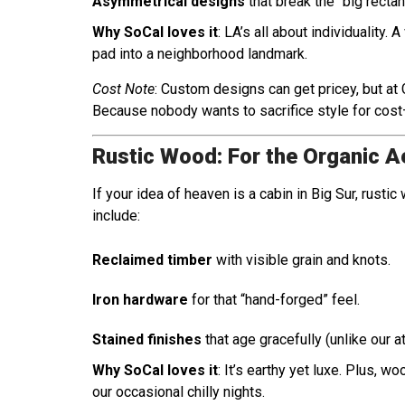
Asymmetrical designs
that break the “big recta
Why SoCal loves it
: LA’s all about individuality.
pad into a neighborhood landmark.
Cost Note
: Custom designs can get pricey, but a
Because nobody wants to sacrifice style for cost
Rustic Wood: For the Organic A
If your idea of heaven is a cabin in Big Sur, rust
include:
Reclaimed timber
with visible grain and knots.
Iron hardware
for that “hand-forged” feel.
Stained finishes
that age gracefully (unlike our 
Why SoCal loves it
: It’s earthy yet luxe. Plus, w
our occasional chilly nights.