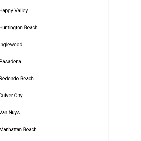
Happy Valley
Huntington Beach
Inglewood
Pasadena
Redondo Beach
Culver City
Van Nuys
Manhattan Beach