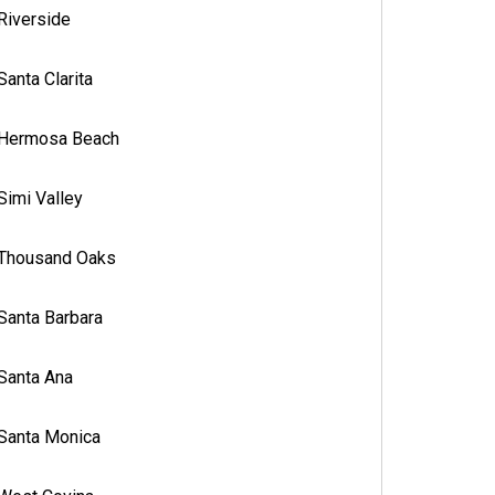
Riverside
Santa Clarita
Hermosa Beach
Simi Valley
Thousand Oaks
Santa Barbara
Santa Ana
Santa Monica