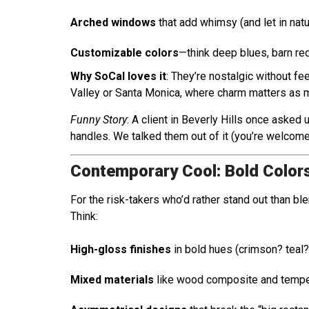
Arched windows
that add whimsy (and let in natur
Customizable colors
—think deep blues, barn red
Why SoCal loves it
: They’re nostalgic without f
Valley or Santa Monica, where charm matters as 
Funny Story
: A client in Beverly Hills once asked 
handles. We talked them out of it (you’re welcome
Contemporary Cool: Bold Color
For the risk-takers who’d rather stand out than bl
Think:
High-gloss finishes
in bold hues (crimson? teal?
Mixed materials
like wood composite and tempe