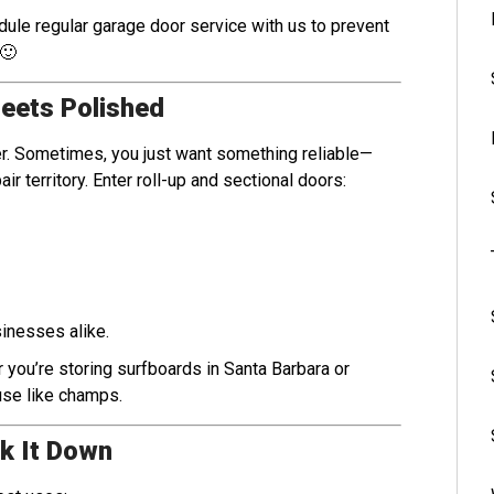
ule regular garage door service with us to prevent
 🙂
Meets Polished
. Sometimes, you just want something reliable—
ir territory. Enter roll-up and sectional doors:
nesses alike.
 you’re storing surfboards in Santa Barbara or
use like champs.
k It Down