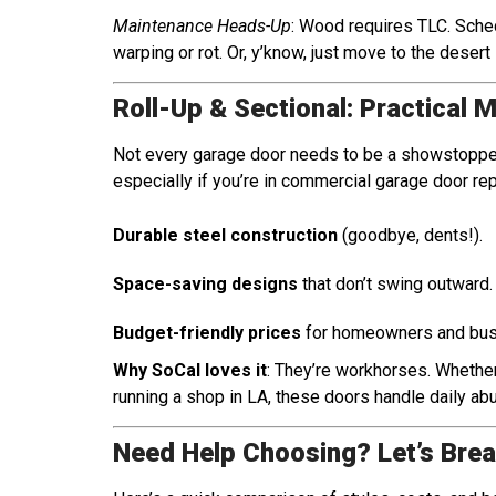
Maintenance Heads-Up
: Wood requires TLC. Sched
warping or rot. Or, y’know, just move to the desert
Roll-Up & Sectional: Practical 
Not every garage door needs to be a showstopper
especially if you’re in commercial garage door repa
Durable steel construction
(goodbye, dents!).
Space-saving designs
that don’t swing outward.
Budget-friendly prices
for homeowners and busi
Why SoCal loves it
: They’re workhorses. Whether
running a shop in LA, these doors handle daily ab
Need Help Choosing? Let’s Brea