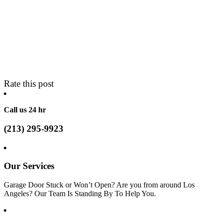
Rate this post
Call us 24 hr
(213) 295-9923
Our Services
Garage Door Stuck or Won’t Open? Are you from around Los
Angeles? Our Team Is Standing By To Help You.