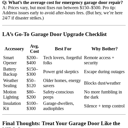
Q: What’s the average cost for emergency garage door repair?
A: Prices vary, but most fixes run between $150–$500. Pro tip:
Address issues early to avoid after-hours fees. (But hey, we’re here
24/7 if disaster strikes.)
LA’s Go-To Garage Door Upgrade Checklist
Avg.
Accessory
Best For
Why Bother?
Cost
Smart
$200–
Tech lovers, forgetful
Remote access +
Opener
$400
folks
security
Battery
$150–
Power grid skeptics
Escape during outages
Backup
$300
Weather
$50–
Older homes, energy
Blocks dust/weather
Sealing
$120
savers
Motion
$80–
Safety-conscious
No more fumbling in
Lighting
$200
peeps
the dark
Insulation
$100–
Garage-dwellers,
Silence + temp control
Kit
$300
audiophiles
Final Thoughts: Treat Your Garage Door Like the