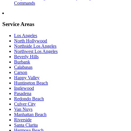
Commands
Service Areas
Los Angeles
North Hollywood
Northside Los Angeles
Northwest Los Angeles
Beverly Hills
Burbank
Calabasas
Carson
Happy Valley
Huntington Beach
Inglewood
Pasadena
Redondo Beach
Culver City
Van Nuys
Manhattan Beach
Riverside
Santa Clarita
Hermosa Beach