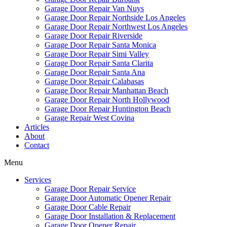
Garage Door Repair Van Nuys
Garage Door Repair Northside Los Angeles
Garage Door Repair Northwest Los Angeles
Garage Door Repair Riverside
Garage Door Repair Santa Monica
Garage Door Repair Simi Valley
Garage Door Repair Santa Clarita
Garage Door Repair Santa Ana
Garage Door Repair Calabasas
Garage Door Repair Manhattan Beach
Garage Door Repair North Hollywood
Garage Door Repair Huntington Beach
Garage Repair West Covina
Articles
About
Contact
Menu
Services
Garage Door Repair Service
Garage Door Automatic Opener Repair
Garage Door Cable Repair
Garage Door Installation & Replacement
Garage Door Opener Repair