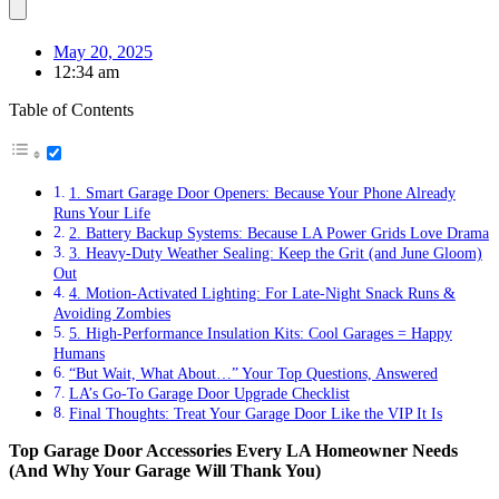
May 20, 2025
12:34 am
Table of Contents
1. Smart Garage Door Openers: Because Your Phone Already
Runs Your Life
2. Battery Backup Systems: Because LA Power Grids Love Drama
3. Heavy-Duty Weather Sealing: Keep the Grit (and June Gloom)
Out
4. Motion-Activated Lighting: For Late-Night Snack Runs &
Avoiding Zombies
5. High-Performance Insulation Kits: Cool Garages = Happy
Humans
“But Wait, What About…” Your Top Questions, Answered
LA’s Go-To Garage Door Upgrade Checklist
Final Thoughts: Treat Your Garage Door Like the VIP It Is
Top Garage Door Accessories Every LA Homeowner Needs
(And Why Your Garage Will Thank You)