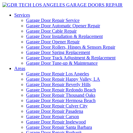
Services
Garage Door Repair Service
Garage Door Automatic Opener Repair
Garage Door Cable Repair
Garage Door Installation & Replacement
Garage Door Opener Repair
Garage Door Rollers, Hinges & Sensors Repair
Garage Door Spring Replacement
Garage Door Track Adjustment & Replacement
Garage Door Tune-up & Maintenance
Areas
Garage Door Repair Los Angeles
Garage Door Repair Happy Valley, LA
Garage Door Repair Beverly Hills
Garage Door Repair Redondo Beach
Garage Door Repair Thousand Oaks
Garage Door Repair Hermosa Beach
Garage Door Repair Culver City
Garage Door Repair Pasadena
Garage Door Repair Carson
Garage Door Repair Inglewood
Garage Door Repair Santa Barbara
Garage Door Repair Burbank