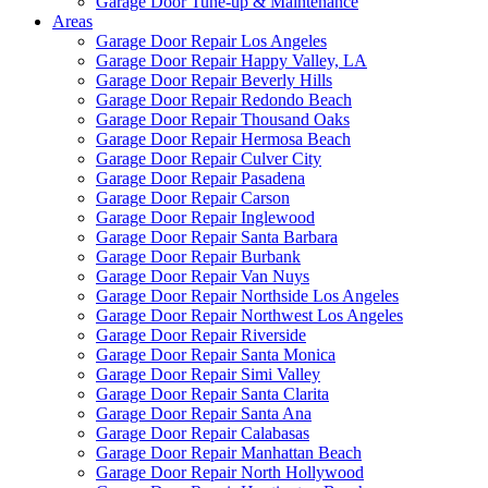
Garage Door Tune-up & Maintenance
Areas
Garage Door Repair Los Angeles
Garage Door Repair Happy Valley, LA
Garage Door Repair Beverly Hills
Garage Door Repair Redondo Beach
Garage Door Repair Thousand Oaks
Garage Door Repair Hermosa Beach
Garage Door Repair Culver City
Garage Door Repair Pasadena
Garage Door Repair Carson
Garage Door Repair Inglewood
Garage Door Repair Santa Barbara
Garage Door Repair Burbank
Garage Door Repair Van Nuys
Garage Door Repair Northside Los Angeles
Garage Door Repair Northwest Los Angeles
Garage Door Repair Riverside
Garage Door Repair Santa Monica
Garage Door Repair Simi Valley
Garage Door Repair Santa Clarita
Garage Door Repair Santa Ana
Garage Door Repair Calabasas
Garage Door Repair Manhattan Beach
Garage Door Repair North Hollywood