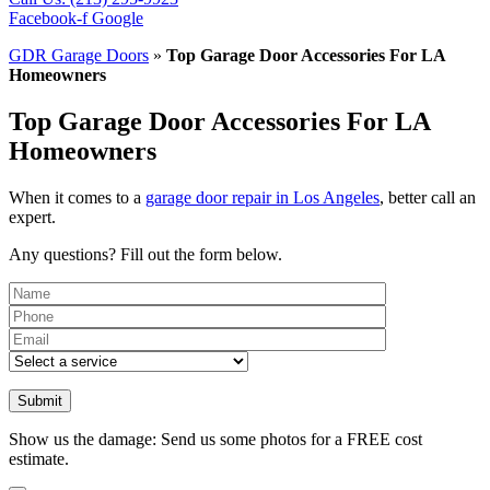
Facebook-f
Google
GDR Garage Doors
»
Top Garage Door Accessories For LA
Homeowners
Top Garage Door Accessories For LA
Homeowners
When it comes to a
garage door repair in Los Angeles
, better call an
expert.
Any questions? Fill out the form below.
Please leave th
Show us the damage: Send us some photos for a FREE cost
estimate.