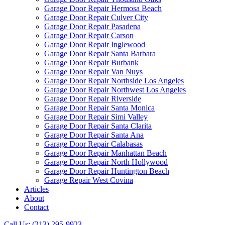
Garage Door Repair Hermosa Beach
Garage Door Repair Culver City
Garage Door Repair Pasadena
Garage Door Repair Carson
Garage Door Repair Inglewood
Garage Door Repair Santa Barbara
Garage Door Repair Burbank
Garage Door Repair Van Nuys
Garage Door Repair Northside Los Angeles
Garage Door Repair Northwest Los Angeles
Garage Door Repair Riverside
Garage Door Repair Santa Monica
Garage Door Repair Simi Valley
Garage Door Repair Santa Clarita
Garage Door Repair Santa Ana
Garage Door Repair Calabasas
Garage Door Repair Manhattan Beach
Garage Door Repair North Hollywood
Garage Door Repair Huntington Beach
Garage Repair West Covina
Articles
About
Contact
Call Us: (213) 295-9923