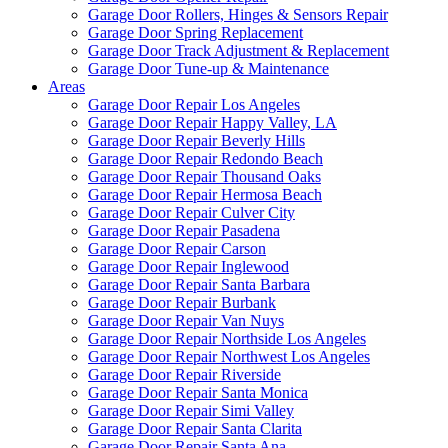
Garage Door Rollers, Hinges & Sensors Repair
Garage Door Spring Replacement
Garage Door Track Adjustment & Replacement
Garage Door Tune-up & Maintenance
Areas
Garage Door Repair Los Angeles
Garage Door Repair Happy Valley, LA
Garage Door Repair Beverly Hills
Garage Door Repair Redondo Beach
Garage Door Repair Thousand Oaks
Garage Door Repair Hermosa Beach
Garage Door Repair Culver City
Garage Door Repair Pasadena
Garage Door Repair Carson
Garage Door Repair Inglewood
Garage Door Repair Santa Barbara
Garage Door Repair Burbank
Garage Door Repair Van Nuys
Garage Door Repair Northside Los Angeles
Garage Door Repair Northwest Los Angeles
Garage Door Repair Riverside
Garage Door Repair Santa Monica
Garage Door Repair Simi Valley
Garage Door Repair Santa Clarita
Garage Door Repair Santa Ana