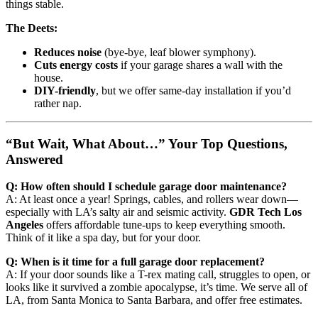
things stable.
The Deets:
Reduces noise
(bye-bye, leaf blower symphony).
Cuts energy costs
if your garage shares a wall with the
house.
DIY-friendly
, but we offer same-day installation if you’d
rather nap.
“But Wait, What About…” Your Top Questions,
Answered
Q: How often should I schedule garage door maintenance?
A: At least once a year! Springs, cables, and rollers wear down—
especially with LA’s salty air and seismic activity.
GDR Tech Los
Angeles
offers affordable tune-ups to keep everything smooth.
Think of it like a spa day, but for your door.
Q: When is it time for a full garage door replacement?
A: If your door sounds like a T-rex mating call, struggles to open, or
looks like it survived a zombie apocalypse, it’s time. We serve all of
LA, from Santa Monica to Santa Barbara, and offer free estimates.