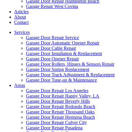
Garage Door Repair Huntington Beach
Garage Repair West Covina
Articles
About
Contact
Services
Garage Door Repair Service
Garage Door Automatic Opener Repair
Garage Door Cable Repair
Garage Door Installation & Replacement
Garage Door Opener Repair
Garage Door Rollers, Hinges & Sensors Repair
Garage Door Spring Replacement
Garage Door Track Adjustment & Replacement
Garage Door Tune-up & Maintenance
Areas
Garage Door Repair Los Angeles
Garage Door Repair Happy Valley, LA
Garage Door Repair Beverly Hills
Garage Door Repair Redondo Beach
Garage Door Repair Thousand Oaks
Garage Door Repair Hermosa Beach
Garage Door Repair Culver City
Garage Door Repair Pasadena