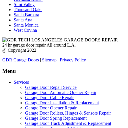
Simi Valley
Thousand Oaks
Santa Barbara
Santa Ana
Santa Monica
West Covina
24 hr garage door repair All around L.A.
@ Copyright 2022
GDR Garage Doors
|
Sitemap
|
Privacy Policy
Menu
Services
Garage Door Repair Service
Garage Door Automatic Opener Repair
Garage Door Cable Repair
Garage Door Installation & Replacement
Garage Door Opener Repair
Garage Door Rollers, Hinges & Sensors Repair
Garage Door Spring Replacement
Garage Door Track Adjustment & Replacement