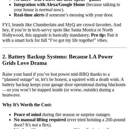
Integration with Alexa/Google Home
(because talking to
your house is
normal
now).
Real-time alerts
if someone’s messing with your door.
FYI, brands like Chamberlain and MyQ are crowd favorites. And
hey, if you’re in tech-savvy spots like Santa Monica or North
Hollywood, this upgrade is basically mandatory.
Pro tip:
Pair it
with a smart lock for full “I’ve got my life together” vibes.
2. Battery Backup Systems: Because LA Power
Grids Love Drama
Raise your hand if you’ve lost power mid-BBQ thanks to a
“planned outage” or, let’s be honest, a squirrel with a death wish. A
battery backup keeps your garage door operational during blackouts
—so you won’t be trapped inside (or worse, outside) during a
heatwave.
Why It’s Worth the Cost:
Peace of mind
during fire season or surprise outages.
No manual lifting required
(ever tried hoisting a 200-pound
door? It’s
not
a flex).