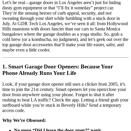
Let’s be real—garage doors in Los Angeles aren’t just for hiding
dusty gym equipment or that “I’ll fix it someday” project car.
They’re the unsung heroes of curb appeal, security, and
not
sweating through your shirt while fumbling with a stuck door in
July. At GDR Tech Los Angeles, we’ve seen it all: from Hollywood
Hills mansions with doors fancier than our cars to Santa Monica
bungalows where the garage doubles as a yoga studio. So, grab a
cold brew (or a kombucha, no judgment), and let’s geek out over the
top garage door accessories that’ll make your life easier, safer, and
maybe even a little cooler.
1. Smart Garage Door Openers: Because Your
Phone Already Runs Your Life
Look, if your garage door opener still uses a clicker from 2005, it’s
time to join the 21st century. Smart openers let you open/close your
door from
anywhere
using your phone. Forgot to shut it after
rushing to beat LA traffic? Check the app. Letting a friend grab your
surfboard while you’re stuck in Beverly Hills? Send a temporary
access code.
Why We’re Obsessed:
No more “Did I leave the door open?” panic.