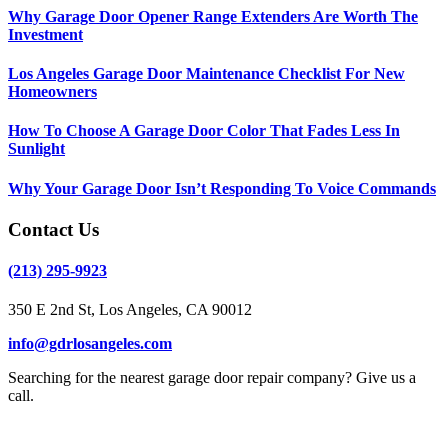
Why Garage Door Opener Range Extenders Are Worth The
Investment
Los Angeles Garage Door Maintenance Checklist For New
Homeowners
How To Choose A Garage Door Color That Fades Less In
Sunlight
Why Your Garage Door Isn’t Responding To Voice Commands
Contact Us
(213) 295-9923
350 E 2nd St, Los Angeles, CA 90012
info@gdrlosangeles.com
Searching for the nearest garage door repair company? Give us a
call.