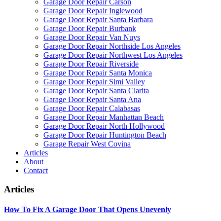
Garage Door Repair Carson
Garage Door Repair Inglewood
Garage Door Repair Santa Barbara
Garage Door Repair Burbank
Garage Door Repair Van Nuys
Garage Door Repair Northside Los Angeles
Garage Door Repair Northwest Los Angeles
Garage Door Repair Riverside
Garage Door Repair Santa Monica
Garage Door Repair Simi Valley
Garage Door Repair Santa Clarita
Garage Door Repair Santa Ana
Garage Door Repair Calabasas
Garage Door Repair Manhattan Beach
Garage Door Repair North Hollywood
Garage Door Repair Huntington Beach
Garage Repair West Covina
Articles
About
Contact
Articles
How To Fix A Garage Door That Opens Unevenly