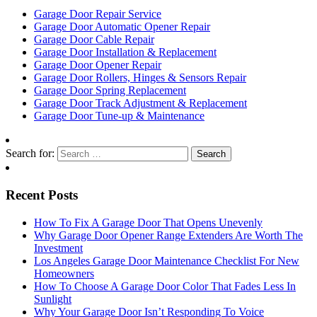
Garage Door Repair Service
Garage Door Automatic Opener Repair
Garage Door Cable Repair
Garage Door Installation & Replacement
Garage Door Opener Repair
Garage Door Rollers, Hinges & Sensors Repair
Garage Door Spring Replacement
Garage Door Track Adjustment & Replacement
Garage Door Tune-up & Maintenance
Search for:
Recent Posts
How To Fix A Garage Door That Opens Unevenly
Why Garage Door Opener Range Extenders Are Worth The
Investment
Los Angeles Garage Door Maintenance Checklist For New
Homeowners
How To Choose A Garage Door Color That Fades Less In
Sunlight
Why Your Garage Door Isn’t Responding To Voice