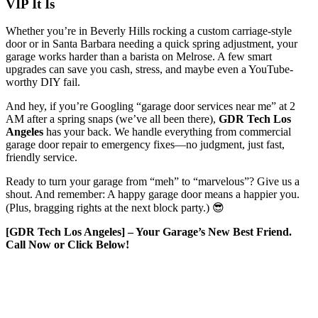
VIP It Is
Whether you’re in Beverly Hills rocking a custom carriage-style
door or in Santa Barbara needing a quick spring adjustment, your
garage works harder than a barista on Melrose. A few smart
upgrades can save you cash, stress, and maybe even a YouTube-
worthy DIY fail.
And hey, if you’re Googling “garage door services near me” at 2
AM after a spring snaps (we’ve all been there),
GDR Tech Los
Angeles
has your back. We handle everything from commercial
garage door repair to emergency fixes—no judgment, just fast,
friendly service.
Ready to turn your garage from “meh” to “marvelous”? Give us a
shout. And remember: A happy garage door means a happier you.
(Plus, bragging rights at the next block party.) 😎
[GDR Tech Los Angeles] – Your Garage’s New Best Friend.
Call Now or Click Below!