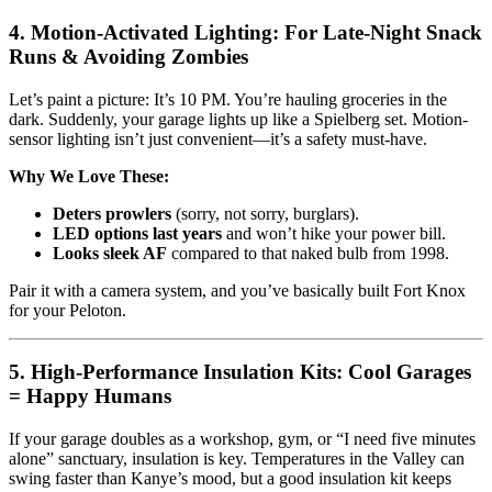
4. Motion-Activated Lighting: For Late-Night Snack
Runs & Avoiding Zombies
Let’s paint a picture: It’s 10 PM. You’re hauling groceries in the
dark. Suddenly, your garage lights up like a Spielberg set. Motion-
sensor lighting isn’t just convenient—it’s a safety must-have.
Why We Love These:
Deters prowlers
(sorry, not sorry, burglars).
LED options last years
and won’t hike your power bill.
Looks sleek AF
compared to that naked bulb from 1998.
Pair it with a camera system, and you’ve basically built Fort Knox
for your Peloton.
5. High-Performance Insulation Kits: Cool Garages
= Happy Humans
If your garage doubles as a workshop, gym, or “I need five minutes
alone” sanctuary, insulation is key. Temperatures in the Valley can
swing faster than Kanye’s mood, but a good insulation kit keeps