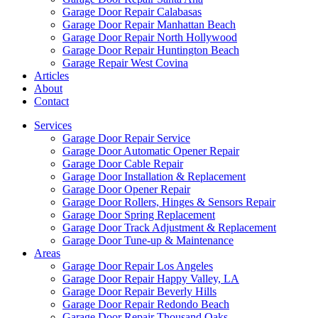
Garage Door Repair Calabasas
Garage Door Repair Manhattan Beach
Garage Door Repair North Hollywood
Garage Door Repair Huntington Beach
Garage Repair West Covina
Articles
About
Contact
Services
Garage Door Repair Service
Garage Door Automatic Opener Repair
Garage Door Cable Repair
Garage Door Installation & Replacement
Garage Door Opener Repair
Garage Door Rollers, Hinges & Sensors Repair
Garage Door Spring Replacement
Garage Door Track Adjustment & Replacement
Garage Door Tune-up & Maintenance
Areas
Garage Door Repair Los Angeles
Garage Door Repair Happy Valley, LA
Garage Door Repair Beverly Hills
Garage Door Repair Redondo Beach
Garage Door Repair Thousand Oaks