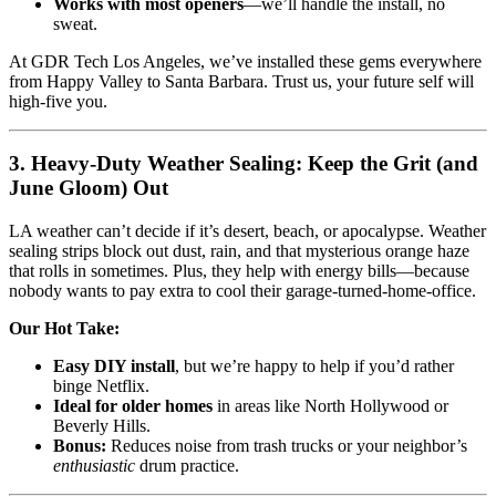
Works with most openers
—we’ll handle the install, no
sweat.
At GDR Tech Los Angeles, we’ve installed these gems everywhere
from Happy Valley to Santa Barbara. Trust us, your future self will
high-five you.
3. Heavy-Duty Weather Sealing: Keep the Grit (and
June Gloom) Out
LA weather can’t decide if it’s desert, beach, or apocalypse. Weather
sealing strips block out dust, rain, and that mysterious orange haze
that rolls in sometimes. Plus, they help with energy bills—because
nobody wants to pay extra to cool their garage-turned-home-office.
Our Hot Take:
Easy DIY install
, but we’re happy to help if you’d rather
binge Netflix.
Ideal for older homes
in areas like North Hollywood or
Beverly Hills.
Bonus:
Reduces noise from trash trucks or your neighbor’s
enthusiastic
drum practice.