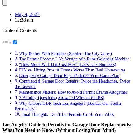
May 4, 2025
12:38 am
Table of Contents
Why Bother With Permits? (Spoiler: The City Cares)
The Permit Process: LA’s Version of a Rube Goldberg Machine
“How Much Will This Cost Me?” (Let’s Talk Numbers)
DIY vs. Hiring Pros: A Drama Worse Than Real Housewives
Emergency Garage Door Repair? Here’s Your Game Plan
Commercial Garage Door Repairs: Twice the Headaches, Twice
the Rewards
Maintenance Matters: How to Avoid Permit Drama Altogether
3 Burning Questions (Answered Without the BS)
Why Choose GDR Tech Los Angeles? (Besides Our Stellar
Personality)
Final Thoughts: Don’t Let Permits Crush Your Vibes
Los Angeles Guide to Permits for Garage Door Replacements:
What You Need to Know (Without Losing Your Mind)