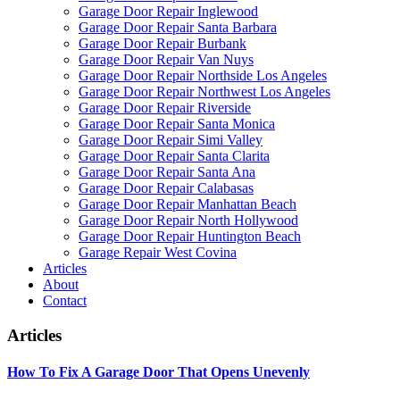
Garage Door Repair Inglewood
Garage Door Repair Santa Barbara
Garage Door Repair Burbank
Garage Door Repair Van Nuys
Garage Door Repair Northside Los Angeles
Garage Door Repair Northwest Los Angeles
Garage Door Repair Riverside
Garage Door Repair Santa Monica
Garage Door Repair Simi Valley
Garage Door Repair Santa Clarita
Garage Door Repair Santa Ana
Garage Door Repair Calabasas
Garage Door Repair Manhattan Beach
Garage Door Repair North Hollywood
Garage Door Repair Huntington Beach
Garage Repair West Covina
Articles
About
Contact
Articles
How To Fix A Garage Door That Opens Unevenly