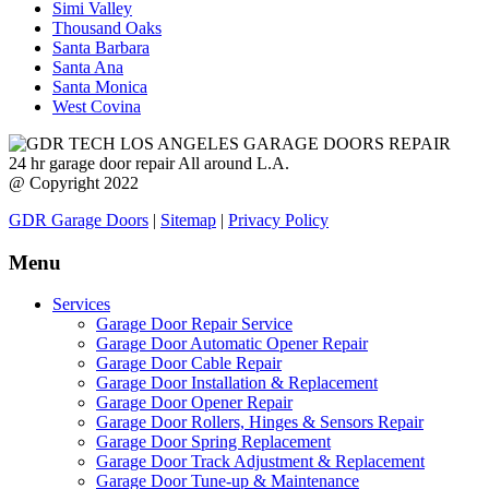
Simi Valley
Thousand Oaks
Santa Barbara
Santa Ana
Santa Monica
West Covina
24 hr garage door repair All around L.A.
@ Copyright 2022
GDR Garage Doors
|
Sitemap
|
Privacy Policy
Menu
Services
Garage Door Repair Service
Garage Door Automatic Opener Repair
Garage Door Cable Repair
Garage Door Installation & Replacement
Garage Door Opener Repair
Garage Door Rollers, Hinges & Sensors Repair
Garage Door Spring Replacement
Garage Door Track Adjustment & Replacement
Garage Door Tune-up & Maintenance