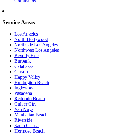
Commands
Service Areas
Los Angeles
North Hollywood
Northside Los Angeles
Northwest Los Angeles
Beverly Hills
Burbank
Calabasas
Carson
Happy Valley
Huntington Beach
Inglewood
Pasadena
Redondo Beach
Culver City
Van Nuys
Manhattan Beach
Riverside
Santa Clarita
Hermosa Beach