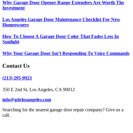
Why Garage Door Opener Range Extenders Are Worth The
Investment
Los Angeles Garage Door Maintenance Checklist For New
Homeowners
How To Choose A Garage Door Color That Fades Less In
Sunlight
Why Your Garage Door Isn’t Responding To Voice Commands
Contact Us
(213) 295-9923
350 E 2nd St, Los Angeles, CA 90012
info@gdrlosangeles.com
Searching for the nearest garage door repair company? Give us a
call.