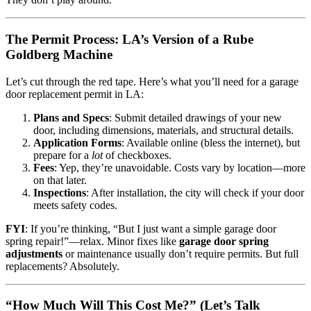
The Permit Process: LA’s Version of a Rube
Goldberg Machine
Let’s cut through the red tape. Here’s what you’ll need for a garage
door replacement permit in LA:
Plans and Specs
: Submit detailed drawings of your new
door, including dimensions, materials, and structural details.
Application Forms
: Available online (bless the internet), but
prepare for a
lot
of checkboxes.
Fees
: Yep, they’re unavoidable. Costs vary by location—more
on that later.
Inspections
: After installation, the city will check if your door
meets safety codes.
FYI
: If you’re thinking, “But I just want a simple garage door
spring repair!”—relax. Minor fixes like
garage door spring
adjustments
or maintenance usually don’t require permits. But full
replacements? Absolutely.
“How Much Will This Cost Me?” (Let’s Talk