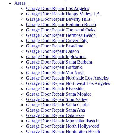
Areas
Garage Door Repair Los Angeles
Garage Door Repair Happy Valley, LA
Garage Door Repair Beverly Hills
Garage Door Repair Redondo Beach
Garage Door Repair Thousand Oaks
Garage Door Repair Hermosa Beach
Garage Door Repair Culver City
Garage Door Repair Pasadena
Garage Door Repair Carson
Garage Door Repair Inglewood
Garage Door Repair Santa Barbara
Garage Door Repair Burbank
Garage Door Repair Van Nuys
Garage Door Repair Northside Los Angeles
Garage Door Repair Northwest Los Angeles
Garage Door Repair Riverside
Garage Door Repair Santa Monica
Garage Door Repair Simi Valley
Garage Door Repair Santa Clarita
Garage Door Repair Santa Ana
Garage Door Repair Calabasas
Garage Door Repair Manhattan Beach
Garage Door Repair North Hollywood
Garage Door Repair Huntington Beach