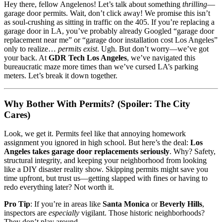
Hey there, fellow Angelenos! Let’s talk about something
thrilling
—
garage door permits. Wait, don’t click away! We promise this isn’t
as soul-crushing as sitting in traffic on the 405. If you’re replacing a
garage door in LA, you’ve probably already Googled “garage door
replacement near me” or “garage door installation cost Los Angeles”
only to realize…
permits exist
. Ugh. But don’t worry—we’ve got
your back. At
GDR Tech Los Angeles
, we’ve navigated this
bureaucratic maze more times than we’ve cursed LA’s parking
meters. Let’s break it down together.
Why Bother With Permits? (Spoiler: The City
Cares)
Look, we get it. Permits feel like that annoying homework
assignment you ignored in high school. But here’s the deal:
Los
Angeles takes garage door replacements seriously
. Why? Safety,
structural integrity, and keeping your neighborhood from looking
like a DIY disaster reality show. Skipping permits might save you
time upfront, but trust us—getting slapped with fines or having to
redo everything later? Not worth it.
Pro Tip
: If you’re in areas like
Santa Monica
or
Beverly Hills
,
inspectors are
especially
vigilant. Those historic neighborhoods?
They don’t play around.