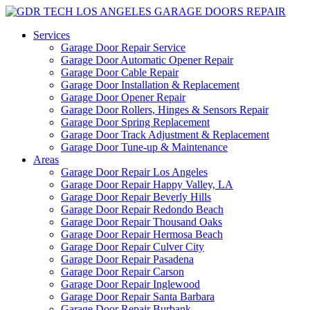
Services
Garage Door Repair Service
Garage Door Automatic Opener Repair
Garage Door Cable Repair
Garage Door Installation & Replacement
Garage Door Opener Repair
Garage Door Rollers, Hinges & Sensors Repair
Garage Door Spring Replacement
Garage Door Track Adjustment & Replacement
Garage Door Tune-up & Maintenance
Areas
Garage Door Repair Los Angeles
Garage Door Repair Happy Valley, LA
Garage Door Repair Beverly Hills
Garage Door Repair Redondo Beach
Garage Door Repair Thousand Oaks
Garage Door Repair Hermosa Beach
Garage Door Repair Culver City
Garage Door Repair Pasadena
Garage Door Repair Carson
Garage Door Repair Inglewood
Garage Door Repair Santa Barbara
Garage Door Repair Burbank