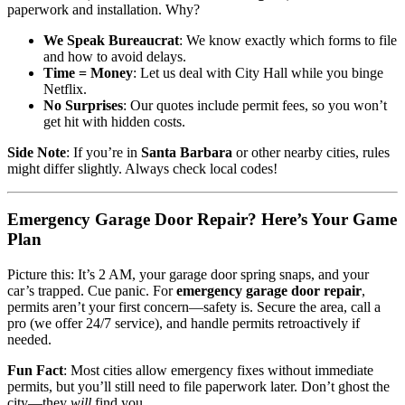
paperwork and installation. Why?
We Speak Bureaucrat
: We know exactly which forms to file
and how to avoid delays.
Time = Money
: Let us deal with City Hall while you binge
Netflix.
No Surprises
: Our quotes include permit fees, so you won’t
get hit with hidden costs.
Side Note
: If you’re in
Santa Barbara
or other nearby cities, rules
might differ slightly. Always check local codes!
Emergency Garage Door Repair? Here’s Your Game
Plan
Picture this: It’s 2 AM, your garage door spring snaps, and your
car’s trapped. Cue panic. For
emergency garage door repair
,
permits aren’t your first concern—safety is. Secure the area, call a
pro (we offer 24/7 service), and handle permits retroactively if
needed.
Fun Fact
: Most cities allow emergency fixes without immediate
permits, but you’ll still need to file paperwork later. Don’t ghost the
city—they
will
find you.