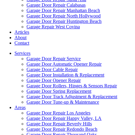
Garage Door Repair Calabasas
Garage Door Repair Manhattan Beach
Garage Door Repair North Hollywood
Garage Door Repair Huntington Beach
Garage Repair West Covina
Articles
About
Contact
Services
Garage Door Repair Service
Garage Door Automatic Opener Repair
Garage Door Cable Repair
Garage Door Installation & Replacement
Garage Door Opener Repair
Garage Door Rollers, Hinges & Sensors Repair
Garage Door Spring Replacement
Garage Door Track Adjustment & Replacement
Garage Door Tune-up & Maintenance
Areas
Garage Door Repair Los Angeles
Garage Door Repair Happy Valley, LA
Garage Door Repair Beverly Hills
Garage Door Repair Redondo Beach
Garage Door Repair Thousand Oaks