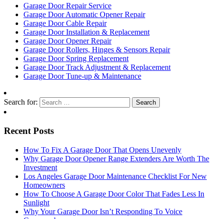
Garage Door Repair Service
Garage Door Automatic Opener Repair
Garage Door Cable Repair
Garage Door Installation & Replacement
Garage Door Opener Repair
Garage Door Rollers, Hinges & Sensors Repair
Garage Door Spring Replacement
Garage Door Track Adjustment & Replacement
Garage Door Tune-up & Maintenance
Search for:
Recent Posts
How To Fix A Garage Door That Opens Unevenly
Why Garage Door Opener Range Extenders Are Worth The
Investment
Los Angeles Garage Door Maintenance Checklist For New
Homeowners
How To Choose A Garage Door Color That Fades Less In
Sunlight
Why Your Garage Door Isn’t Responding To Voice