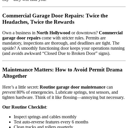
Commercial Garage Door Repairs: Twice the
Headaches, Twice the Rewards
Own a business in
North Hollywood
or downtown?
Commercial
garage door repairs
come with stricter rules. Permits are
mandatory, inspections are thorough, and deadlines are tight. The
upside? A smoothly functioning door keeps your operations running
(and avoids awkward “Closed Due to Broken Door” signs).
Maintenance Matters: How to Avoid Permit Drama
Altogether
Here’s a little secret:
Routine garage door maintenance
can
prevent
80% of emergencies. Lubricate springs, test sensors, and
tighten hardware. Think of it like flossing—annoying but necessary.
Our Routine Checklist
:
Inspect springs and cables monthly
Test auto-reverse features every 6 months
Clean tracks and rollers quarterly