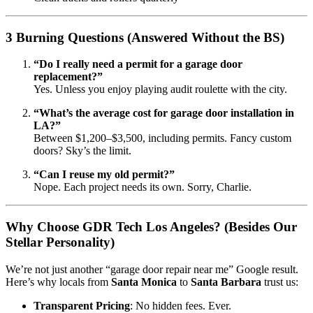
3 Burning Questions (Answered Without the BS)
“Do I really need a permit for a garage door
replacement?”
Yes. Unless you enjoy playing audit roulette with the city.
“What’s the average cost for garage door installation in
LA?”
Between $1,200–$3,500, including permits. Fancy custom
doors? Sky’s the limit.
“Can I reuse my old permit?”
Nope. Each project needs its own. Sorry, Charlie.
Why Choose GDR Tech Los Angeles? (Besides Our
Stellar Personality)
We’re not just another “garage door repair near me” Google result.
Here’s why locals from
Santa Monica
to
Santa Barbara
trust us:
Transparent Pricing
: No hidden fees. Ever.