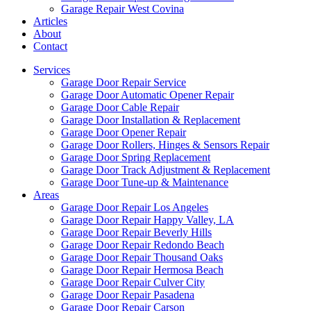
Garage Repair West Covina
Articles
About
Contact
Services
Garage Door Repair Service
Garage Door Automatic Opener Repair
Garage Door Cable Repair
Garage Door Installation & Replacement
Garage Door Opener Repair
Garage Door Rollers, Hinges & Sensors Repair
Garage Door Spring Replacement
Garage Door Track Adjustment & Replacement
Garage Door Tune-up & Maintenance
Areas
Garage Door Repair Los Angeles
Garage Door Repair Happy Valley, LA
Garage Door Repair Beverly Hills
Garage Door Repair Redondo Beach
Garage Door Repair Thousand Oaks
Garage Door Repair Hermosa Beach
Garage Door Repair Culver City
Garage Door Repair Pasadena
Garage Door Repair Carson