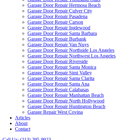
Garage Door Repair Hermosa Beach
Garage Door Repair Culver City
Garage Door Repair Pasadena
Garage Door Repair Carson
Garage Door Repair Inglewood
Garage Door Repair Santa Barbara
Garage Door Repair Burbank
Garage Door Repair Van Nuys
Garage Door Repair Northside Los Angeles
Garage Door Repair Northwest Los Angeles
Garage Door Repair Riverside
Garage Door Repair Santa Monica
Garage Door Repair Simi Valley
Garage Door Repair Santa Clarita
Garage Door Repair Santa Ana
Garage Door Repair Calabasas
Garage Door Repair Manhattan Beach
Garage Door Repair North Hollywood
Garage Door Repair Huntington Beach
Garage Repair West Covina
Articles
About
Contact
Call Us: (213) 295-9923