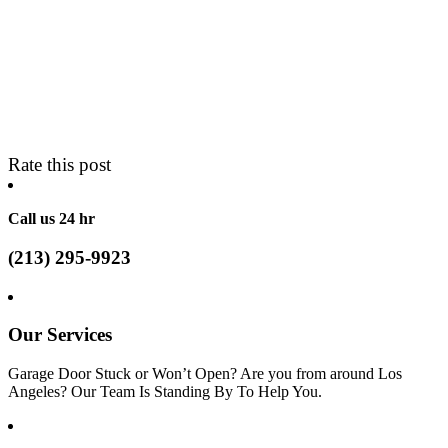
Rate this post
Call us 24 hr
(213) 295-9923
Our Services
Garage Door Stuck or Won’t Open? Are you from around Los
Angeles? Our Team Is Standing By To Help You.