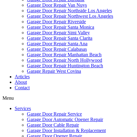
Garage Door Repair Van Nuys
Garage Door Repair Northside Los Angeles
Garage Door Repair Northwest Los Angeles
Garage Door Repair Riverside
Garage Door Repair Santa Monica
Garage Door Repair Simi Valley
Garage Door Repair Santa Clarita
Garage Door Repair Santa Ana
Garage Door Repair Calabasas
Garage Door Repair Manhattan Beach
Garage Door Repair North Hollywood
Garage Door Repair Huntington Beach
Garage Repair West Covina
Articles
About
Contact
Menu
Services
Garage Door Repair Service
Garage Door Automatic Opener Repair
Garage Door Cable Repair
Garage Door Installation & Replacement
Garage Door Opener Repair