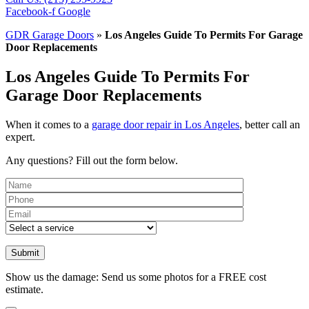
Facebook-f
Google
GDR Garage Doors
»
Los Angeles Guide To Permits For Garage
Door Replacements
Los Angeles Guide To Permits For
Garage Door Replacements
When it comes to a
garage door repair in Los Angeles
, better call an
expert.
Any questions? Fill out the form below.
Please leave th
Show us the damage: Send us some photos for a FREE cost
estimate.