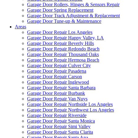
Garage Door Rollers, Hinges & Sensors Repair
Garage Door Spring Replacement
Garage Door Track Adjustment & Replacement
Garage Door Tune-up & Maintenance
Areas
Garage Door Repair Los Angeles
Garage Door Repair Happy Valley, LA
Garage Door Repair Beverly Hills
Garage Door Repair Redondo Beach
Garage Door Repair Thousand Oaks
Garage Door Repair Hermosa Beach
Garage Door Repair Culver City
Garage Door Repair Pasadena
Garage Door Repair Carson
Garage Door Repair Inglewood
Garage Door Repair Santa Barbara
Garage Door Repair Burbank
Garage Door Repair Van Nuys
Garage Door Repair Northside Los Angeles
Garage Door Repair Northwest Los Angeles
Garage Door Repair Riverside
Garage Door Repair Santa Monica
Garage Door Repair Simi Valley
Garage Door Repair Santa Clarita
Garage Door Repair Santa Ana