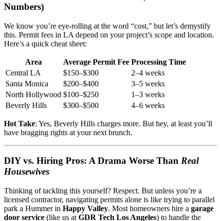
Numbers)
We know you’re eye-rolling at the word “cost,” but let’s demystify
this. Permit fees in LA depend on your project’s scope and location.
Here’s a quick cheat sheet:
Area
Average Permit Fee
Processing Time
Central LA
$150–$300
2–4 weeks
Santa Monica
$200–$400
3–5 weeks
North Hollywood
$100–$250
1–3 weeks
Beverly Hills
$300–$500
4–6 weeks
Hot Take
: Yes, Beverly Hills charges more. But hey, at least you’ll
have bragging rights at your next brunch.
DIY vs. Hiring Pros: A Drama Worse Than
Real
Housewives
Thinking of tackling this yourself? Respect. But unless you’re a
licensed contractor, navigating permits alone is like trying to parallel
park a Hummer in
Happy Valley
. Most homeowners hire a
garage
door service
(like us at
GDR Tech Los Angeles
) to handle the