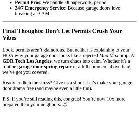
Permit Pros
: We handle all paperwork, period.
24/7 Emergency Service
: Because garage doors love
breaking at 3 AM.
Final Thoughts: Don’t Let Permits Crush Your
Vibes
Look, permits aren’t glamorous. But neither is explaining to your
HOA why your garage door looks like a rejected
Mad Max
prop. At
GDR Tech Los Angeles
, we turn chaos into calm. Whether it’s a
routine
garage door spring repair
or a full commercial overhaul,
we’ve got you covered.
Ready to ditch the stress? Give us a shout. Let’s make your garage
door drama-free (and maybe even a little fun).
P.S.
If you’re still reading this, congrats! You’re now 10x more
prepared than your neighbors. 🙂