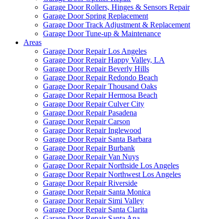
Garage Door Rollers, Hinges & Sensors Repair
Garage Door Spring Replacement
Garage Door Track Adjustment & Replacement
Garage Door Tune-up & Maintenance
Areas
Garage Door Repair Los Angeles
Garage Door Repair Happy Valley, LA
Garage Door Repair Beverly Hills
Garage Door Repair Redondo Beach
Garage Door Repair Thousand Oaks
Garage Door Repair Hermosa Beach
Garage Door Repair Culver City
Garage Door Repair Pasadena
Garage Door Repair Carson
Garage Door Repair Inglewood
Garage Door Repair Santa Barbara
Garage Door Repair Burbank
Garage Door Repair Van Nuys
Garage Door Repair Northside Los Angeles
Garage Door Repair Northwest Los Angeles
Garage Door Repair Riverside
Garage Door Repair Santa Monica
Garage Door Repair Simi Valley
Garage Door Repair Santa Clarita
Garage Door Repair Santa Ana