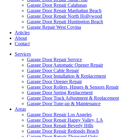
Garage Door Repair Calabasas
Garage Door Repair Manhattan Beach
Garage Door Repair North Hollywood
Garage Door Repair Huntington Beach
Garage Repair West Covina
Articles
About
Contact
Services
Garage Door Repair Service
Garage Door Automatic Opener Repair
Garage Door Cable Repair
Garage Door Installation & Replacement
Garage Door Opener Repair
Garage Door Rollers, Hinges & Sensors Repair
Garage Door Spring Replacement
Garage Door Track Adjustment & Replacement
Garage Door Tune-up & Maintenance
Areas
Garage Door Repair Los Angeles
Garage Door Repair Happy Valley, LA
Garage Door Repair Beverly Hills
Garage Door Repair Redondo Beach
Garage Door Repair Thousand Oaks