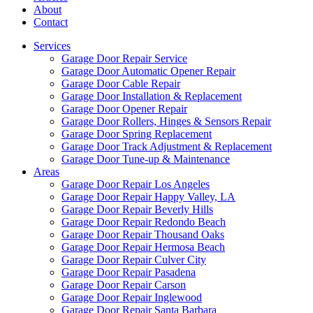
About
Contact
Services
Garage Door Repair Service
Garage Door Automatic Opener Repair
Garage Door Cable Repair
Garage Door Installation & Replacement
Garage Door Opener Repair
Garage Door Rollers, Hinges & Sensors Repair
Garage Door Spring Replacement
Garage Door Track Adjustment & Replacement
Garage Door Tune-up & Maintenance
Areas
Garage Door Repair Los Angeles
Garage Door Repair Happy Valley, LA
Garage Door Repair Beverly Hills
Garage Door Repair Redondo Beach
Garage Door Repair Thousand Oaks
Garage Door Repair Hermosa Beach
Garage Door Repair Culver City
Garage Door Repair Pasadena
Garage Door Repair Carson
Garage Door Repair Inglewood
Garage Door Repair Santa Barbara