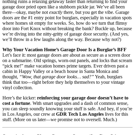
nothing ruins a relaxing getaway faster than returning to find your
garage door pried open like a stubborn pickle jar. We’ve all been
there—okay, maybe not
exactly
there, but you get the vibe. Garage
doors are the #1 entry point for burglars, especially in vacation spots
where homes sit empty for weeks. So, how do we turn that flimsy
door into Fort Knox without breaking the bank? Buckle up, because
we’re diving into the nitty-gritty of garage door security. (And yes,
we’ll throw in a few laughs along the way. Because why not?)
Why Your Vacation Home’s Garage Door Is a Burglar’s BFF
Let’s face it: most garage doors are about as secure as a screen door
on a submarine. Old springs, worn-out panels, and locks that scream
“pick me!” make vacation homes prime targets. Ever driven past a
cabin in Happy Valley or a beach house in Santa Monica and
thought,
“Wow, that garage door looks… sad?”
Yeah, burglars
think that too—right before they help themselves to your vintage
vinyl collection.
Here’s the kicker:
reinforcing your garage door doesn’t have to
cost a fortune
. With smart upgrades and a dash of common sense,
you can sleep soundly knowing your stuff is safe. And hey, if you’re
in Los Angeles, our crew at
GDR Tech Los Angeles
lives for this
stuff. (More on us later—we promise not to oversell. Much.)