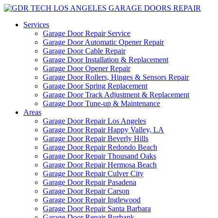
Services
Garage Door Repair Service
Garage Door Automatic Opener Repair
Garage Door Cable Repair
Garage Door Installation & Replacement
Garage Door Opener Repair
Garage Door Rollers, Hinges & Sensors Repair
Garage Door Spring Replacement
Garage Door Track Adjustment & Replacement
Garage Door Tune-up & Maintenance
Areas
Garage Door Repair Los Angeles
Garage Door Repair Happy Valley, LA
Garage Door Repair Beverly Hills
Garage Door Repair Redondo Beach
Garage Door Repair Thousand Oaks
Garage Door Repair Hermosa Beach
Garage Door Repair Culver City
Garage Door Repair Pasadena
Garage Door Repair Carson
Garage Door Repair Inglewood
Garage Door Repair Santa Barbara
Garage Door Repair Burbank