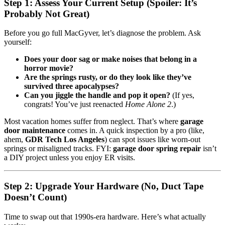
Step 1: Assess Your Current Setup (Spoiler: It’s
Probably Not Great)
Before you go full MacGyver, let’s diagnose the problem. Ask
yourself:
Does your door sag or make noises that belong in a
horror movie?
Are the springs rusty, or do they look like they’ve
survived three apocalypses?
Can you jiggle the handle and pop it open?
(If yes,
congrats! You’ve just reenacted
Home Alone 2
.)
Most vacation homes suffer from neglect. That’s where
garage
door maintenance
comes in. A quick inspection by a pro (like,
ahem,
GDR Tech Los Angeles
) can spot issues like worn-out
springs or misaligned tracks. FYI:
garage door spring repair
isn’t
a DIY project unless you enjoy ER visits.
Step 2: Upgrade Your Hardware (No, Duct Tape
Doesn’t Count)
Time to swap out that 1990s-era hardware. Here’s what actually