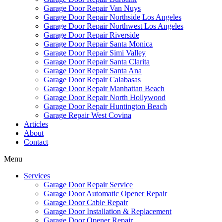
Garage Door Repair Van Nuys
Garage Door Repair Northside Los Angeles
Garage Door Repair Northwest Los Angeles
Garage Door Repair Riverside
Garage Door Repair Santa Monica
Garage Door Repair Simi Valley
Garage Door Repair Santa Clarita
Garage Door Repair Santa Ana
Garage Door Repair Calabasas
Garage Door Repair Manhattan Beach
Garage Door Repair North Hollywood
Garage Door Repair Huntington Beach
Garage Repair West Covina
Articles
About
Contact
Menu
Services
Garage Door Repair Service
Garage Door Automatic Opener Repair
Garage Door Cable Repair
Garage Door Installation & Replacement
Garage Door Opener Repair