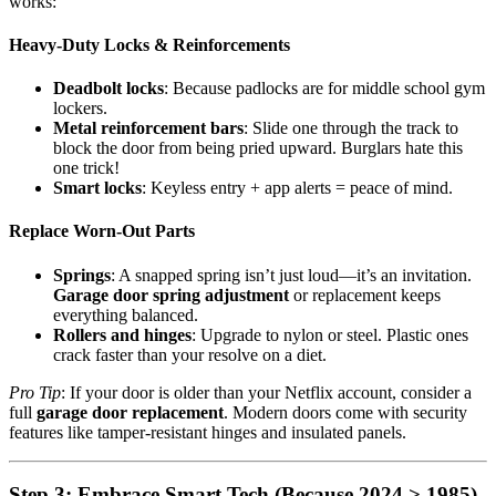
works:
Heavy-Duty Locks & Reinforcements
Deadbolt locks
: Because padlocks are for middle school gym
lockers.
Metal reinforcement bars
: Slide one through the track to
block the door from being pried upward. Burglars hate this
one trick!
Smart locks
: Keyless entry + app alerts = peace of mind.
Replace Worn-Out Parts
Springs
: A snapped spring isn’t just loud—it’s an invitation.
Garage door spring adjustment
or replacement keeps
everything balanced.
Rollers and hinges
: Upgrade to nylon or steel. Plastic ones
crack faster than your resolve on a diet.
Pro Tip
: If your door is older than your Netflix account, consider a
full
garage door replacement
. Modern doors come with security
features like tamper-resistant hinges and insulated panels.
Step 3: Embrace Smart Tech (Because 2024 > 1985)