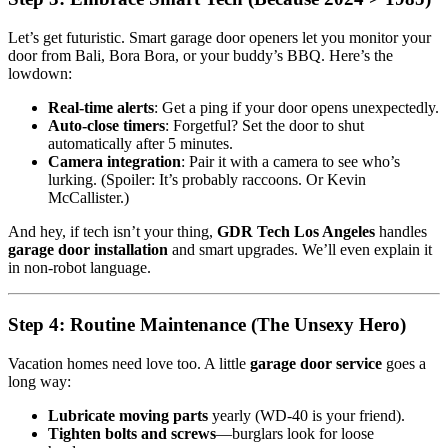
Let’s get futuristic. Smart garage door openers let you monitor your
door from Bali, Bora Bora, or your buddy’s BBQ. Here’s the
lowdown:
Real-time alerts
: Get a ping if your door opens unexpectedly.
Auto-close timers
: Forgetful? Set the door to shut
automatically after 5 minutes.
Camera integration
: Pair it with a camera to see who’s
lurking. (Spoiler: It’s probably raccoons. Or Kevin
McCallister.)
And hey, if tech isn’t your thing,
GDR Tech Los Angeles
handles
garage door installation
and smart upgrades. We’ll even explain it
in non-robot language.
Step 4: Routine Maintenance (The Unsexy Hero)
Vacation homes need love too. A little
garage door service
goes a
long way:
Lubricate moving parts
yearly (WD-40 is your friend).
Tighten bolts and screws
—burglars look for loose