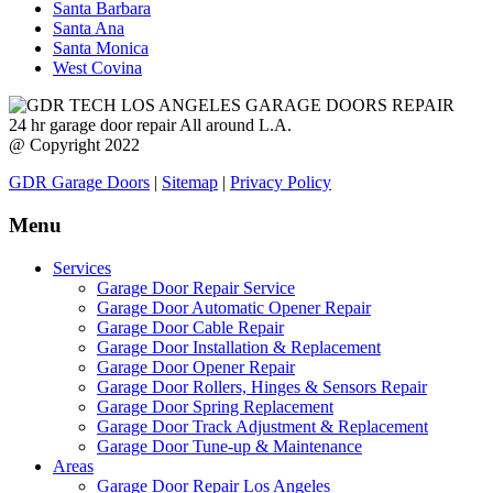
Santa Barbara
Santa Ana
Santa Monica
West Covina
24 hr garage door repair All around L.A.
@ Copyright 2022
GDR Garage Doors
|
Sitemap
|
Privacy Policy
Menu
Services
Garage Door Repair Service
Garage Door Automatic Opener Repair
Garage Door Cable Repair
Garage Door Installation & Replacement
Garage Door Opener Repair
Garage Door Rollers, Hinges & Sensors Repair
Garage Door Spring Replacement
Garage Door Track Adjustment & Replacement
Garage Door Tune-up & Maintenance
Areas
Garage Door Repair Los Angeles