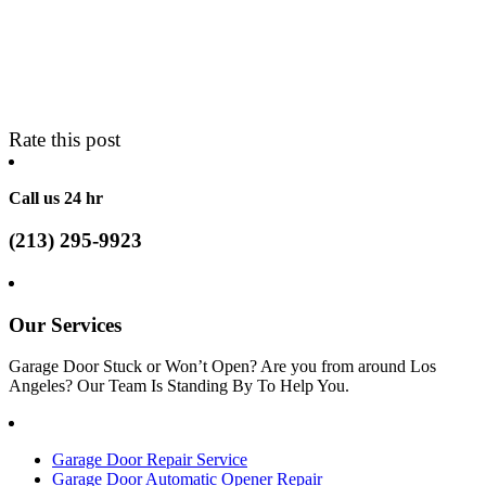
Rate this post
Call us 24 hr
(213) 295-9923
Our Services
Garage Door Stuck or Won’t Open? Are you from around Los
Angeles? Our Team Is Standing By To Help You.
Garage Door Repair Service
Garage Door Automatic Opener Repair