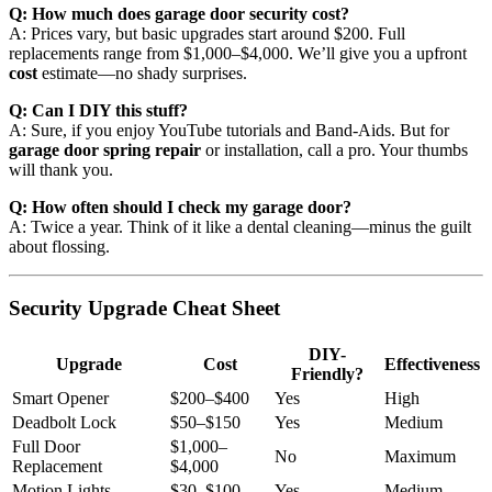
Q: How much does garage door security cost?
A: Prices vary, but basic upgrades start around $200. Full
replacements range from $1,000–$4,000. We’ll give you a upfront
cost
estimate—no shady surprises.
Q: Can I DIY this stuff?
A: Sure, if you enjoy YouTube tutorials and Band-Aids. But for
garage door spring repair
or installation, call a pro. Your thumbs
will thank you.
Q: How often should I check my garage door?
A: Twice a year. Think of it like a dental cleaning—minus the guilt
about flossing.
Security Upgrade Cheat Sheet
DIY-
Upgrade
Cost
Effectiveness
Friendly?
Smart Opener
$200–$400
Yes
High
Deadbolt Lock
$50–$150
Yes
Medium
Full Door
$1,000–
No
Maximum
Replacement
$4,000
Motion Lights
$30–$100
Yes
Medium