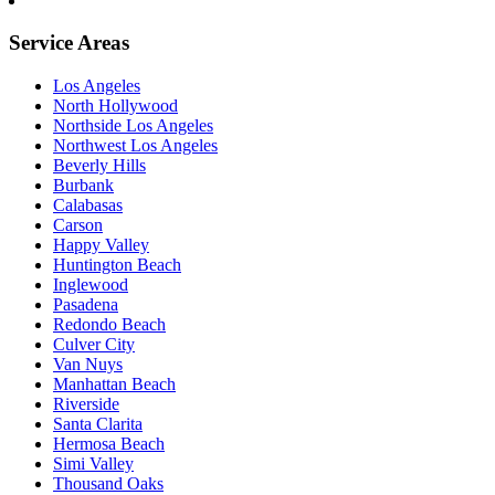
Service Areas
Los Angeles
North Hollywood
Northside Los Angeles
Northwest Los Angeles
Beverly Hills
Burbank
Calabasas
Carson
Happy Valley
Huntington Beach
Inglewood
Pasadena
Redondo Beach
Culver City
Van Nuys
Manhattan Beach
Riverside
Santa Clarita
Hermosa Beach
Simi Valley
Thousand Oaks