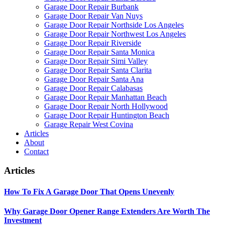
Garage Door Repair Burbank
Garage Door Repair Van Nuys
Garage Door Repair Northside Los Angeles
Garage Door Repair Northwest Los Angeles
Garage Door Repair Riverside
Garage Door Repair Santa Monica
Garage Door Repair Simi Valley
Garage Door Repair Santa Clarita
Garage Door Repair Santa Ana
Garage Door Repair Calabasas
Garage Door Repair Manhattan Beach
Garage Door Repair North Hollywood
Garage Door Repair Huntington Beach
Garage Repair West Covina
Articles
About
Contact
Articles
How To Fix A Garage Door That Opens Unevenly
Why Garage Door Opener Range Extenders Are Worth The
Investment