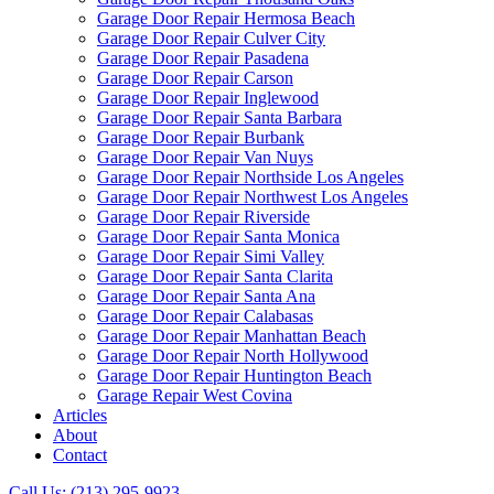
Garage Door Repair Hermosa Beach
Garage Door Repair Culver City
Garage Door Repair Pasadena
Garage Door Repair Carson
Garage Door Repair Inglewood
Garage Door Repair Santa Barbara
Garage Door Repair Burbank
Garage Door Repair Van Nuys
Garage Door Repair Northside Los Angeles
Garage Door Repair Northwest Los Angeles
Garage Door Repair Riverside
Garage Door Repair Santa Monica
Garage Door Repair Simi Valley
Garage Door Repair Santa Clarita
Garage Door Repair Santa Ana
Garage Door Repair Calabasas
Garage Door Repair Manhattan Beach
Garage Door Repair North Hollywood
Garage Door Repair Huntington Beach
Garage Repair West Covina
Articles
About
Contact
Call Us: (213) 295-9923