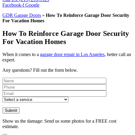
Facebook-f
Google
GDR Garage Doors
»
How To Reinforce Garage Door Security
For Vacation Homes
How To Reinforce Garage Door Security
For Vacation Homes
When it comes to a
garage door repair in Los Angeles
, better call an
expert.
Any questions? Fill out the form below.
Please leave th
Show us the damage: Send us some photos for a FREE cost
estimate.