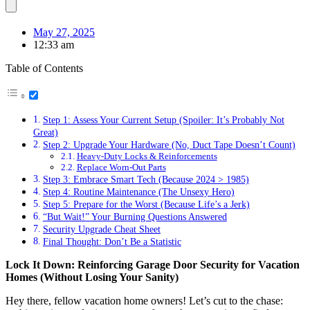
May 27, 2025
12:33 am
Table of Contents
Step 1: Assess Your Current Setup (Spoiler: It’s Probably Not
Great)
Step 2: Upgrade Your Hardware (No, Duct Tape Doesn’t Count)
Heavy-Duty Locks & Reinforcements
Replace Worn-Out Parts
Step 3: Embrace Smart Tech (Because 2024 > 1985)
Step 4: Routine Maintenance (The Unsexy Hero)
Step 5: Prepare for the Worst (Because Life’s a Jerk)
“But Wait!” Your Burning Questions Answered
Security Upgrade Cheat Sheet
Final Thought: Don’t Be a Statistic
Lock It Down: Reinforcing Garage Door Security for Vacation
Homes (Without Losing Your Sanity)
Hey there, fellow vacation home owners! Let’s cut to the chase: