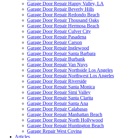
Garage Door Repair Happy Valley, LA
Garage Door Repair Beverly Hills
Garage Door Repair Redondo Beach
Garage Door Repair Thousand Oaks
Garage Door Repair Hermosa Beach
Garage Door Repair Culver City
Garage Door Repair Pasadena
Garage Door Repair Carson
Garage Door Repair Inglewood
Garage Door Repair Santa Barbara
Garage Door Repair Burbank
Garage Door Repair Van Nuys
Garage Door Repair Northside Los Angeles
Garage Door Repair Northwest Los Angeles
Garage Door Repair Riverside
Garage Door Repair Santa Monica
Garage Door Repair Simi Valley
Garage Door Repair Santa Clarita
Garage Door Repair Santa Ana
Garage Door Repair Calabasas
Garage Door Repair Manhattan Beach
Garage Door Repair North Hollywood
Garage Door Repair Huntington Beach
Garage Repair West Covina
Articles