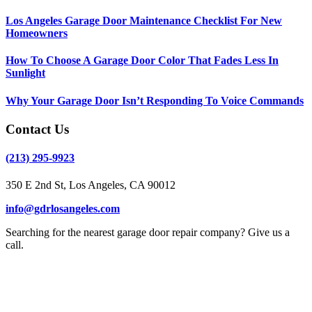
Los Angeles Garage Door Maintenance Checklist For New
Homeowners
How To Choose A Garage Door Color That Fades Less In
Sunlight
Why Your Garage Door Isn’t Responding To Voice Commands
Contact Us
(213) 295-9923
350 E 2nd St, Los Angeles, CA 90012
info@gdrlosangeles.com
Searching for the nearest garage door repair company? Give us a
call.