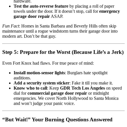
hardware.
Test the auto-reverse feature
by placing a roll of paper
towels under the door. If it doesn’t stop, call for
emergency
garage door repair
ASAP.
Fun Fact
: Homes in Santa Barbara and Beverly Hills often skip
maintenance until a rogue windstorm turns their garage door into
modern art. Don’t be that guy.
Step 5: Prepare for the Worst (Because Life’s a Jerk)
Even Fort Knox had flaws. For true peace of mind:
Install motion-sensor lights
: Burglars hate spotlight
auditions.
Add a security system sticker
: Fake it till you make it.
Know who to call
: Keep
GDR Tech Los Angeles
on speed
dial for
commercial garage door repair
or midnight
emergencies. We cover North Hollywood to Santa Monica
and won’t judge your panic voice.
“But Wait!” Your Burning Questions Answered