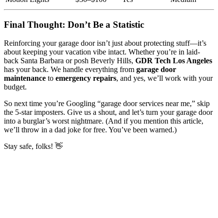
Final Thought: Don’t Be a Statistic
Reinforcing your garage door isn’t just about protecting stuff—it’s
about keeping your vacation vibe intact. Whether you’re in laid-
back Santa Barbara or posh Beverly Hills,
GDR Tech Los Angeles
has your back. We handle everything from
garage door
maintenance
to
emergency repairs
, and yes, we’ll work with your
budget.
So next time you’re Googling “garage door services near me,” skip
the 5-star imposters. Give us a shout, and let’s turn your garage door
into a burglar’s worst nightmare. (And if you mention this article,
we’ll throw in a dad joke for free. You’ve been warned.)
Stay safe, folks! 👋