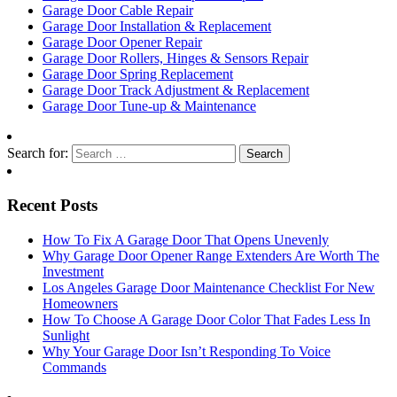
Garage Door Cable Repair
Garage Door Installation & Replacement
Garage Door Opener Repair
Garage Door Rollers, Hinges & Sensors Repair
Garage Door Spring Replacement
Garage Door Track Adjustment & Replacement
Garage Door Tune-up & Maintenance
Search for:
Recent Posts
How To Fix A Garage Door That Opens Unevenly
Why Garage Door Opener Range Extenders Are Worth The
Investment
Los Angeles Garage Door Maintenance Checklist For New
Homeowners
How To Choose A Garage Door Color That Fades Less In
Sunlight
Why Your Garage Door Isn’t Responding To Voice
Commands