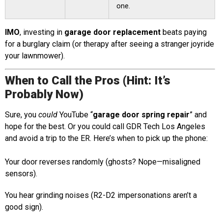
one.
IMO
, investing in
garage door replacement
beats paying
for a burglary claim (or therapy after seeing a stranger joyride
your lawnmower).
When to Call the Pros (Hint: It’s
Probably Now)
Sure, you
could
YouTube “
garage door spring repair
” and
hope for the best. Or you could call GDR Tech Los Angeles
and avoid a trip to the ER. Here’s when to pick up the phone:
Your door reverses randomly (ghosts? Nope—misaligned
sensors).
You hear grinding noises (R2-D2 impersonations aren’t a
good sign).