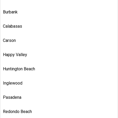
Burbank
Calabasas
Carson
Happy Valley
Huntington Beach
Inglewood
Pasadena
Redondo Beach