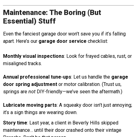
Maintenance: The Boring (But
Essential) Stuff
Even the fanciest garage door won’t save you if it’s falling
apart. Here’s our
garage door service
checklist:
Monthly visual inspections
: Look for frayed cables, rust, or
misaligned tracks.
Annual professional tune-ups
: Let us handle the
garage
door spring adjustment
or motor calibration. (Trust us,
springs are
not
DIY-friendly—we’ve seen the aftermath.)
Lubricate moving parts
: A squeaky door isn’t just annoying;
it’s a sign things are wearing down.
Story time
: Last year, a client in Beverly Hills skipped
maintenance… until their door crashed onto their vintage