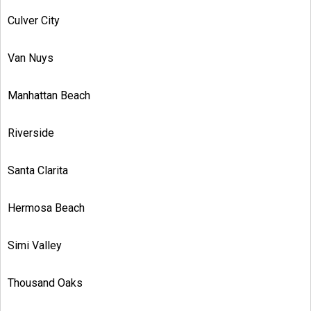
Culver City
Van Nuys
Manhattan Beach
Riverside
Santa Clarita
Hermosa Beach
Simi Valley
Thousand Oaks