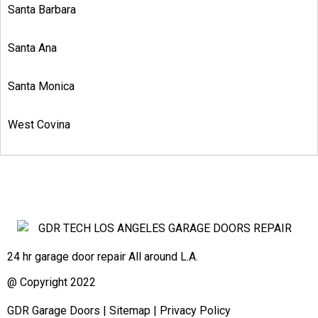
Santa Barbara
Santa Ana
Santa Monica
West Covina
24 hr garage door repair All around L.A.
@ Copyright 2022
GDR Garage Doors
|
Sitemap
|
Privacy Policy