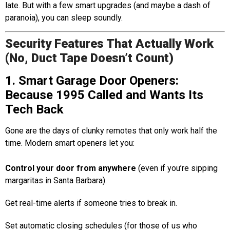
late. But with a few smart upgrades (and maybe a dash of
paranoia), you can sleep soundly.
Security Features That Actually Work
(No, Duct Tape Doesn’t Count)
1. Smart Garage Door Openers:
Because 1995 Called and Wants Its
Tech Back
Gone are the days of clunky remotes that only work half the
time. Modern smart openers let you:
Control your door from anywhere
(even if you’re sipping
margaritas in Santa Barbara).
Get real-time alerts if someone tries to break in.
Set automatic closing schedules (for those of us who