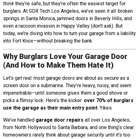
think
they’re safe, but they’re often the easiest target for
burglars. At GDR Tech Los Angeles, we’ve seen it all: broken
springs in Santa Monica, jammed doors in Beverly Hills, and
even a raccoon invasion in Happy Valley (don’t ask). But
today, we’re diving into how to turn your garage from a liability
into Fort Knox—without breaking the bank.
Why Burglars Love Your Garage Door
(And How to Make Them Hate It)
Let’s get real: most garage doors are about as secure as a
screen door on a submarine. They’re heavy, noisy, and
seem
impenetrable—until someone gives them a good shove or
picks a flimsy lock. Here’s the kicker:
over 70% of burglars
use the garage as their main entry point
. Yikes.
We’ve handled
garage door repairs
all over Los Angeles,
from North Hollywood to Santa Barbara, and one thing’s clear:
homeowners rarely think about garage security until it’s too