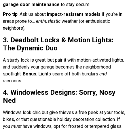
garage door maintenance
to stay secure.
Pro tip
: Ask us about
impact-resistant models
if you’re in
areas prone to…
enthusiastic
weather (or enthusiastic
neighbors).
3. Deadbolt Locks & Motion Lights:
The Dynamic Duo
A sturdy lock is great, but pair it with motion-activated lights,
and suddenly your garage becomes the neighborhood
spotlight.
Bonus
: Lights scare off both burglars
and
raccoons.
4. Windowless Designs: Sorry, Nosy
Ned
Windows look chic but give thieves a free peek at your tools,
bikes, or that questionable holiday decoration collection. If
you
must
have windows, opt for frosted or tempered glass.