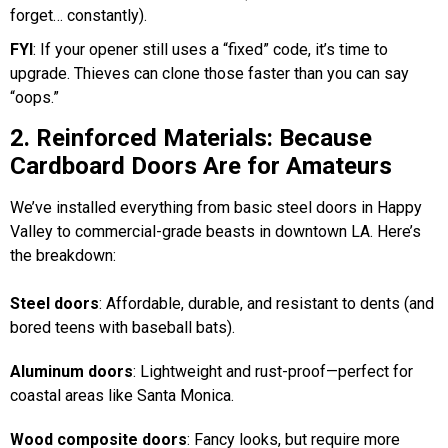
forget… constantly).
FYI
: If your opener still uses a “fixed” code, it’s time to
upgrade. Thieves can clone those faster than you can say
“oops.”
2. Reinforced Materials: Because
Cardboard Doors Are for Amateurs
We’ve installed everything from basic steel doors in Happy
Valley to commercial-grade beasts in downtown LA. Here’s
the breakdown:
Steel doors
: Affordable, durable, and resistant to dents (and
bored teens with baseball bats).
Aluminum doors
: Lightweight and rust-proof—perfect for
coastal areas like Santa Monica.
Wood composite doors
: Fancy looks, but require more