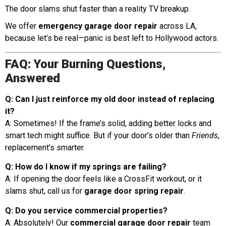
The door slams shut faster than a reality TV breakup.
We offer
emergency garage door repair
across LA,
because let’s be real—panic is best left to Hollywood actors.
FAQ: Your Burning Questions,
Answered
Q: Can I just reinforce my old door instead of replacing
it?
A: Sometimes! If the frame’s solid, adding better locks and
smart tech might suffice. But if your door’s older than
Friends
,
replacement’s smarter.
Q: How do I know if my springs are failing?
A: If opening the door feels like a CrossFit workout, or it
slams shut, call us for
garage door spring repair
.
Q: Do you service commercial properties?
A: Absolutely! Our
commercial garage door repair
team