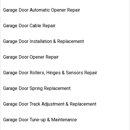
Garage Door Automatic Opener Repair
Garage Door Cable Repair
Garage Door Installation & Replacement
Garage Door Opener Repair
Garage Door Rollers, Hinges & Sensors Repair
Garage Door Spring Replacement
Garage Door Track Adjustment & Replacement
Garage Door Tune-up & Maintenance