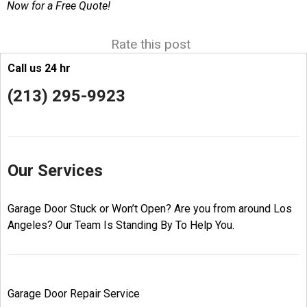
Now for a Free Quote!
Rate this post
Call us 24 hr
(213) 295-9923
Our Services
Garage Door Stuck or Won’t Open? Are you from around Los
Angeles? Our Team Is Standing By To Help You.
Garage Door Repair Service