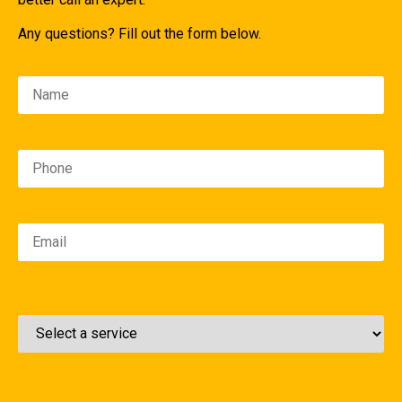
Any questions? Fill out the form below.
Please leave this field empty.