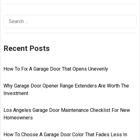
Recent Posts
How To Fix A Garage Door That Opens Unevenly
Why Garage Door Opener Range Extenders Are Worth The
Investment
Los Angeles Garage Door Maintenance Checklist For New
Homeowners
How To Choose A Garage Door Color That Fades Less In