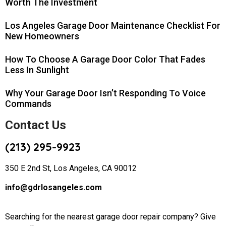
Worth The Investment
Los Angeles Garage Door Maintenance Checklist For
New Homeowners
How To Choose A Garage Door Color That Fades
Less In Sunlight
Why Your Garage Door Isn’t Responding To Voice
Commands
Contact Us
(213) 295-9923
350 E 2nd St, Los Angeles, CA 90012
info@gdrlosangeles.com
Searching for the nearest garage door repair company? Give