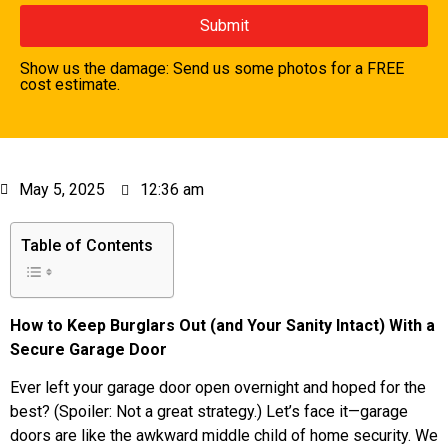
Show us the damage: Send us some photos for a FREE
cost estimate.
May 5, 2025
12:36 am
Table of Contents
How to Keep Burglars Out (and Your Sanity Intact) With a
Secure Garage Door
Ever left your garage door open overnight and hoped for the
best? (Spoiler: Not a great strategy.) Let’s face it—garage
doors are like the awkward middle child of home security. We