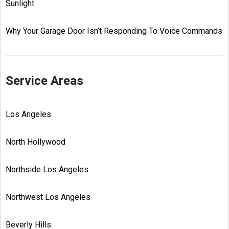
Sunlight
Why Your Garage Door Isn’t Responding To Voice Commands
Service Areas
Los Angeles
North Hollywood
Northside Los Angeles
Northwest Los Angeles
Beverly Hills