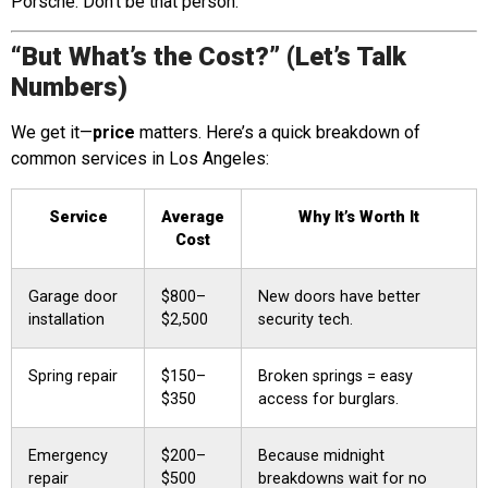
Porsche. Don’t be that person.
“But What’s the Cost?” (Let’s Talk
Numbers)
We get it—
price
matters. Here’s a quick breakdown of
common services in Los Angeles:
Service
Average
Why It’s Worth It
Cost
Garage door
$800–
New doors have better
installation
$2,500
security tech.
Spring repair
$150–
Broken springs = easy
$350
access for burglars.
Emergency
$200–
Because midnight
repair
$500
breakdowns wait for no