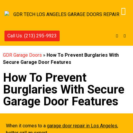
Call Us: (213) 295-9923
GDR Garage Doors
»
How To Prevent Burglaries With
Secure Garage Door Features
How To Prevent
Burglaries With Secure
Garage Door Features
When it comes to a
garage door repair in Los Angeles
,
better call an expert.