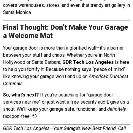
covers warehouses, stores, and even that trendy art gallery in
Santa Monica.
Final Thought: Don’t Make Your Garage
a Welcome Mat
Your garage door is more than a glorified wall—it’s a barrier
between your stuff and chaos. Whether you’re in North
Hollywood or Santa Barbara,
GDR Tech Los Angeles
is here
to help you fortify it. Because nothing says “peace of mind”
like knowing your garage won’t end up on
America’s Dumbest
Criminals
.
So, what’s next?
If you’re searching for “garage door
services near me” or just want a free security audit, give us a
shout. We’ll keep your garage safe, functional, and
definitely
raccoon-free. 🙂
GDR Tech Los Angeles—Your Garage’s New Best Friend. Call