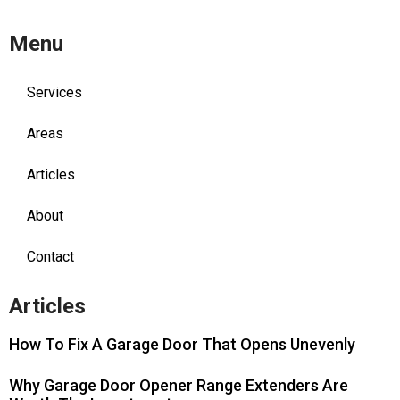
Menu
Services
Areas
Articles
About
Contact
Articles
How To Fix A Garage Door That Opens Unevenly
Why Garage Door Opener Range Extenders Are