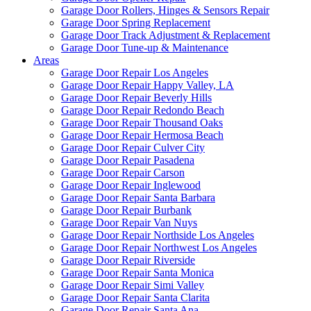
Garage Door Rollers, Hinges & Sensors Repair
Garage Door Spring Replacement
Garage Door Track Adjustment & Replacement
Garage Door Tune-up & Maintenance
Areas
Garage Door Repair Los Angeles
Garage Door Repair Happy Valley, LA
Garage Door Repair Beverly Hills
Garage Door Repair Redondo Beach
Garage Door Repair Thousand Oaks
Garage Door Repair Hermosa Beach
Garage Door Repair Culver City
Garage Door Repair Pasadena
Garage Door Repair Carson
Garage Door Repair Inglewood
Garage Door Repair Santa Barbara
Garage Door Repair Burbank
Garage Door Repair Van Nuys
Garage Door Repair Northside Los Angeles
Garage Door Repair Northwest Los Angeles
Garage Door Repair Riverside
Garage Door Repair Santa Monica
Garage Door Repair Simi Valley
Garage Door Repair Santa Clarita
Garage Door Repair Santa Ana