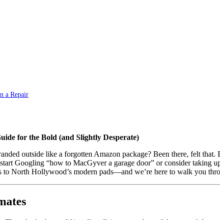
n a Repair
de for the Bold (and Slightly Desperate)
stranded outside like a forgotten Amazon package? Been there, felt that
 start Googling “how to MacGyver a garage door” or consider taking up pe
to North Hollywood’s modern pads—and we’re here to walk you throug
mates