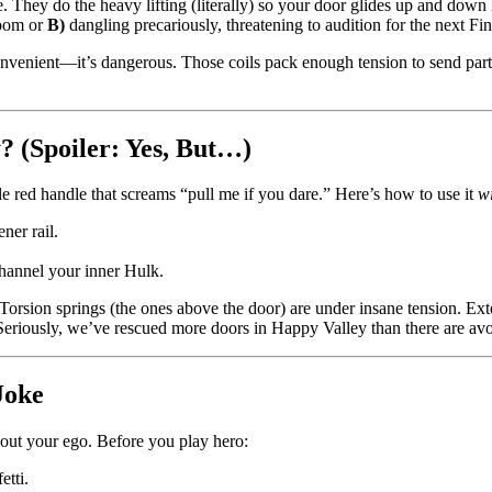
. They do the heavy lifting (literally) so your door glides up and down
room or
B)
dangling precariously, threatening to audition for the next Fi
convenient—it’s dangerous. Those coils pack enough tension to send part
 (Spoiler: Yes, But…)
e red handle that screams “pull me if you dare.” Here’s how to use it
w
ner rail.
hannel your inner Hulk.
 Torsion springs (the ones above the door) are under insane tension. Ext
eriously, we’ve rescued more doors in Happy Valley than there are avoc
Joke
bout your ego. Before you play hero:
etti.