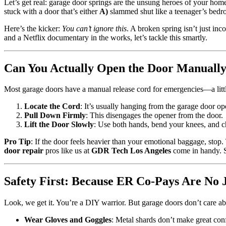
Let’s get real: garage door springs are the unsung heroes of your home
stuck with a door that’s either
A)
slammed shut like a teenager’s bed
Here’s the kicker:
You can’t ignore this
. A broken spring isn’t just in
and a Netflix documentary in the works, let’s tackle this smartly.
Can You Actually Open the Door Manually?
Most garage doors have a manual release cord for emergencies—a littl
Locate the Cord
: It’s usually hanging from the garage door ope
Pull Down Firmly
: This disengages the opener from the door.
Lift the Door Slowly
: Use both hands, bend your knees, and c
Pro Tip
: If the door feels heavier than your emotional baggage, stop.
door repair
pros like us at
GDR Tech Los Angeles
come in handy. S
Safety First: Because ER Co-Pays Are No 
Look, we get it. You’re a DIY warrior. But garage doors don’t care a
Wear Gloves and Goggles
: Metal shards don’t make great conf