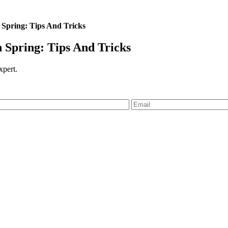
Spring: Tips And Tricks
Spring: Tips And Tricks
expert.