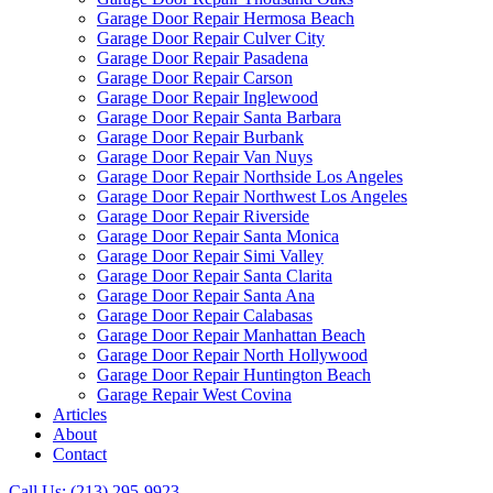
Garage Door Repair Hermosa Beach
Garage Door Repair Culver City
Garage Door Repair Pasadena
Garage Door Repair Carson
Garage Door Repair Inglewood
Garage Door Repair Santa Barbara
Garage Door Repair Burbank
Garage Door Repair Van Nuys
Garage Door Repair Northside Los Angeles
Garage Door Repair Northwest Los Angeles
Garage Door Repair Riverside
Garage Door Repair Santa Monica
Garage Door Repair Simi Valley
Garage Door Repair Santa Clarita
Garage Door Repair Santa Ana
Garage Door Repair Calabasas
Garage Door Repair Manhattan Beach
Garage Door Repair North Hollywood
Garage Door Repair Huntington Beach
Garage Repair West Covina
Articles
About
Contact
Call Us: (213) 295-9923