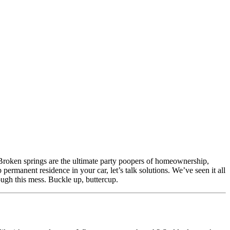
. Broken springs are the ultimate party poopers of homeownership,
rmanent residence in your car, let’s talk solutions. We’ve seen it all
h this mess. Buckle up, buttercup.