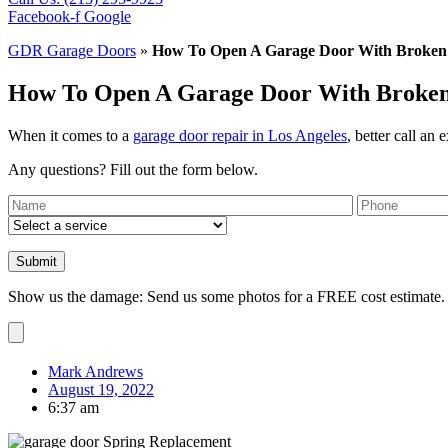
Facebook-f
Google
GDR Garage Doors
»
How To Open A Garage Door With Broken 
How To Open A Garage Door With Broken 
When it comes to a
garage door repair in Los Angeles
, better call an 
Any questions? Fill out the form below.
Show us the damage: Send us some photos for a FREE cost estimate.
Mark Andrews
August 19, 2022
6:37 am