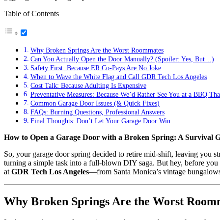
Table of Contents
Why Broken Springs Are the Worst Roommates
Can You Actually Open the Door Manually? (Spoiler: Yes, But…)
Safety First: Because ER Co-Pays Are No Joke
When to Wave the White Flag and Call GDR Tech Los Angeles
Cost Talk: Because Adulting Is Expensive
Preventative Measures: Because We’d Rather See You at a BBQ Tha
Common Garage Door Issues (& Quick Fixes)
FAQs: Burning Questions, Professional Answers
Final Thoughts: Don’t Let Your Garage Door Win
How to Open a Garage Door with a Broken Spring: A Survival Gui
So, your garage door spring decided to retire mid-shift, leaving you 
turning a simple task into a full-blown DIY saga. But hey, before you
at
GDR Tech Los Angeles
—from Santa Monica’s vintage bungalows 
Why Broken Springs Are the Worst Room