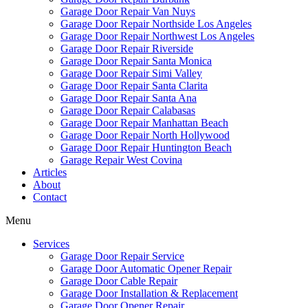
Garage Door Repair Van Nuys
Garage Door Repair Northside Los Angeles
Garage Door Repair Northwest Los Angeles
Garage Door Repair Riverside
Garage Door Repair Santa Monica
Garage Door Repair Simi Valley
Garage Door Repair Santa Clarita
Garage Door Repair Santa Ana
Garage Door Repair Calabasas
Garage Door Repair Manhattan Beach
Garage Door Repair North Hollywood
Garage Door Repair Huntington Beach
Garage Repair West Covina
Articles
About
Contact
Menu
Services
Garage Door Repair Service
Garage Door Automatic Opener Repair
Garage Door Cable Repair
Garage Door Installation & Replacement
Garage Door Opener Repair