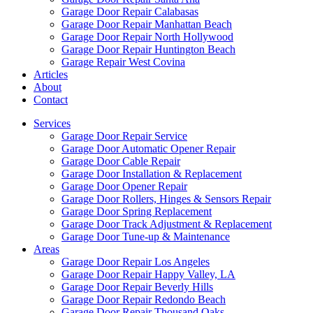
Garage Door Repair Calabasas
Garage Door Repair Manhattan Beach
Garage Door Repair North Hollywood
Garage Door Repair Huntington Beach
Garage Repair West Covina
Articles
About
Contact
Services
Garage Door Repair Service
Garage Door Automatic Opener Repair
Garage Door Cable Repair
Garage Door Installation & Replacement
Garage Door Opener Repair
Garage Door Rollers, Hinges & Sensors Repair
Garage Door Spring Replacement
Garage Door Track Adjustment & Replacement
Garage Door Tune-up & Maintenance
Areas
Garage Door Repair Los Angeles
Garage Door Repair Happy Valley, LA
Garage Door Repair Beverly Hills
Garage Door Repair Redondo Beach
Garage Door Repair Thousand Oaks