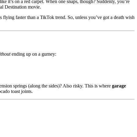
 like it’s on a red carpet. When one snaps, though? Suddenly, you’re
nal Destination movie.
s flying faster than a TikTok trend. So, unless you’ve got a death wish
ithout
ending up on a gurney:
ension springs (along the sides)? Also risky. This is where
garage
ado toast joints.