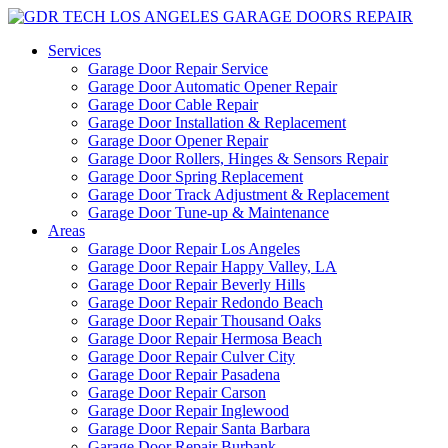
Services
Garage Door Repair Service
Garage Door Automatic Opener Repair
Garage Door Cable Repair
Garage Door Installation & Replacement
Garage Door Opener Repair
Garage Door Rollers, Hinges & Sensors Repair
Garage Door Spring Replacement
Garage Door Track Adjustment & Replacement
Garage Door Tune-up & Maintenance
Areas
Garage Door Repair Los Angeles
Garage Door Repair Happy Valley, LA
Garage Door Repair Beverly Hills
Garage Door Repair Redondo Beach
Garage Door Repair Thousand Oaks
Garage Door Repair Hermosa Beach
Garage Door Repair Culver City
Garage Door Repair Pasadena
Garage Door Repair Carson
Garage Door Repair Inglewood
Garage Door Repair Santa Barbara
Garage Door Repair Burbank