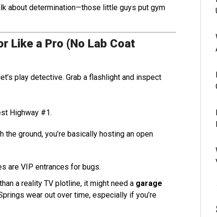
alk about determination—those little guys put gym
r Like a Pro (No Lab Coat
t’s play detective. Grab a flashlight and inspect
est Highway #1.
th the ground, you’re basically hosting an open
s are VIP entrances for bugs.
an a reality TV plotline, it might need a
garage
Springs wear out over time, especially if you’re