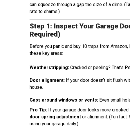
can squeeze through a gap the size of a dime. (T
rats to shame.)
Step 1: Inspect Your Garage Doo
Required)
Before you panic and buy 10 traps from Amazon, le
these key areas:
Weatherstripping:
Cracked or peeling? That’s P
Door alignment:
If your door doesn’t sit flush wi
house.
Gaps around windows or vents:
Even small hole
Pro Tip:
If your garage door looks more crooked th
door spring adjustment
or alignment. (Fun fact: 
using your garage daily.)