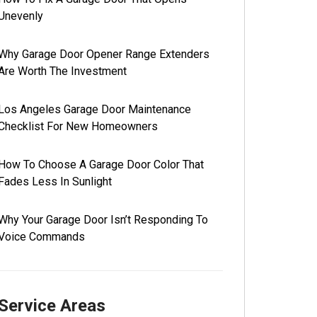
Unevenly
Why Garage Door Opener Range Extenders
Are Worth The Investment
Los Angeles Garage Door Maintenance
Checklist For New Homeowners
How To Choose A Garage Door Color That
Fades Less In Sunlight
Why Your Garage Door Isn’t Responding To
Voice Commands
Service Areas