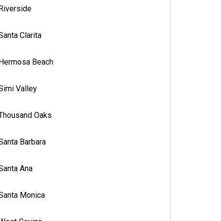
Riverside
Santa Clarita
Hermosa Beach
Simi Valley
Thousand Oaks
Santa Barbara
Santa Ana
Santa Monica