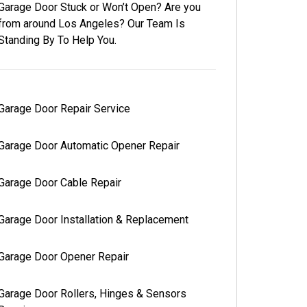
Garage Door Stuck or Won’t Open? Are you
from around Los Angeles? Our Team Is
Standing By To Help You.
Garage Door Repair Service
Garage Door Automatic Opener Repair
Garage Door Cable Repair
Garage Door Installation & Replacement
Garage Door Opener Repair
Garage Door Rollers, Hinges & Sensors