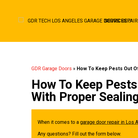
SERVICES
GDR Garage Doors
»
How To Keep Pests Out Of
How To Keep Pests
With Proper Sealin
When it comes to a
garage door repair in Los 
Any questions? Fill out the form below.