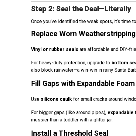
Step 2: Seal the Deal—Literally
Once you’ve identified the weak spots, it’s time t
Replace Worn Weatherstripping
Vinyl or rubber seals
are affordable and DIY-frie
For heavy-duty protection, upgrade to
bottom sea
also block rainwater—a win-win in rainy Santa Barb
Fill Gaps with Expandable Foam
Use
silicone caulk
for small cracks around wind
For bigger gaps (like around pipes),
expandable
messier than a toddler with a glitter jar.
Install a Threshold Seal