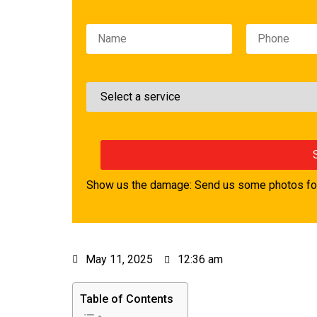
Please leave this field empty.
Show us the damage: Send us some photos for
May 11, 2025
12:36 am
Table of Contents