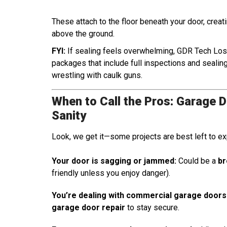
These attach to the floor beneath your door, creatin
above the ground.
FYI:
If sealing feels overwhelming, GDR Tech Lo
packages that include full inspections and seali
wrestling with caulk guns.
When to Call the Pros: Garage 
Sanity
Look, we get it—some projects are best left to ex
Your door is sagging or jammed:
Could be a
br
friendly unless you enjoy danger).
You’re dealing with commercial garage doors
garage door repair
to stay secure.