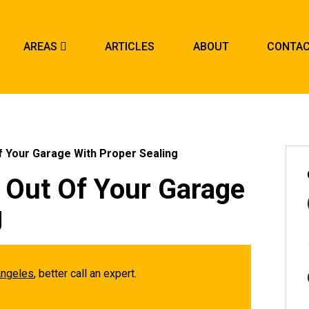
AREAS
ARTICLES
ABOUT
CONTA
 Your Garage With Proper Sealing
 Out Of Your Garage
g
Angeles
, better call an expert.