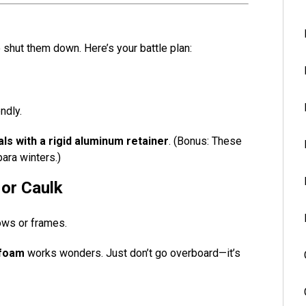
o shut them down. Here’s your battle plan:
ndly.
ls with a rigid aluminum retainer
. (Bonus: These
ara winters.)
 or Caulk
ows or frames.
 foam
works wonders. Just don’t go overboard—it’s