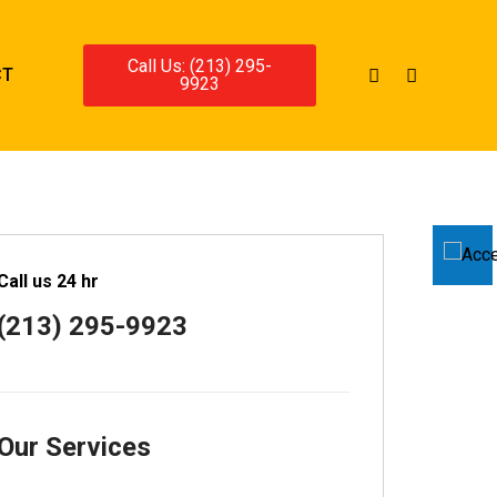
Call Us: (213) 295-
CT
9923
Call us 24 hr
(213) 295-9923
Our Services