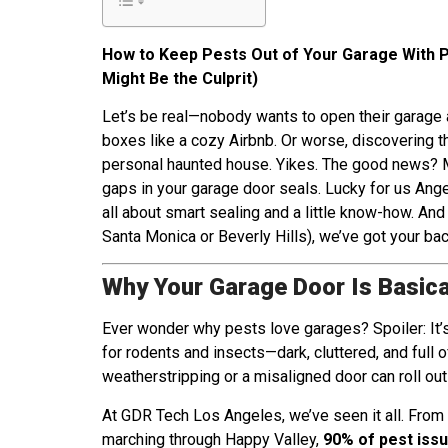
How to Keep Pests Out of Your Garage With 
Might Be the Culprit)
Let’s be real—nobody wants to open their garage a
boxes like a cozy Airbnb. Or worse, discovering th
personal haunted house. Yikes. The good news? M
gaps in your garage door seals. Lucky for us Angel
all about smart sealing and a little know-how. And
Santa Monica or Beverly Hills), we’ve got your bac
Why Your Garage Door Is Basica
Ever wonder why pests love garages? Spoiler: It’s
for rodents and insects—dark, cluttered, and full of
weatherstripping or a misaligned door can roll out
At GDR Tech Los Angeles, we’ve seen it all. From
marching through Happy Valley,
90% of pest issu