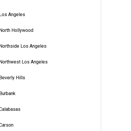
Los Angeles
North Hollywood
Northside Los Angeles
Northwest Los Angeles
Beverly Hills
Burbank
Calabasas
Carson