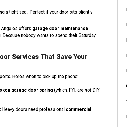
g a tight seal. Perfect if your door sits slightly
s Angeles offers
garage door maintenance
ng. Because nobody wants to spend their Saturday
Door Services That Save Your
perts. Here’s when to pick up the phone:
oken garage door spring
(which, FYI, are
not
DIY-
:
Heavy doors need professional
commercial