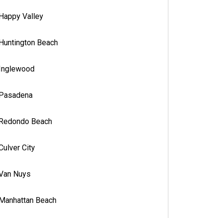
Happy Valley
Huntington Beach
Inglewood
Pasadena
Redondo Beach
Culver City
Van Nuys
Manhattan Beach