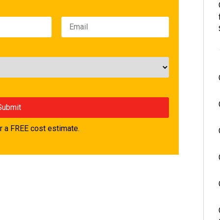
 a FREE cost estimate.