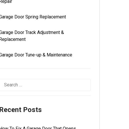
Repair
Garage Door Spring Replacement
Garage Door Track Adjustment &
Replacement
Garage Door Tune-up & Maintenance
Recent Posts
How To Fix A Garage Door That Opens