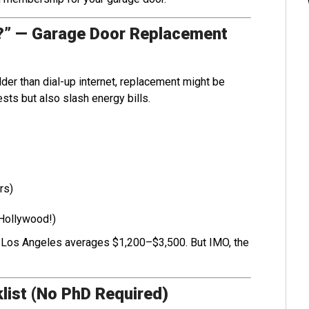
r?” — Garage Door Replacement
lder than dial-up internet, replacement might be
sts but also slash energy bills.
rs)
 Hollywood!)
 Los Angeles averages $1,200–$3,500. But IMO, the
list (No PhD Required)