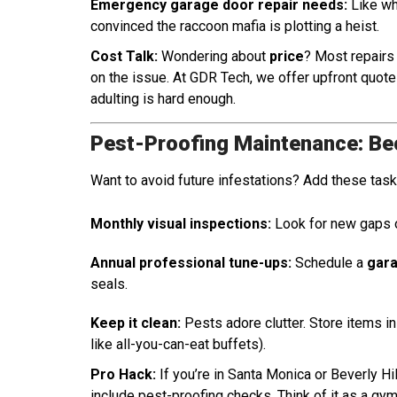
Emergency garage door repair needs:
Like whe
convinced the raccoon mafia is plotting a heist.
Cost Talk:
Wondering about
price
? Most repair
on the issue. At GDR Tech, we offer upfront quot
adulting is hard enough.
Pest-Proofing Maintenance: Be
Want to avoid future infestations? Add these tasks
Monthly visual inspections:
Look for new gaps 
Annual professional tune-ups:
Schedule a
gara
seals.
Keep it clean:
Pests adore clutter. Store items i
like all-you-can-eat buffets).
Pro Hack:
If you’re in Santa Monica or Beverly Hi
include pest-proofing checks. Think of it as a g