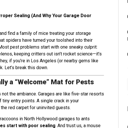
Proper Sealing (And Why Your Garage Door
nd find a family of mice treating your storage
at spiders have turned your toolshed into their
ost pest problems start with one sneaky culprit:
enos, keeping critters out isn’t rocket science—it’s
 hey, if you’re in Los Angeles (or nearby gems like
k. Let’s break this down.
lly a “Welcome” Mat for Pests
 not the ambiance. Garages are like five-star resorts
 tiny entry points. A single crack in your
 the red carpet for uninvited guests.
 raccoons in North Hollywood garages to ants
es start with poor sealing
. And trust us, a mouse