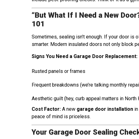
“But What If I Need a New Doo
101
Sometimes, sealing isn’t enough. If your door is o
smarter. Modern insulated doors not only block pe
Signs You Need a Garage Door Replacement:
Rusted panels or frames
Frequent breakdowns (we’re talking monthly repai
Aesthetic guilt (hey, curb appeal matters in North
Cost Factor:
A new
garage door installation
in
peace of mind is priceless.
Your Garage Door Sealing Check