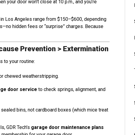
n your door won’t close at 10 p.m., and you’re
s in Los Angeles range from $150–$600, depending
es—no hidden fees or “surprise” charges. Because
cause Prevention > Extermination
 to your routine:
or chewed weatherstripping.
ge door service
to check springs, alignment, and
n sealed bins, not cardboard boxes (which mice treat
lls, GDR Tech’s
garage door maintenance plans
ym membership for your garage door.