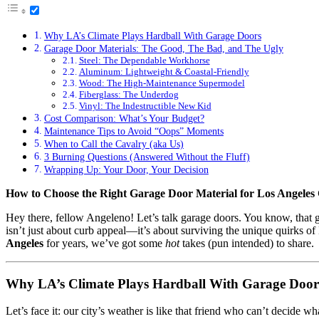
Why LA’s Climate Plays Hardball With Garage Doors
Garage Door Materials: The Good, The Bad, and The Ugly
Steel: The Dependable Workhorse
Aluminum: Lightweight & Coastal-Friendly
Wood: The High-Maintenance Supermodel
Fiberglass: The Underdog
Vinyl: The Indestructible New Kid
Cost Comparison: What’s Your Budget?
Maintenance Tips to Avoid “Oops” Moments
When to Call the Cavalry (aka Us)
3 Burning Questions (Answered Without the Fluff)
Wrapping Up: Your Door, Your Decision
How to Choose the Right Garage Door Material for Los Angeles 
Hey there, fellow Angeleno! Let’s talk garage doors. You know, that gi
isn’t just about curb appeal—it’s about surviving the unique quirks 
Angeles
for years, we’ve got some
hot
takes (pun intended) to share.
Why LA’s Climate Plays Hardball With Garage Door
Let’s face it: our city’s weather is like that friend who can’t decide 