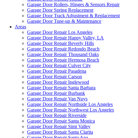
Garage Door Rollers, Hinges & Sensors Repair
Garage Door Spring Replacement
Garage Door Track Adjustment & Replacement
Garage Door Tune-up & Maintenance
Areas
Garage Door Repair Los Angeles
Garage Door Repair Happy Valley, LA
Garage Door Repair Beverly Hills
Garage Door Repair Redondo Beach
Garage Door Repair Thousand Oaks
Garage Door Repair Hermosa Beach
Garage Door Repair Culver City
Garage Door Repair Pasadena
Garage Door Repair Carson
Garage Door Repair Inglewood
Garage Door Repair Santa Barbara
Garage Door Repair Burbank
Garage Door Repair Van Nuys
Garage Door Repair Northside Los Angeles
Garage Door Repair Northwest Los Angeles
Garage Door Repair Riverside
Garage Door Repair Santa Monica
Garage Door Repair Simi Valley
Garage Door Repair Santa Clarita
Garage Door Repair Santa Ana