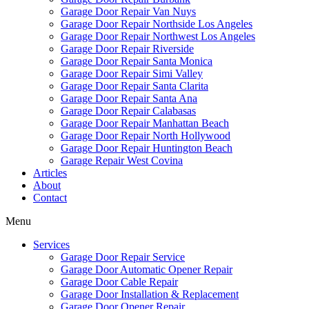
Garage Door Repair Van Nuys
Garage Door Repair Northside Los Angeles
Garage Door Repair Northwest Los Angeles
Garage Door Repair Riverside
Garage Door Repair Santa Monica
Garage Door Repair Simi Valley
Garage Door Repair Santa Clarita
Garage Door Repair Santa Ana
Garage Door Repair Calabasas
Garage Door Repair Manhattan Beach
Garage Door Repair North Hollywood
Garage Door Repair Huntington Beach
Garage Repair West Covina
Articles
About
Contact
Menu
Services
Garage Door Repair Service
Garage Door Automatic Opener Repair
Garage Door Cable Repair
Garage Door Installation & Replacement
Garage Door Opener Repair