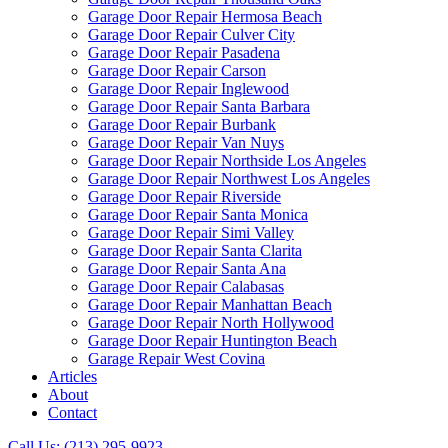
Garage Door Repair Hermosa Beach
Garage Door Repair Culver City
Garage Door Repair Pasadena
Garage Door Repair Carson
Garage Door Repair Inglewood
Garage Door Repair Santa Barbara
Garage Door Repair Burbank
Garage Door Repair Van Nuys
Garage Door Repair Northside Los Angeles
Garage Door Repair Northwest Los Angeles
Garage Door Repair Riverside
Garage Door Repair Santa Monica
Garage Door Repair Simi Valley
Garage Door Repair Santa Clarita
Garage Door Repair Santa Ana
Garage Door Repair Calabasas
Garage Door Repair Manhattan Beach
Garage Door Repair North Hollywood
Garage Door Repair Huntington Beach
Garage Repair West Covina
Articles
About
Contact
Call Us: (213) 295-9923