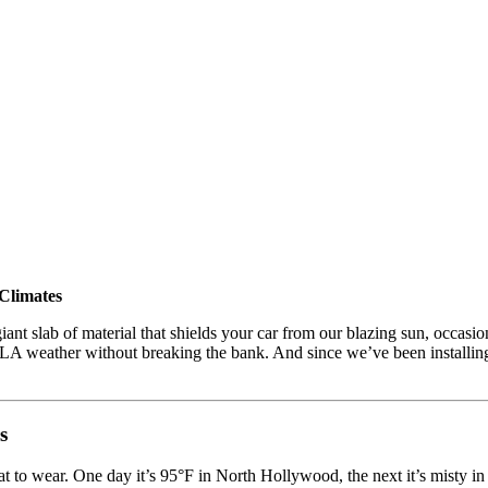
Climates
ant slab of material that shields your car from our blazing sun, occasio
of LA weather without breaking the bank. And since we’ve been installi
s
what to wear. One day it’s 95°F in North Hollywood, the next it’s misty in