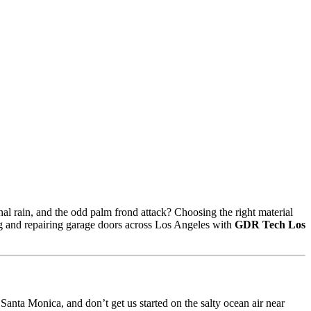
nal rain, and the odd palm frond attack? Choosing the right material
ng and repairing garage doors across Los Angeles with
GDR Tech Los
 Santa Monica, and don’t get us started on the salty ocean air near