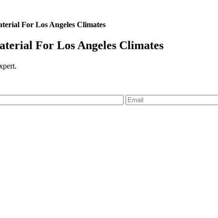
erial For Los Angeles Climates
erial For Los Angeles Climates
expert.