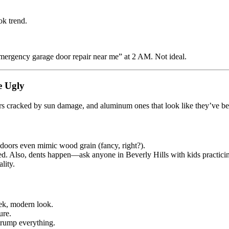
ok trend.
mergency garage door repair near me” at 2 AM. Not ideal.
e Ugly
ors cracked by sun damage, and aluminum ones that look like they’ve 
doors even mimic wood grain (fancy, right?).
ted. Also, dents happen—ask anyone in Beverly Hills with kids practicin
lity.
eek, modern look.
ure.
rump everything.