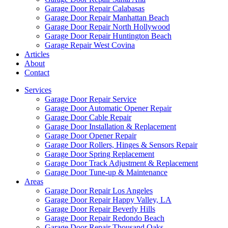
Garage Door Repair Calabasas
Garage Door Repair Manhattan Beach
Garage Door Repair North Hollywood
Garage Door Repair Huntington Beach
Garage Repair West Covina
Articles
About
Contact
Services
Garage Door Repair Service
Garage Door Automatic Opener Repair
Garage Door Cable Repair
Garage Door Installation & Replacement
Garage Door Opener Repair
Garage Door Rollers, Hinges & Sensors Repair
Garage Door Spring Replacement
Garage Door Track Adjustment & Replacement
Garage Door Tune-up & Maintenance
Areas
Garage Door Repair Los Angeles
Garage Door Repair Happy Valley, LA
Garage Door Repair Beverly Hills
Garage Door Repair Redondo Beach
Garage Door Repair Thousand Oaks