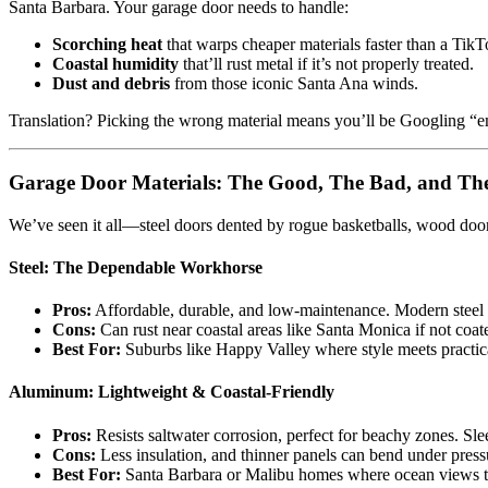
Santa Barbara. Your garage door needs to handle:
Scorching heat
that warps cheaper materials faster than a TikT
Coastal humidity
that’ll rust metal if it’s not properly treated.
Dust and debris
from those iconic Santa Ana winds.
Translation? Picking the wrong material means you’ll be Googling “e
Garage Door Materials: The Good, The Bad, and Th
We’ve seen it all—steel doors dented by rogue basketballs, wood do
Steel: The Dependable Workhorse
Pros:
Affordable, durable, and low-maintenance. Modern steel 
Cons:
Can rust near coastal areas like Santa Monica if not coa
Best For:
Suburbs like Happy Valley where style meets practica
Aluminum: Lightweight & Coastal-Friendly
Pros:
Resists saltwater corrosion, perfect for beachy zones. Sl
Cons:
Less insulation, and thinner panels can bend under press
Best For:
Santa Barbara or Malibu homes where ocean views t