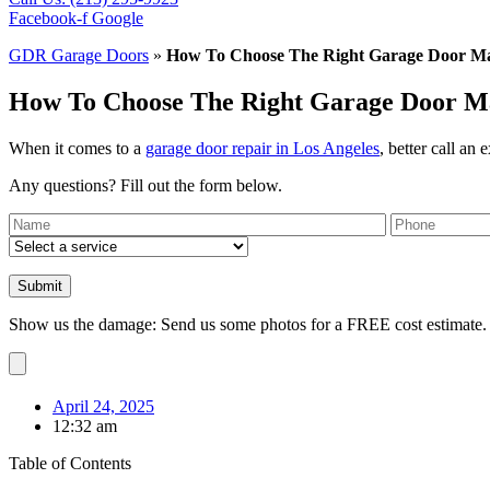
Facebook-f
Google
GDR Garage Doors
»
How To Choose The Right Garage Door Mat
How To Choose The Right Garage Door Mat
When it comes to a
garage door repair in Los Angeles
, better call an 
Any questions? Fill out the form below.
Show us the damage: Send us some photos for a FREE cost estimate.
April 24, 2025
12:32 am
Table of Contents