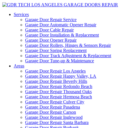
Services
Garage Door Repair Service
Garage Door Automatic Opener Repair
Garage Door Cable Repair
Garage Door Installation & Replacement
Garage Door Opener Repair
Garage Door Rollers, Hinges & Sensors Repair
Garage Door Spring Replacement
Garage Door Track Adjustment & Replacement
Garage Door Tune-up & Maintenance
Areas
Garage Door Repair Los Angeles
Garage Door Repair Happy Valley, LA
Garage Door Repair Beverly Hills
Garage Door Repair Redondo Beach
Garage Door Repair Thousand Oaks
Garage Door Repair Hermosa Beach
Garage Door Repair Culver City
Garage Door Repair Pasadena
Garage Door Repair Carson
Garage Door Repair Inglewood
Garage Door Repair Santa Barbara
Garage Door Repair Burbank