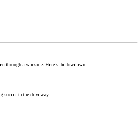
been through a warzone. Here’s the lowdown:
g soccer in the driveway.