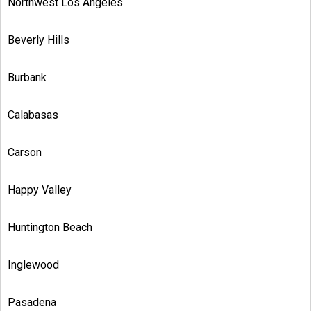
Northwest Los Angeles
Beverly Hills
Burbank
Calabasas
Carson
Happy Valley
Huntington Beach
Inglewood
Pasadena