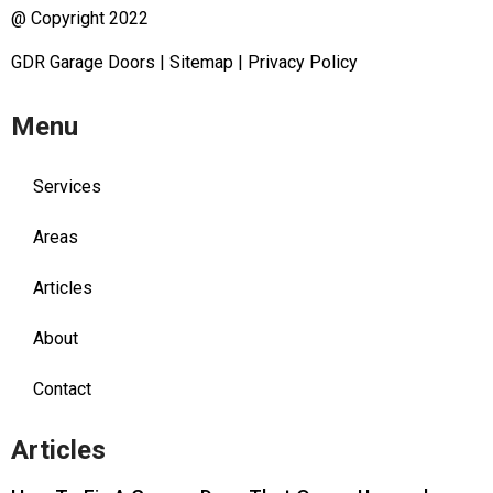
@ Copyright 2022
GDR Garage Doors
|
Sitemap
|
Privacy Policy
Menu
Services
Areas
Articles
About
Contact
Articles