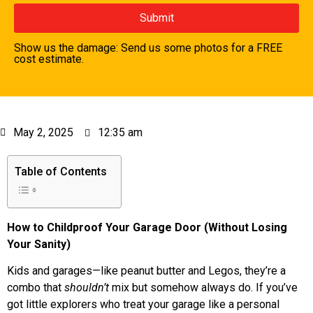
Show us the damage: Send us some photos for a FREE
cost estimate.
May 2, 2025
12:35 am
Table of Contents
How to Childproof Your Garage Door (Without Losing
Your Sanity)
Kids and garages—like peanut butter and Legos, they’re a
combo that
shouldn’t
mix but somehow always do. If you’ve
got little explorers who treat your garage like a personal