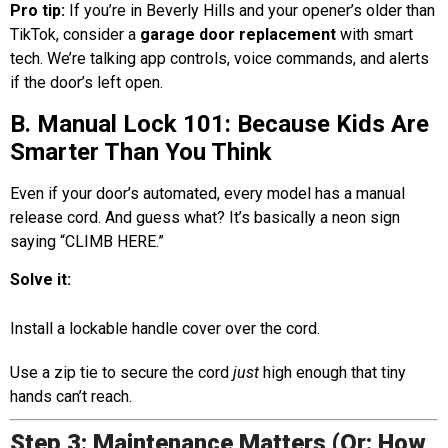
Pro tip:
If you’re in Beverly Hills and your opener’s older than
TikTok, consider a
garage door replacement
with smart
tech. We’re talking app controls, voice commands, and alerts
if the door’s left open.
B. Manual Lock 101: Because Kids Are
Smarter Than You Think
Even if your door’s automated, every model has a manual
release cord. And guess what? It’s basically a neon sign
saying “CLIMB HERE.”
Solve it:
Install a lockable handle cover over the cord.
Use a zip tie to secure the cord
just
high enough that tiny
hands can’t reach.
Step 3: Maintenance Matters (Or: How