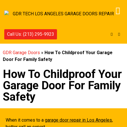
Call Us: (213) 295-9923
GDR Garage Doors
»
How To Childproof Your Garage
Door For Family Safety
How To Childproof Your
Garage Door For Family
Safety
When it comes to a
garage door repair in Los Angeles
,
better call an expert.