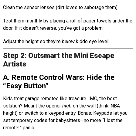
Clean the sensor lenses (dirt loves to sabotage them).
Test them monthly by placing a roll of paper towels under the
door. If it doesn’t reverse, you’ve got a problem.
Adjust the height so they’re
below
kiddo eye level.
Step 2: Outsmart the Mini Escape
Artists
A. Remote Control Wars: Hide the
“Easy Button”
Kids treat garage remotes like treasure. IMO, the best
solution? Mount the opener
high
on the wall (think: NBA
height) or switch to a keypad entry. Bonus: Keypads let you
set temporary codes for babysitters—no more “I lost the
remote!” panic.