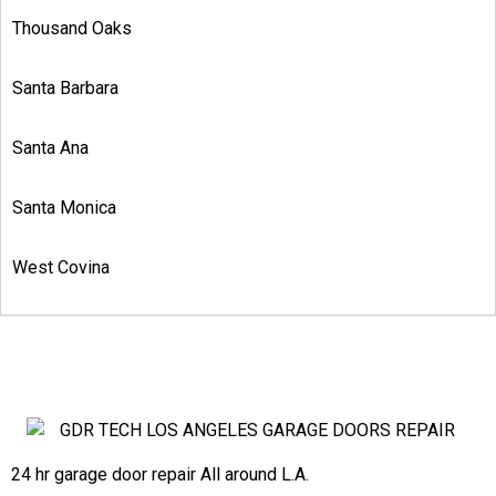
Thousand Oaks
Santa Barbara
Santa Ana
Santa Monica
West Covina
24 hr garage door repair All around L.A.