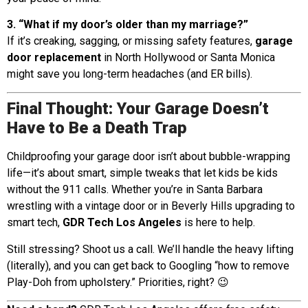
3. “What if my door’s older than my marriage?”
If it’s creaking, sagging, or missing safety features,
garage
door replacement
in North Hollywood or Santa Monica
might save you long-term headaches (and ER bills).
Final Thought: Your Garage Doesn’t
Have to Be a Death Trap
Childproofing your garage door isn’t about bubble-wrapping
life—it’s about smart, simple tweaks that let kids be kids
without the 911 calls. Whether you’re in Santa Barbara
wrestling with a vintage door or in Beverly Hills upgrading to
smart tech,
GDR Tech Los Angeles
is here to help.
Still stressing? Shoot us a call. We’ll handle the heavy lifting
(literally), and you can get back to Googling “how to remove
Play-Doh from upholstery.” Priorities, right? 😉