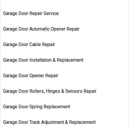
Garage Door Repair Service
Garage Door Automatic Opener Repair
Garage Door Cable Repair
Garage Door Installation & Replacement
Garage Door Opener Repair
Garage Door Rollers, Hinges & Sensors Repair
Garage Door Spring Replacement
Garage Door Track Adjustment & Replacement