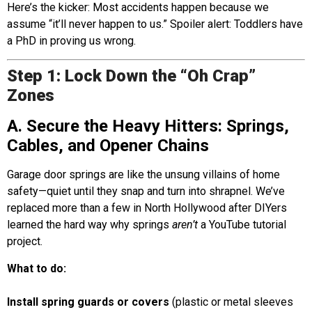
Here’s the kicker: Most accidents happen because we
assume “it’ll never happen to us.” Spoiler alert: Toddlers have
a PhD in proving us wrong.
Step 1: Lock Down the “Oh Crap”
Zones
A. Secure the Heavy Hitters: Springs,
Cables, and Opener Chains
Garage door springs are like the unsung villains of home
safety—quiet until they snap and turn into shrapnel. We’ve
replaced more than a few in North Hollywood after DIYers
learned the hard way why springs
aren’t
a YouTube tutorial
project.
What to do:
Install spring guards or covers
(plastic or metal sleeves