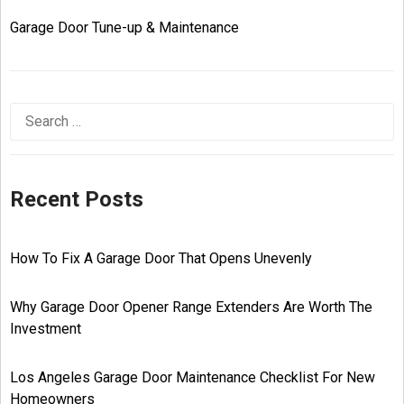
Garage Door Tune-up & Maintenance
Recent Posts
How To Fix A Garage Door That Opens Unevenly
Why Garage Door Opener Range Extenders Are Worth The
Investment
Los Angeles Garage Door Maintenance Checklist For New
Homeowners