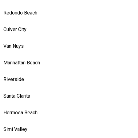
Redondo Beach
Culver City
Van Nuys
Manhattan Beach
Riverside
Santa Clarita
Hermosa Beach
Simi Valley