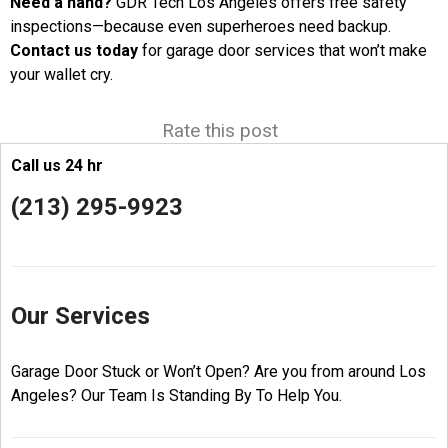
Need a hand?
GDR Tech Los Angeles offers free safety
inspections—because even superheroes need backup.
Contact us today
for garage door services that won’t make
your wallet cry.
Rate this post
Call us 24 hr
(213) 295-9923
Our Services
Garage Door Stuck or Won’t Open? Are you from around Los
Angeles? Our Team Is Standing By To Help You.