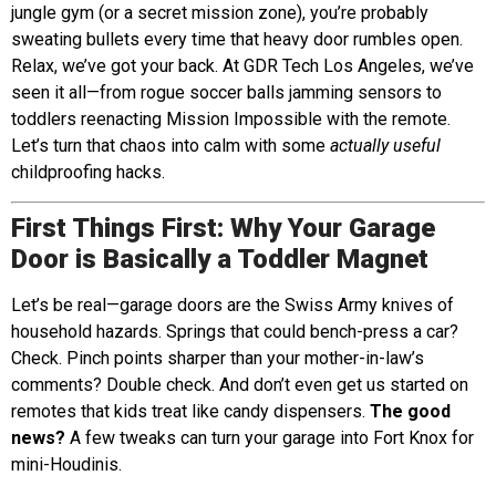
jungle gym (or a secret mission zone), you’re probably
sweating bullets every time that heavy door rumbles open.
Relax, we’ve got your back. At GDR Tech Los Angeles, we’ve
seen it all—from rogue soccer balls jamming sensors to
toddlers reenacting Mission Impossible with the remote.
Let’s turn that chaos into calm with some
actually useful
childproofing hacks.
First Things First: Why Your Garage
Door is Basically a Toddler Magnet
Let’s be real—garage doors are the Swiss Army knives of
household hazards. Springs that could bench-press a car?
Check. Pinch points sharper than your mother-in-law’s
comments? Double check. And don’t even get us started on
remotes that kids treat like candy dispensers.
The good
news?
A few tweaks can turn your garage into Fort Knox for
mini-Houdinis.