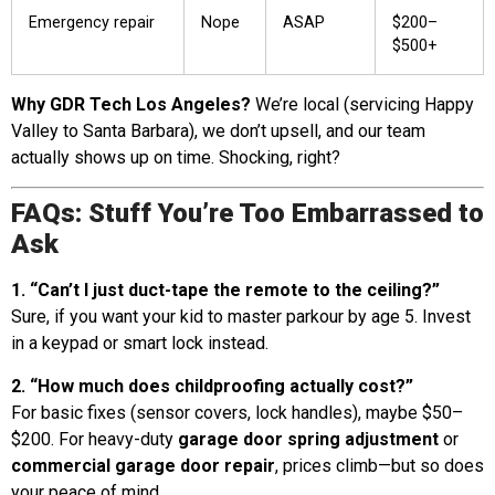
Emergency repair
Nope
ASAP
$200–
$500+
Why GDR Tech Los Angeles?
We’re local (servicing Happy
Valley to Santa Barbara), we don’t upsell, and our team
actually shows up on time. Shocking, right?
FAQs: Stuff You’re Too Embarrassed to
Ask
1. “Can’t I just duct-tape the remote to the ceiling?”
Sure, if you want your kid to master parkour by age 5. Invest
in a keypad or smart lock instead.
2. “How much does childproofing actually cost?”
For basic fixes (sensor covers, lock handles), maybe $50–
$200. For heavy-duty
garage door spring adjustment
or
commercial garage door repair
, prices climb—but so does
your peace of mind.