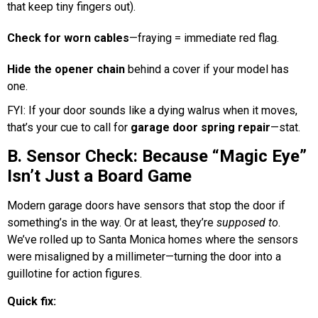
that keep tiny fingers out).
Check for worn cables
—fraying = immediate red flag.
Hide the opener chain
behind a cover if your model has
one.
FYI: If your door sounds like a dying walrus when it moves,
that’s your cue to call for
garage door spring repair
—stat.
B. Sensor Check: Because “Magic Eye”
Isn’t Just a Board Game
Modern garage doors have sensors that stop the door if
something’s in the way. Or at least, they’re
supposed to
.
We’ve rolled up to Santa Monica homes where the sensors
were misaligned by a millimeter—turning the door into a
guillotine for action figures.
Quick fix: