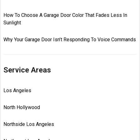
How To Choose A Garage Door Color That Fades Less In
Sunlight
Why Your Garage Door Isn’t Responding To Voice Commands
Service Areas
Los Angeles
North Hollywood
Northside Los Angeles