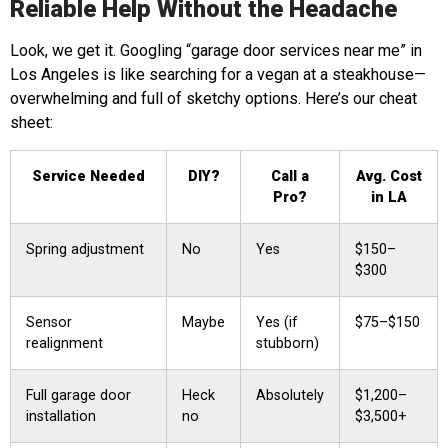
Reliable Help Without the Headache
Look, we get it. Googling “garage door services near me” in
Los Angeles is like searching for a vegan at a steakhouse—
overwhelming and full of sketchy options. Here’s our cheat
sheet:
Service Needed
DIY?
Call a
Avg. Cost
Pro?
in LA
Spring adjustment
No
Yes
$150–
$300
Sensor
Maybe
Yes (if
$75–$150
realignment
stubborn)
Full garage door
Heck
Absolutely
$1,200–
installation
no
$3,500+