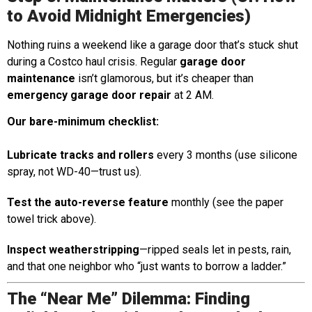
to Avoid Midnight Emergencies)
Nothing ruins a weekend like a garage door that’s stuck shut
during a Costco haul crisis. Regular
garage door
maintenance
isn’t glamorous, but it’s cheaper than
emergency garage door repair
at 2 AM.
Our bare-minimum checklist:
Lubricate tracks and rollers
every 3 months (use silicone
spray, not WD-40—trust us).
Test the auto-reverse feature
monthly (see the paper
towel trick above).
Inspect weatherstripping
—ripped seals let in pests, rain,
and that one neighbor who “just wants to borrow a ladder.”
The “Near Me” Dilemma: Finding