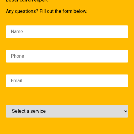
Any questions? Fill out the form below.
Please leave this field empty.