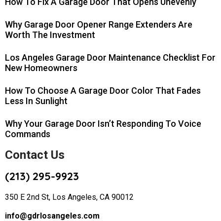
How To Fix A Garage Door That Opens Unevenly
Why Garage Door Opener Range Extenders Are
Worth The Investment
Los Angeles Garage Door Maintenance Checklist For
New Homeowners
How To Choose A Garage Door Color That Fades
Less In Sunlight
Why Your Garage Door Isn’t Responding To Voice
Commands
Contact Us
(213) 295-9923
350 E 2nd St, Los Angeles, CA 90012
info@gdrlosangeles.com