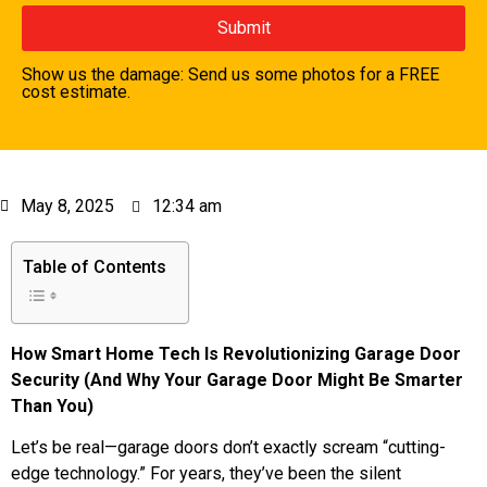
Show us the damage: Send us some photos for a FREE
cost estimate.
May 8, 2025
12:34 am
Table of Contents
How Smart Home Tech Is Revolutionizing Garage Door
Security (And Why Your Garage Door Might Be Smarter
Than You)
Let’s be real—garage doors don’t exactly scream “cutting-
edge technology.” For years, they’ve been the silent