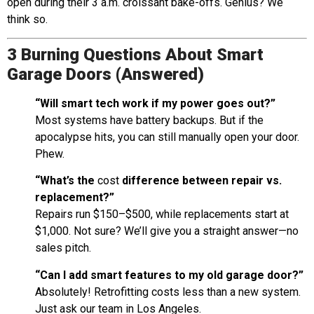
open during their 3 a.m. croissant bake-offs. Genius? We
think so.
3 Burning Questions About Smart
Garage Doors (Answered)
“Will smart tech work if my power goes out?”
Most systems have battery backups. But if the
apocalypse hits, you can still manually open your door.
Phew.
“What’s the
cost
difference between repair vs.
replacement?”
Repairs run $150–$500, while replacements start at
$1,000. Not sure? We’ll give you a straight answer—no
sales pitch.
“Can I add smart features to my old garage door?”
Absolutely! Retrofitting costs less than a new system.
Just ask our team in Los Angeles.