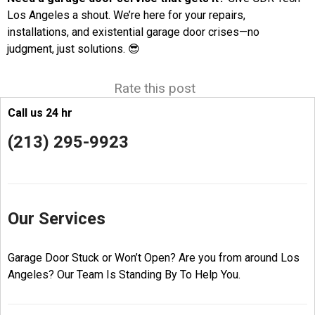
Los Angeles a shout. We’re here for your repairs,
installations, and existential garage door crises—no
judgment, just solutions. 😎
Rate this post
Call us 24 hr
(213) 295-9923
Our Services
Garage Door Stuck or Won’t Open? Are you from around Los
Angeles? Our Team Is Standing By To Help You.