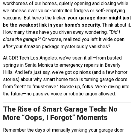
workhorses of our homes, quietly opening and closing while
we obsess over voice-controlled fridges or self-emptying
vacuums. But here’s the kicker:
your garage door might just
be the weakest link in your home’s security
. Think about it.
How many times have you driven away wondering,
“Did I
close the garage?”
Or worse, realized you left it wide open
after
your Amazon package mysteriously vanishes?
At GDR Tech Los Angeles, we’ve seen it all—from busted
springs in Santa Monica to emergency repairs in Beverly
Hills. And let’s just say, we’ve got opinions (and a few horror
stories) about why smart home tech is turning garage doors
from “meh” to “must-have.” Buckle up, folks. We’re diving into
the future—no passive voice or robotic jargon allowed.
The Rise of Smart Garage Tech: No
More “Oops, I Forgot” Moments
Remember the days of manually yanking your garage door