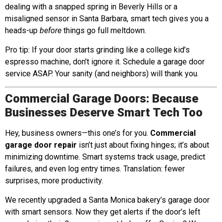
dealing with a snapped spring in Beverly Hills or a
misaligned sensor in Santa Barbara, smart tech gives you a
heads-up
before
things go full meltdown.
Pro tip: If your door starts grinding like a college kid’s
espresso machine, don’t ignore it. Schedule a garage door
service ASAP. Your sanity (and neighbors) will thank you.
Commercial Garage Doors: Because
Businesses Deserve Smart Tech Too
Hey, business owners—this one’s for you.
Commercial
garage door repair
isn’t just about fixing hinges; it’s about
minimizing downtime. Smart systems track usage, predict
failures, and even log entry times. Translation: fewer
surprises, more productivity.
We recently upgraded a Santa Monica bakery’s garage door
with smart sensors. Now they get alerts if the door’s left