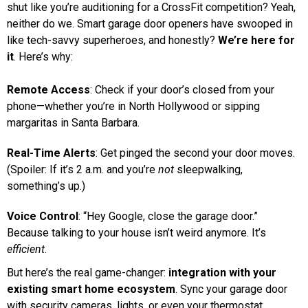
shut like you’re auditioning for a CrossFit competition? Yeah,
neither do we. Smart garage door openers have swooped in
like tech-savvy superheroes, and honestly?
We’re here for
it
. Here’s why:
Remote Access
: Check if your door’s closed from your
phone—whether you’re in North Hollywood or sipping
margaritas in Santa Barbara.
Real-Time Alerts
: Get pinged the second your door moves.
(Spoiler: If it’s 2 a.m. and you’re
not
sleepwalking,
something’s up.)
Voice Control
: “Hey Google, close the garage door.”
Because talking to your house isn’t weird anymore. It’s
efficient
.
But here’s the real game-changer:
integration with your
existing smart home ecosystem
. Sync your garage door
with security cameras, lights, or even your thermostat.