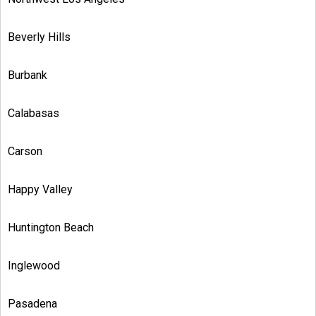
Beverly Hills
Burbank
Calabasas
Carson
Happy Valley
Huntington Beach
Inglewood
Pasadena