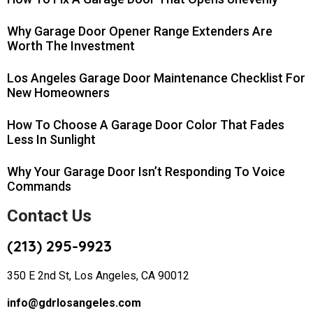
Why Garage Door Opener Range Extenders Are
Worth The Investment
Los Angeles Garage Door Maintenance Checklist For
New Homeowners
How To Choose A Garage Door Color That Fades
Less In Sunlight
Why Your Garage Door Isn’t Responding To Voice
Commands
Contact Us
(213) 295-9923
350 E 2nd St, Los Angeles, CA 90012
info@gdrlosangeles.com