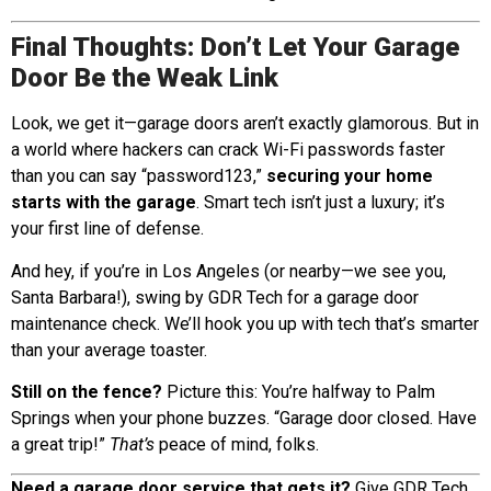
Final Thoughts: Don’t Let Your Garage
Door Be the Weak Link
Look, we get it—garage doors aren’t exactly glamorous. But in
a world where hackers can crack Wi-Fi passwords faster
than you can say “password123,”
securing your home
starts with the garage
. Smart tech isn’t just a luxury; it’s
your first line of defense.
And hey, if you’re in Los Angeles (or nearby—we see you,
Santa Barbara!), swing by GDR Tech for a garage door
maintenance check. We’ll hook you up with tech that’s smarter
than your average toaster.
Still on the fence?
Picture this: You’re halfway to Palm
Springs when your phone buzzes. “Garage door closed. Have
a great trip!”
That’s
peace of mind, folks.
Need a garage door service that gets it?
Give GDR Tech