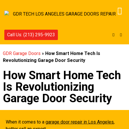
Call Us: (213) 295-9923
GDR Garage Doors
»
How Smart Home Tech Is
Revolutionizing Garage Door Security
How Smart Home Tech
Is Revolutionizing
Garage Door Security
When it comes to a
garage door repair in Los Angeles
,
better call an expert.