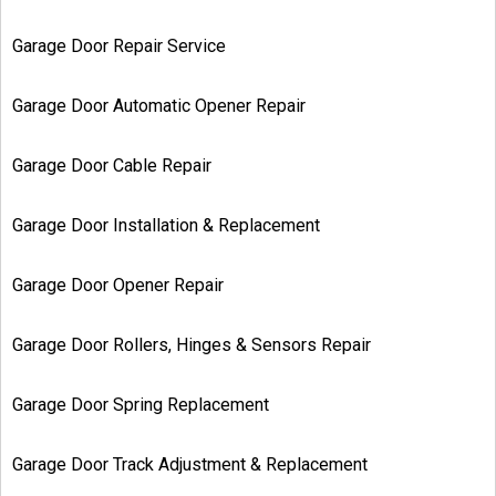
Garage Door Repair Service
Garage Door Automatic Opener Repair
Garage Door Cable Repair
Garage Door Installation & Replacement
Garage Door Opener Repair
Garage Door Rollers, Hinges & Sensors Repair
Garage Door Spring Replacement
Garage Door Track Adjustment & Replacement