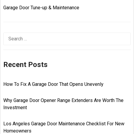
Garage Door Tune-up & Maintenance
Recent Posts
How To Fix A Garage Door That Opens Unevenly
Why Garage Door Opener Range Extenders Are Worth The
Investment
Los Angeles Garage Door Maintenance Checklist For New
Homeowners