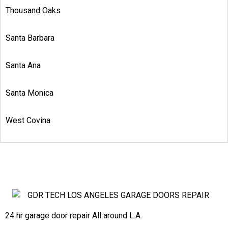
Thousand Oaks
Santa Barbara
Santa Ana
Santa Monica
West Covina
24 hr garage door repair All around L.A.