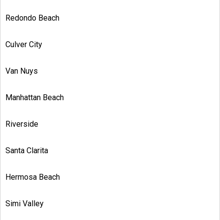
Redondo Beach
Culver City
Van Nuys
Manhattan Beach
Riverside
Santa Clarita
Hermosa Beach
Simi Valley