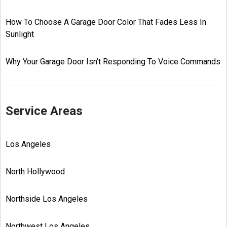
How To Choose A Garage Door Color That Fades Less In
Sunlight
Why Your Garage Door Isn’t Responding To Voice Commands
Service Areas
Los Angeles
North Hollywood
Northside Los Angeles
Northwest Los Angeles