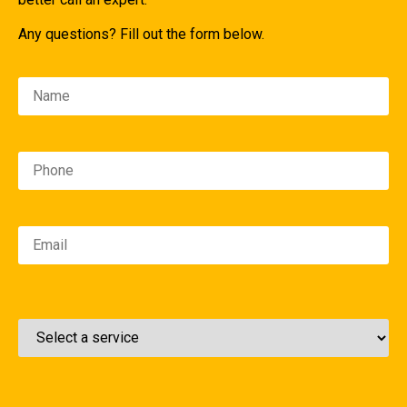
Any questions? Fill out the form below.
Please leave this field empty.