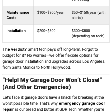
Maintenance
$100–$300/year
$50–$150/year (with
Costs
alerts!)
Installation
$200–$500
$300–$800
(depending on tech)
The verdict?
Smart tech pays off long-term. Forgot to
budget for it? No worries—we offer flexible options for
garage door installation and upgrades across Los Angeles,
from Santa Monica to North Hollywood.
“Help! My Garage Door Won’t Close!”
(And Other Emergencies)
Let’s face it: garage doors have a knack for breaking at the
worst possible time. That’s why
emergency garage door
repair
is our bread and butter at GDR Tech. Whether you’re