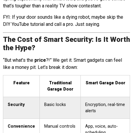
that’s tougher than a reality TV show contestant.
FYI: If your door sounds like a dying robot, maybe skip the
DIY YouTube tutorial and call a pro. Just saying.
The Cost of Smart Security: Is It Worth
the Hype?
“But what’s the
price
?!” We get it. Smart gadgets can feel
like a money pit. Let’s break it down:
Feature
Traditional
Smart Garage Door
Garage Door
Security
Basic locks
Encryption, real-time
alerts
Convenience
Manual controls
App, voice, auto-
scheduling