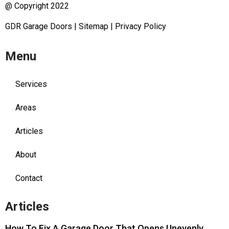
@ Copyright 2022
GDR Garage Doors
|
Sitemap
|
Privacy Policy
Menu
Services
Areas
Articles
About
Contact
Articles
How To Fix A Garage Door That Opens Unevenly