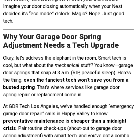
Imagine your door closing automatically when your Nest
decides it’s “eco mode” o’clock. Magic? Nope. Just good
tech.
Why Your Garage Door Spring
Adjustment Needs a Tech Upgrade
Okay, let’s address the elephant in the room. Smart tech is
cool, but what about the
mechanical
stuff? You know—garage
door springs that snap at 3 a.m. (RIP, peaceful sleep). Here’s
the thing:
even the fanciest tech won’t save you from a
busted spring
. That’s where services like garage door
spring repair or replacement come in.
At GDR Tech Los Angeles, we’ve handled enough “emergency
garage door repair” calls in Happy Valley to know:
preventative maintenance is cheaper than a midnight
crisis
. Pair routine check-ups (shout-out to garage door
spring adjustment) with smart tech, and you’ve got a combo