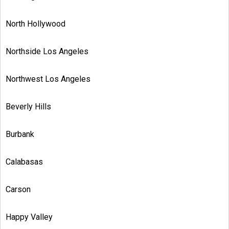
North Hollywood
Northside Los Angeles
Northwest Los Angeles
Beverly Hills
Burbank
Calabasas
Carson
Happy Valley