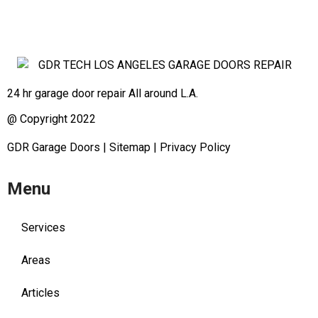
24 hr garage door repair All around L.A.
@ Copyright 2022
GDR Garage Doors
|
Sitemap
|
Privacy Policy
Menu
Services
Areas
Articles