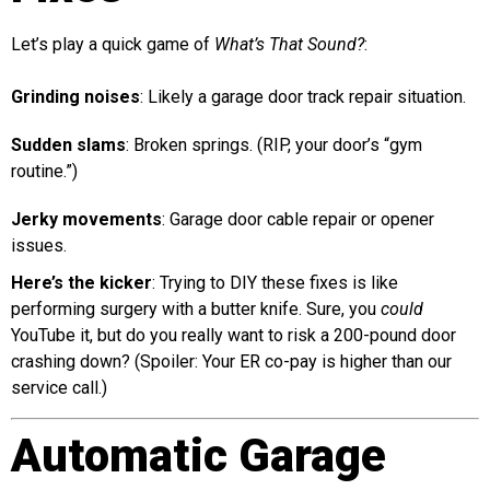
Let’s play a quick game of
What’s That Sound?
:
Grinding noises
: Likely a garage door track repair situation.
Sudden slams
: Broken springs. (RIP, your door’s “gym
routine.”)
Jerky movements
: Garage door cable repair or opener
issues.
Here’s the kicker
: Trying to DIY these fixes is like
performing surgery with a butter knife. Sure, you
could
YouTube it, but do you really want to risk a 200-pound door
crashing down? (Spoiler: Your ER co-pay is higher than our
service call.)
Automatic Garage