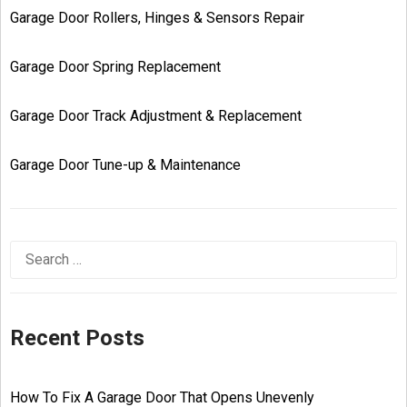
Garage Door Rollers, Hinges & Sensors Repair
Garage Door Spring Replacement
Garage Door Track Adjustment & Replacement
Garage Door Tune-up & Maintenance
Recent Posts
How To Fix A Garage Door That Opens Unevenly