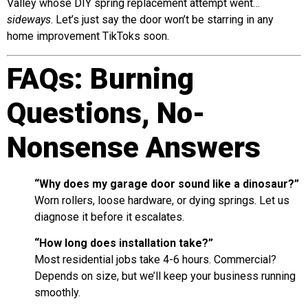
Valley whose DIY spring replacement attempt went…
sideways
. Let’s just say the door won’t be starring in any
home improvement TikToks soon.
FAQs: Burning
Questions, No-
Nonsense Answers
“Why does my garage door sound like a dinosaur?”
Worn rollers, loose hardware, or dying springs. Let us
diagnose it before it escalates.
“How long does installation take?”
Most residential jobs take 4-6 hours. Commercial?
Depends on size, but we’ll keep your business running
smoothly.