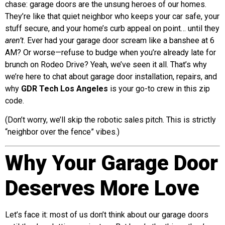
chase: garage doors are the unsung heroes of our homes.
They’re like that quiet neighbor who keeps your car safe, your
stuff secure, and your home’s curb appeal on point… until they
aren’t
. Ever had your garage door scream like a banshee at 6
AM? Or worse—refuse to budge when you’re already late for
brunch on Rodeo Drive? Yeah, we’ve seen it all. That’s why
we’re here to chat about garage door installation, repairs, and
why
GDR Tech Los Angeles
is your go-to crew in this zip
code.
(Don’t worry, we’ll skip the robotic sales pitch. This is strictly
“neighbor over the fence” vibes.)
Why Your Garage Door
Deserves More Love
Let’s face it: most of us don’t think about our garage doors