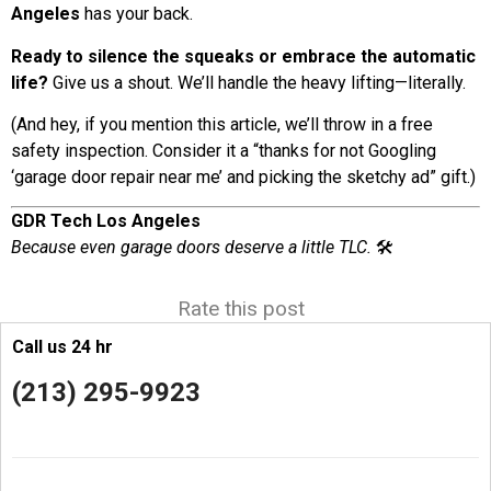
Angeles
has your back.
Ready to silence the squeaks or embrace the automatic
life?
Give us a shout. We’ll handle the heavy lifting—literally.
(And hey, if you mention this article, we’ll throw in a free
safety inspection. Consider it a “thanks for not Googling
‘garage door repair near me’ and picking the sketchy ad” gift.)
GDR Tech Los Angeles
Because even garage doors deserve a little TLC.
🛠️
Rate this post
Call us 24 hr
(213) 295-9923