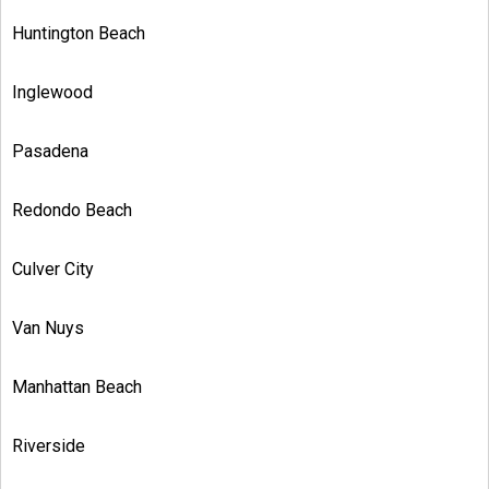
Huntington Beach
Inglewood
Pasadena
Redondo Beach
Culver City
Van Nuys
Manhattan Beach
Riverside