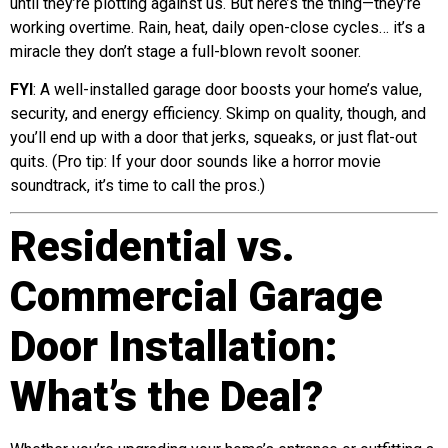
until they’re plotting against us. But here’s the thing—they’re
working overtime. Rain, heat, daily open-close cycles… it’s a
miracle they don’t stage a full-blown revolt sooner.
FYI
: A well-installed garage door boosts your home’s value,
security, and energy efficiency. Skimp on quality, though, and
you’ll end up with a door that jerks, squeaks, or just flat-out
quits. (Pro tip: If your door sounds like a horror movie
soundtrack, it’s time to call the pros.)
Residential vs.
Commercial Garage
Door Installation:
What’s the Deal?