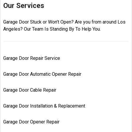
Our Services
Garage Door Stuck or Won’t Open? Are you from around Los
Angeles? Our Team Is Standing By To Help You.
Garage Door Repair Service
Garage Door Automatic Opener Repair
Garage Door Cable Repair
Garage Door Installation & Replacement
Garage Door Opener Repair