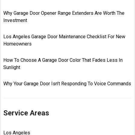
Why Garage Door Opener Range Extenders Are Worth The
Investment
Los Angeles Garage Door Maintenance Checklist For New
Homeowners
How To Choose A Garage Door Color That Fades Less In
Sunlight
Why Your Garage Door Isn’t Responding To Voice Commands
Service Areas
Los Angeles