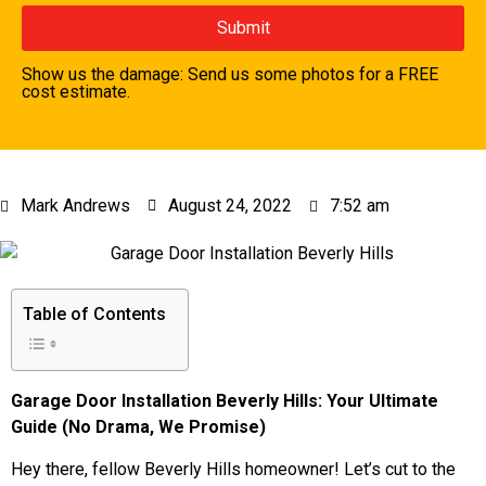
Show us the damage: Send us some photos for a FREE
cost estimate.
Mark Andrews
August 24, 2022
7:52 am
Table of Contents
Garage Door Installation Beverly Hills: Your Ultimate
Guide (No Drama, We Promise)
Hey there, fellow Beverly Hills homeowner! Let’s cut to the