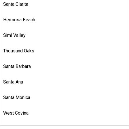
Santa Clarita
Hermosa Beach
Simi Valley
Thousand Oaks
Santa Barbara
Santa Ana
Santa Monica
West Covina