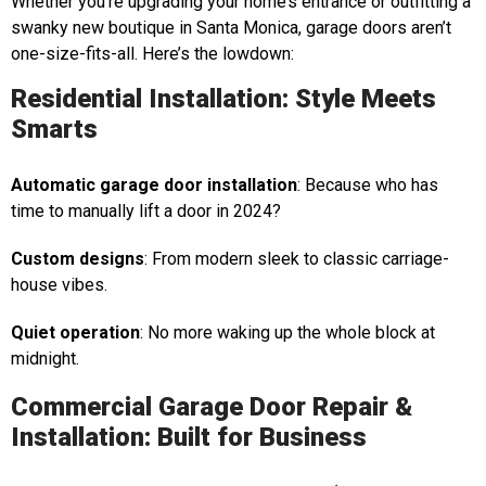
Whether you’re upgrading your home’s entrance or outfitting a
swanky new boutique in Santa Monica, garage doors aren’t
one-size-fits-all. Here’s the lowdown:
Residential Installation: Style Meets
Smarts
Automatic garage door installation
: Because who has
time to manually lift a door in 2024?
Custom designs
: From modern sleek to classic carriage-
house vibes.
Quiet operation
: No more waking up the whole block at
midnight.
Commercial Garage Door Repair &
Installation: Built for Business