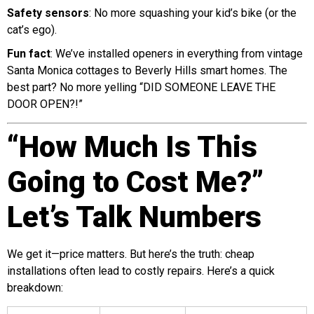
Safety sensors
: No more squashing your kid’s bike (or the
cat’s ego).
Fun fact
: We’ve installed openers in everything from vintage
Santa Monica cottages to Beverly Hills smart homes. The
best part? No more yelling “DID SOMEONE LEAVE THE
DOOR OPEN?!”
“How Much Is This
Going to Cost Me?”
Let’s Talk Numbers
We get it—price matters. But here’s the truth: cheap
installations often lead to costly repairs. Here’s a quick
breakdown: