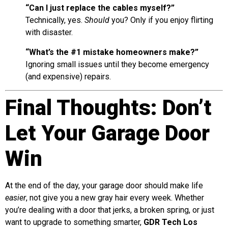
“Can I just replace the cables myself?”
Technically, yes.
Should
you? Only if you enjoy flirting
with disaster.
“What’s the #1 mistake homeowners make?”
Ignoring small issues until they become emergency
(and expensive) repairs.
Final Thoughts: Don’t
Let Your Garage Door
Win
At the end of the day, your garage door should make life
easier
, not give you a new gray hair every week. Whether
you’re dealing with a door that jerks, a broken spring, or just
want to upgrade to something smarter,
GDR Tech Los