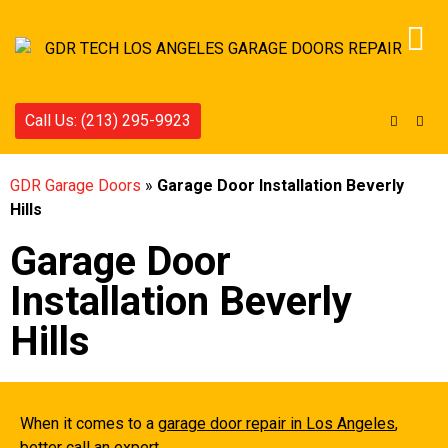
Call Us: (213) 295-9923
GDR Garage Doors
»
Garage Door Installation Beverly
Hills
Garage Door
Installation Beverly
Hills
When it comes to a
garage door repair in Los Angeles
,
better call an expert.