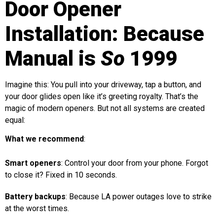
Door Opener
Installation: Because
Manual is
So
1999
Imagine this: You pull into your driveway, tap a button, and
your door glides open like it’s greeting royalty. That’s the
magic of modern openers. But not all systems are created
equal:
What we recommend
:
Smart openers
: Control your door from your phone. Forgot
to close it? Fixed in 10 seconds.
Battery backups
: Because LA power outages love to strike
at the worst times.