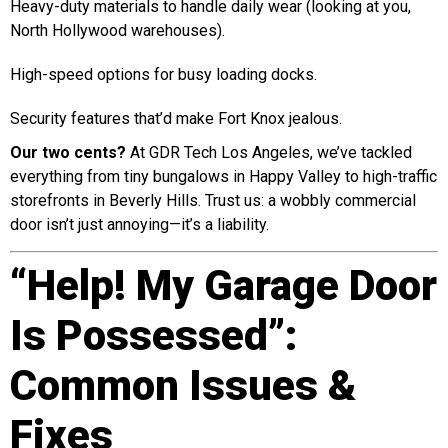
Heavy-duty materials to handle daily wear (looking at you,
North Hollywood warehouses).
High-speed options for busy loading docks.
Security features that’d make Fort Knox jealous.
Our two cents?
At GDR Tech Los Angeles, we’ve tackled
everything from tiny bungalows in Happy Valley to high-traffic
storefronts in Beverly Hills. Trust us: a wobbly commercial
door isn’t just annoying—it’s a liability.
“Help! My Garage Door
Is Possessed”:
Common Issues &
Fixes