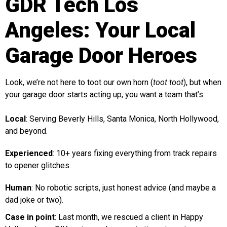
GDR Tech Los
Angeles: Your Local
Garage Door Heroes
Look, we’re not here to toot our own horn (
toot toot
), but when
your garage door starts acting up, you want a team that’s:
Local
: Serving Beverly Hills, Santa Monica, North Hollywood,
and beyond.
Experienced
: 10+ years fixing everything from track repairs
to opener glitches.
Human
: No robotic scripts, just honest advice (and maybe a
dad joke or two).
Case in point
: Last month, we rescued a client in Happy