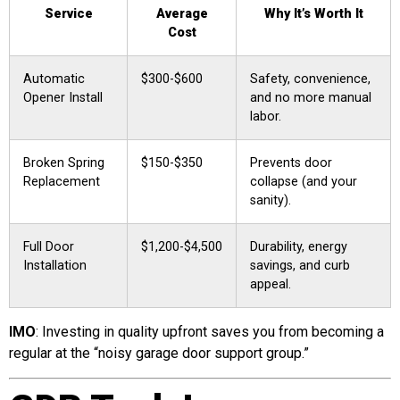
Service
Average
Why It’s Worth It
Cost
Automatic
$300-$600
Safety, convenience,
Opener Install
and no more manual
labor.
Broken Spring
$150-$350
Prevents door
Replacement
collapse (and your
sanity).
Full Door
$1,200-$4,500
Durability, energy
Installation
savings, and curb
appeal.
IMO
: Investing in quality upfront saves you from becoming a
regular at the “noisy garage door support group.”