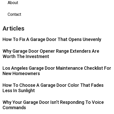
About
Contact
Articles
How To Fix A Garage Door That Opens Unevenly
Why Garage Door Opener Range Extenders Are
Worth The Investment
Los Angeles Garage Door Maintenance Checklist For
New Homeowners
How To Choose A Garage Door Color That Fades
Less In Sunlight
Why Your Garage Door Isn’t Responding To Voice
Commands