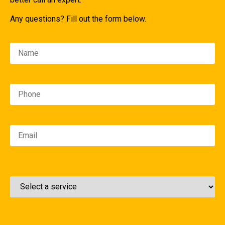
Any questions? Fill out the form below.
Please leave this field empty.