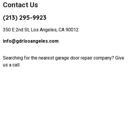
Contact Us
(213) 295-9923
350 E 2nd St, Los Angeles, CA 90012
info@gdrlosangeles.com
Searching for the nearest garage door repair company? Give
us a call.